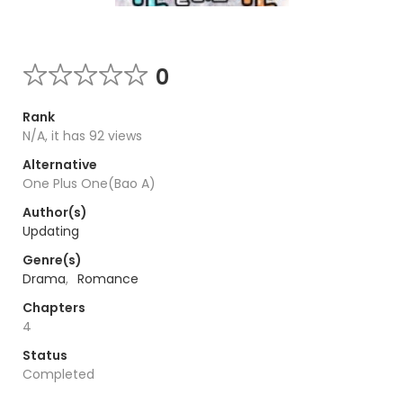
0
Rank
N/A, it has 92 views
Alternative
One Plus One(Bao A)
Author(s)
Updating
Genre(s)
Drama
,
Romance
Chapters
4
Status
Completed