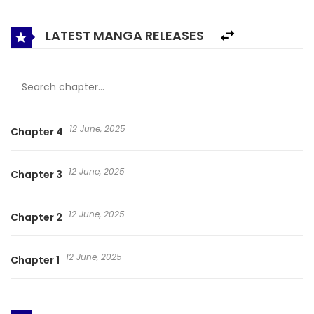
broken personality.
LATEST MANGA RELEASES
12 June, 2025
Chapter 4
12 June, 2025
Chapter 3
12 June, 2025
Chapter 2
12 June, 2025
Chapter 1