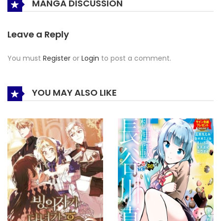
MANGA DISCUSSION
Leave a Reply
You must
Register
or
Login
to post a comment.
YOU MAY ALSO LIKE