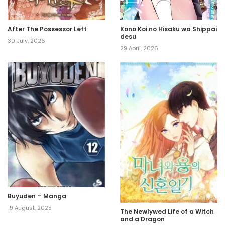
After The Possessor Left
Kono Koi no Hisaku wa Shippai
desu
30 July, 2026
29 April, 2026
Buyuden – Manga
19 August, 2025
The Newlywed Life of a Witch
and a Dragon