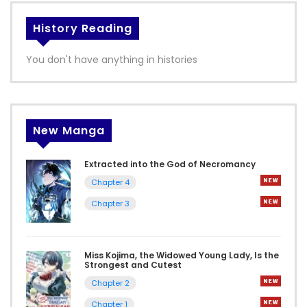
History Reading
You don't have anything in histories
New Manga
Extracted into the God of Necromancy
Chapter 4
Chapter 3
Miss Kojima, the Widowed Young Lady, Is the
Strongest and Cutest
Chapter 2
Chapter 1