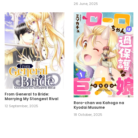
26 June, 2025
From General to Bride:
Marrying My Stongest Rival
Roro-chan wa Kahogo na
12 September, 2025
Kyodai Musume
18 October, 2025