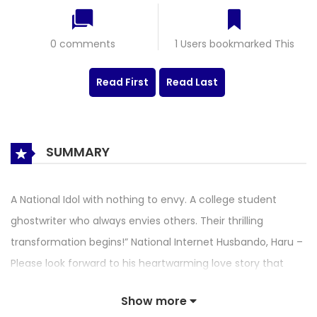
0 comments
1 Users bookmarked This
Read First
Read Last
SUMMARY
A National Idol with nothing to envy. A college student
ghostwriter who always envies others. Their thrilling
transformation begins!” National Internet Husbando, Haru –
Please look forward to his heartwarming love story that
begins when he changes bodies with a timid female
Show more
college student Hana, who is kind on the outside but has a