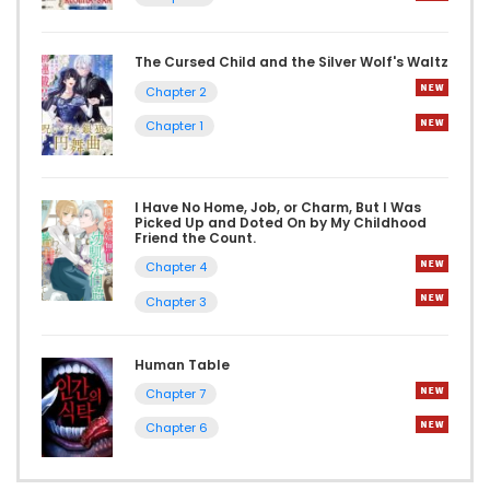
The Cursed Child and the Silver Wolf's Waltz
Chapter 2
Chapter 1
I Have No Home, Job, or Charm, But I Was
Picked Up and Doted On by My Childhood
Friend the Count.
Chapter 4
Chapter 3
Human Table
Chapter 7
Chapter 6