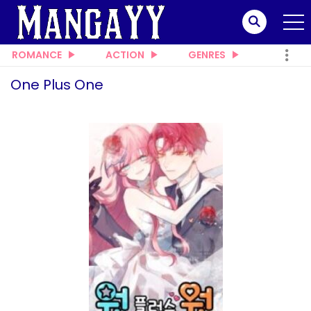
ROMANCE
ACTION
GENRES
One Plus One