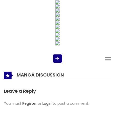
MANGA DISCUSSION
Leave a Reply
You must
Register
or
Login
to post a comment.