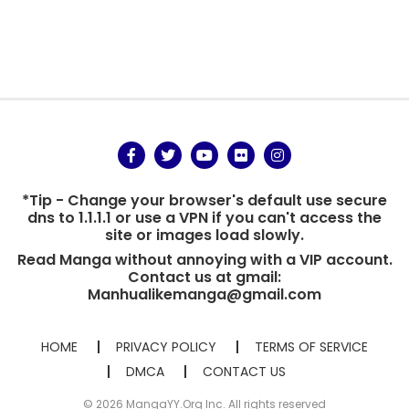
*Tip - Change your browser's default use secure
dns to 1.1.1.1 or use a VPN if you can't access the
site or images load slowly.
Read Manga without annoying with a VIP account.
Contact us at gmail:
Manhualikemanga@gmail.com
HOME
PRIVACY POLICY
TERMS OF SERVICE
DMCA
CONTACT US
© 2026 MangaYY.Org Inc. All rights reserved