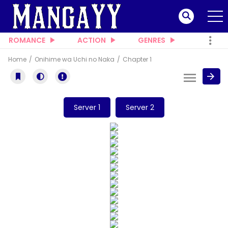
ROMANCE
ACTION
GENRES
Home
Onihime wa Uchi no Naka
Chapter 1
Server 1
Server 2