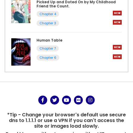
Picked Up and Doted On by My Childhood
Friend the Count.
Chapter 4
Chapter 3
Human Table
Chapter 7
Chapter 6
*Tip - Change your browser's default use secure
dns to 1.1.1.1 or use a VPN if you can't access the
site or images load slowly.