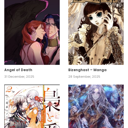
Angel of Death
Bizenghast – Manga
31 December, 2025
28 September, 2025