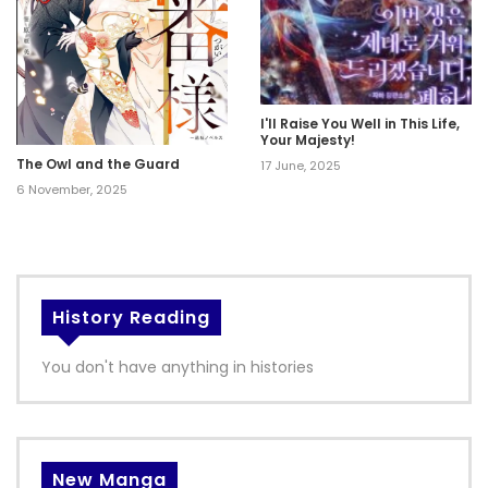
I'll Raise You Well in This Life,
Your Majesty!
The Owl and the Guard
17 June, 2025
6 November, 2025
History Reading
You don't have anything in histories
New Manga