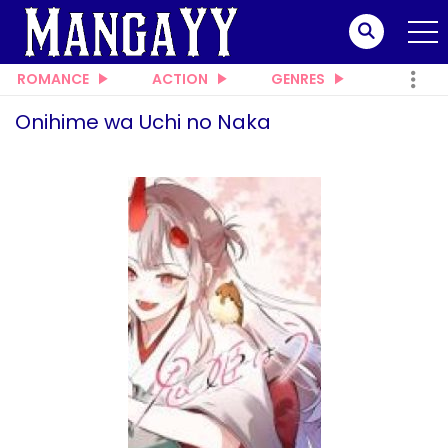
ROMANCE
ACTION
GENRES
Onihime wa Uchi no Naka