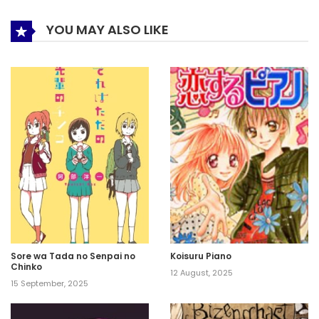
YOU MAY ALSO LIKE
Sore wa Tada no Senpai no
Koisuru Piano
Chinko
12 August, 2025
15 September, 2025