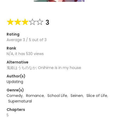
3
Rating
Average
3
/
5
out of
3
Rank
N/A, it has 530 views
Alternative
鬼姫はうちのなか; Onihime is in my house
Author(s)
Updating
Genre(s)
Comedy
,
Romance
,
School Life
,
Seinen
,
Slice of Life
,
Supernatural
Chapters
5