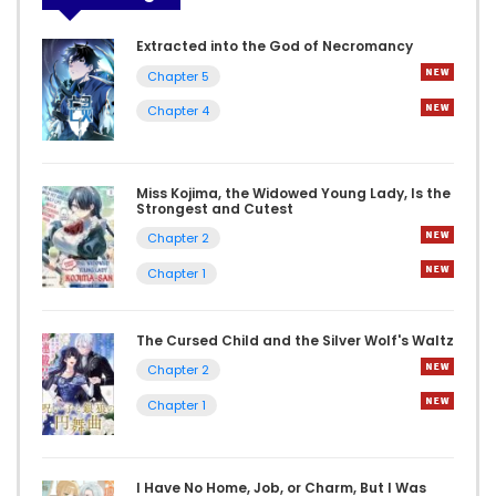
Extracted into the God of Necromancy
Chapter 5
Chapter 4
Miss Kojima, the Widowed Young Lady, Is the
Strongest and Cutest
Chapter 2
Chapter 1
The Cursed Child and the Silver Wolf's Waltz
Chapter 2
Chapter 1
I Have No Home, Job, or Charm, But I Was