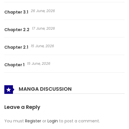
26 June, 2026
Chapter 3.1
17 June, 2026
Chapter 2.2
15 June, 2026
Chapter 2.1
15 June, 2026
Chapter 1
MANGA DISCUSSION
Leave a Reply
You must
Register
or
Login
to post a comment.