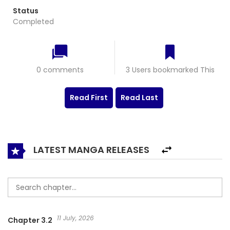
Status
Completed
0 comments
3 Users bookmarked This
Read First
Read Last
LATEST MANGA RELEASES
11 July, 2026
Chapter 3.2