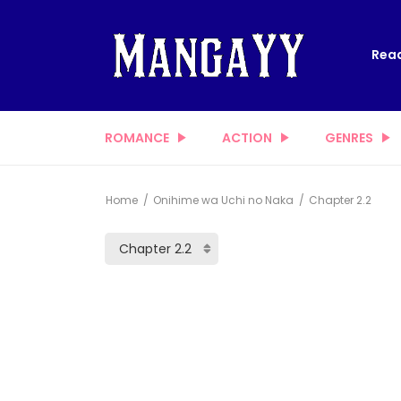
Read
ROMANCE
ACTION
GENRES
Home
Onihime wa Uchi no Naka
Chapter 2.2