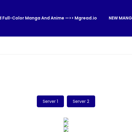
 Full-Color Manga And Anime —>> Mgread.io
NEW MANG
Server 1
Server 2