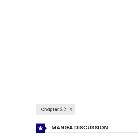
MANGA DISCUSSION