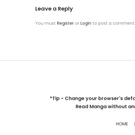
Leave a Reply
You must
Register
or
Login
to post a comment
*Tip - Change your browser's defaul
Read Manga without ann
HOME