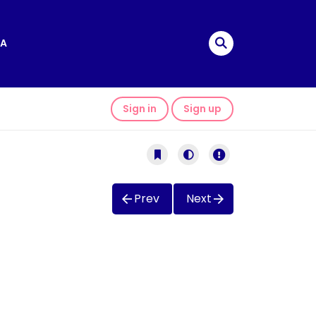
A
Sign in
Sign up
Prev
Next