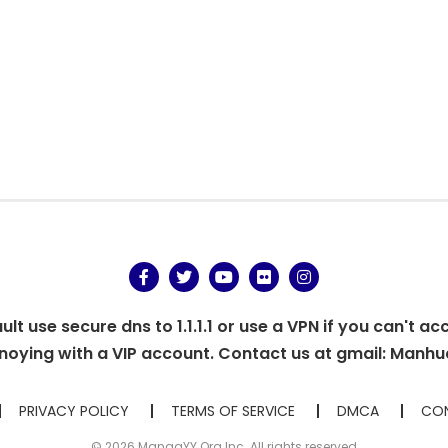
.
t use secure dns to 1.1.1.1 or use a VPN if you can't ac
oying with a VIP account. Contact us at gmail:
Manhu
PRIVACY POLICY
TERMS OF SERVICE
DMCA
CON
© 2026 MangaYY.Org Inc. All rights reserved