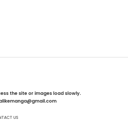
cess the site or images load slowly.
alikemanga@gmail.com
TACT US