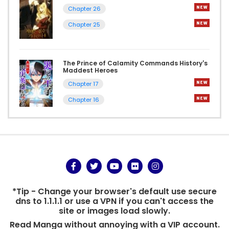
Chapter 26
Chapter 25
The Prince of Calamity Commands History's
Maddest Heroes
Chapter 17
Chapter 16
*Tip - Change your browser's default use secure
dns to 1.1.1.1 or use a VPN if you can't access the
site or images load slowly.
Read Manga without annoying with a VIP account.