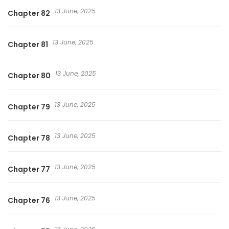
13 June, 2025
Chapter 82
13 June, 2025
Chapter 81
13 June, 2025
Chapter 80
13 June, 2025
Chapter 79
13 June, 2025
Chapter 78
13 June, 2025
Chapter 77
13 June, 2025
Chapter 76