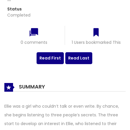
Status
Completed
0 comments
1 Users bookmarked This
Read First
Read Last
SUMMARY
Ellie was a girl who couldn’t talk or even write. By chance,
she begins listening to three people’s secrets. The three
start to develop an interest in Ellie, who listened to their