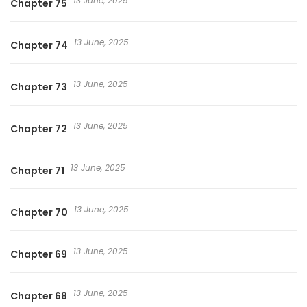
13 June, 2025
Chapter 75
13 June, 2025
Chapter 74
13 June, 2025
Chapter 73
13 June, 2025
Chapter 72
13 June, 2025
Chapter 71
13 June, 2025
Chapter 70
13 June, 2025
Chapter 69
13 June, 2025
Chapter 68