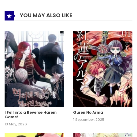
YOU MAY ALSO LIKE
I Fell into a Reverse Harem
Guren No Arma
Game!
1 September, 2025
13 May, 2026