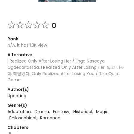
0
Rank
N/A, it has 1.3K view
Alternative
I Realized Only After Losing Her / Ilhgo Naseoya
Ggaedar'assda, I Realized Only After Losing Her, 잃고 나서
야 깨달았다, Only Realized After Losing You / The Quiet
Game
Author(s)
Updating
Genre(s)
Adaptation
,
Drama
,
Fantasy
,
Historical
,
Magic
,
Philosophical
,
Romance
Chapters
111