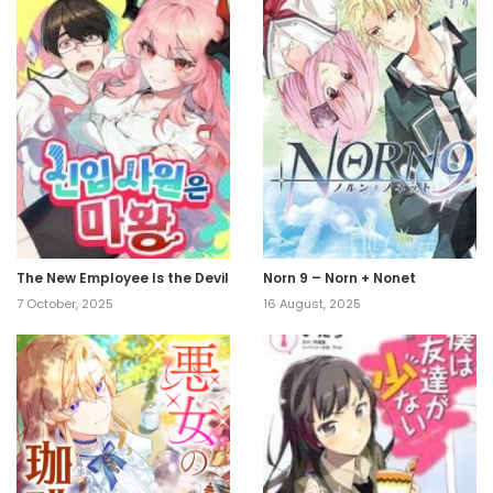
The New Employee Is the Devil
Norn 9 – Norn + Nonet
7 October, 2025
16 August, 2025