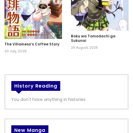
Boku wa Tomodachi ga
Sukunai
The Villainess’s Coffee Story
29 August, 2025
20 July, 2026
History Reading
You don't have anything in histories
New Manga