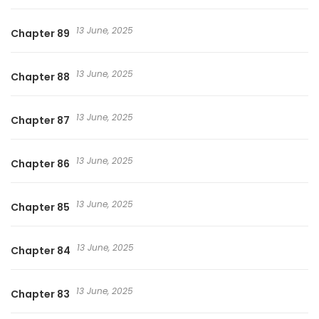
13 June, 2025
Chapter 89
13 June, 2025
Chapter 88
13 June, 2025
Chapter 87
13 June, 2025
Chapter 86
13 June, 2025
Chapter 85
13 June, 2025
Chapter 84
13 June, 2025
Chapter 83