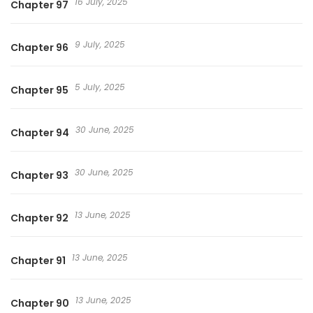
16 July, 2025
Chapter 97
Ggaedar’assda, I Realized Only After Losing Her, 잃고 나서야
깨달았다, Only Realized After Losing You
9 July, 2025
Chapter 96
5 July, 2025
Chapter 95
30 June, 2025
Chapter 94
30 June, 2025
Chapter 93
13 June, 2025
Chapter 92
13 June, 2025
Chapter 91
13 June, 2025
Chapter 90