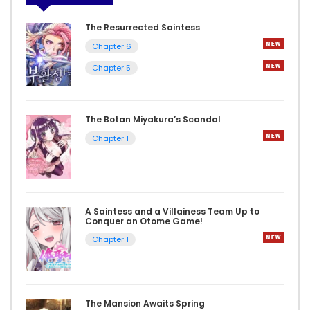
The Resurrected Saintess
Chapter 6
Chapter 5
The Botan Miyakura’s Scandal
Chapter 1
A Saintess and a Villainess Team Up to
Conquer an Otome Game!
Chapter 1
The Mansion Awaits Spring