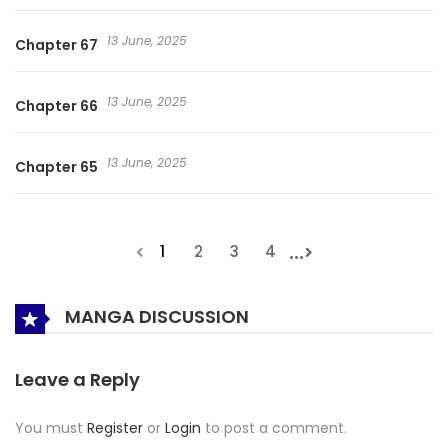
13 June, 2025
Chapter 67
13 June, 2025
Chapter 66
13 June, 2025
Chapter 65
...
1
2
3
4
MANGA DISCUSSION
Leave a Reply
You must
Register
or
Login
to post a comment.