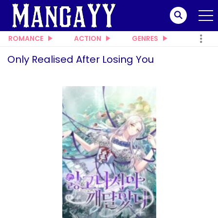
ROMANCE
ACTION
GENRES
Only Realised After Losing You