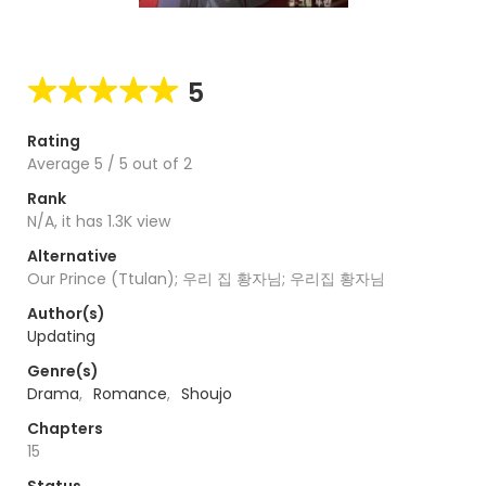
5
Rating
Average
5
/
5
out of
2
Rank
N/A, it has 1.3K view
Alternative
Our Prince (Ttulan); 우리 집 황자님; 우리집 황자님
Author(s)
Updating
Genre(s)
Drama
,
Romance
,
Shoujo
Chapters
15