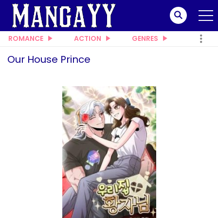
ROMANCE
ACTION
GENRES
Our House Prince