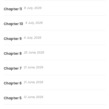
8 July, 2026
Chapter 11
4 July, 2026
Chapter 10
4 July, 2026
Chapter 9
26 June, 2026
Chapter 8
21 June, 2026
Chapter 7
21 June, 2026
Chapter 6
12 June, 2026
Chapter 5