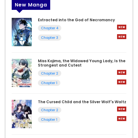
New Manga
Extracted into the God of Necromancy
Chapter 4
Chapter 3
Miss Kojima, the Widowed Young Lady, Is the
Strongest and Cutest
Chapter 2
Chapter 1
The Cursed Child and the Silver Wolf's Waltz
Chapter 2
Chapter 1