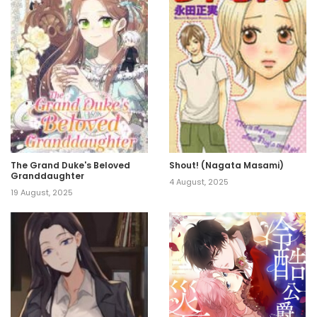
The Grand Duke's Beloved
Shout! (Nagata Masami)
Granddaughter
4 August, 2025
19 August, 2025