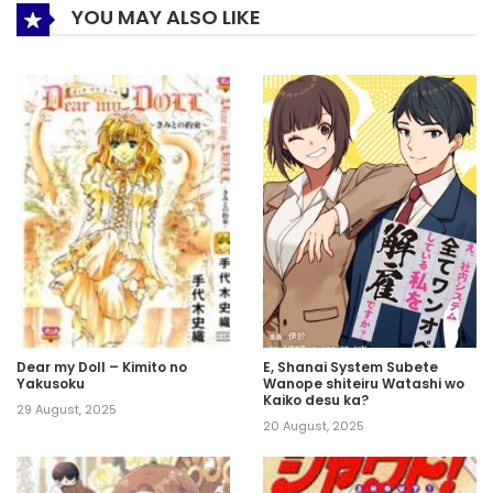
YOU MAY ALSO LIKE
Dear my Doll – Kimito no
E, Shanai System Subete
Yakusoku
Wanope shiteiru Watashi wo
Kaiko desu ka?
29 August, 2025
20 August, 2025