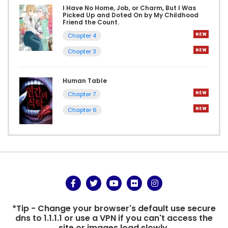
I Have No Home, Job, or Charm, But I Was
Picked Up and Doted On by My Childhood
Friend the Count.
Chapter 4
Chapter 3
Human Table
Chapter 7
Chapter 6
*Tip - Change your browser's default use secure
dns to 1.1.1.1 or use a VPN if you can't access the
site or images load slowly.