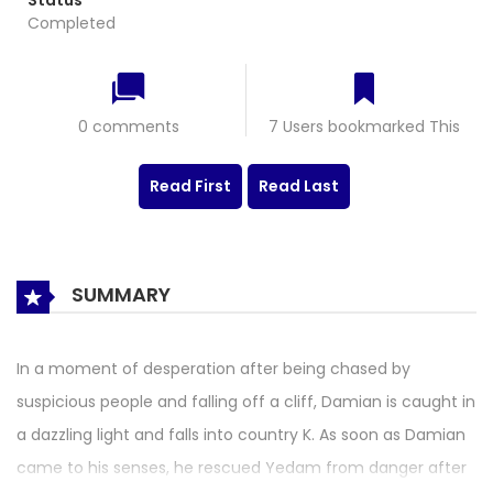
Status
Completed
0 comments
7 Users bookmarked This
Read First
Read Last
SUMMARY
In a moment of desperation after being chased by
suspicious people and falling off a cliff, Damian is caught in
a dazzling light and falls into country K. As soon as Damian
came to his senses, he rescued Yedam from danger after