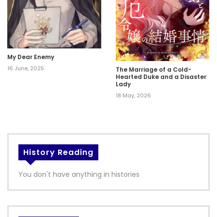
My Dear Enemy
16 June, 2025
The Marriage of a Cold-
Hearted Duke and a Disaster
Lady
18 May, 2026
History Reading
You don't have anything in histories