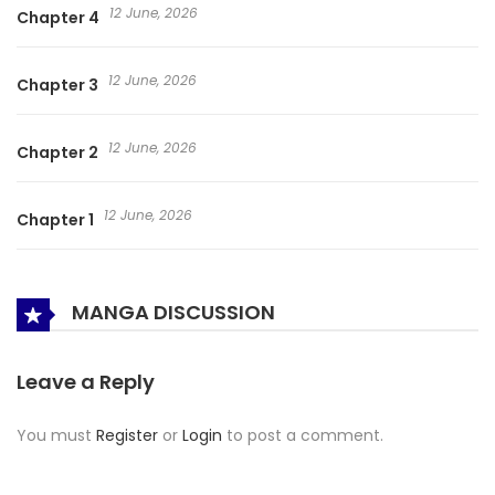
12 June, 2026
Chapter 4
12 June, 2026
Chapter 3
12 June, 2026
Chapter 2
12 June, 2026
Chapter 1
MANGA DISCUSSION
Leave a Reply
You must
Register
or
Login
to post a comment.