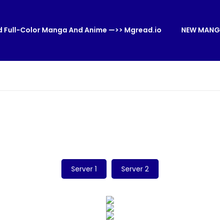
 Full-Color Manga And Anime —>> Mgread.io
NEW MANG
Server 1
Server 2