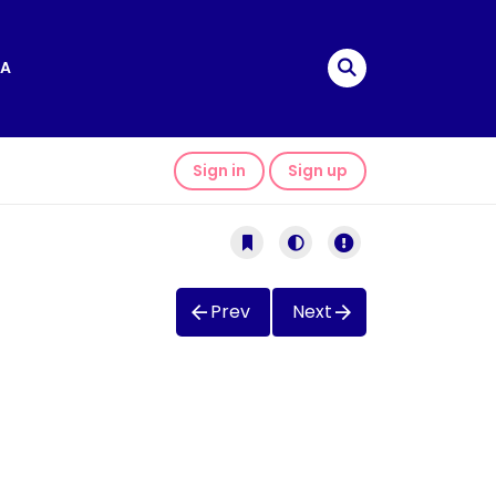
A
Sign in
Sign up
Prev
Next