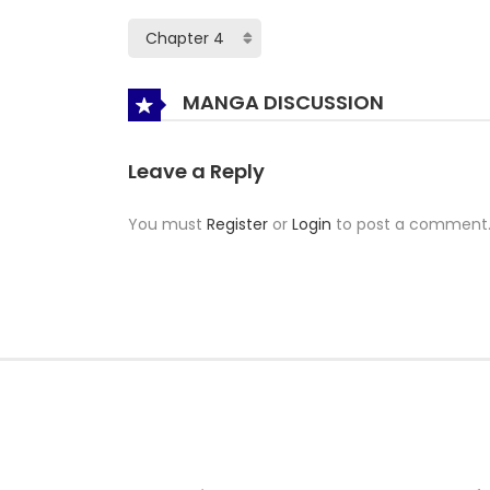
MANGA DISCUSSION
Leave a Reply
You must
Register
or
Login
to post a comment