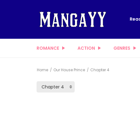
Read
ROMANCE
ACTION
GENRES
Home
Our House Prince
Chapter 4