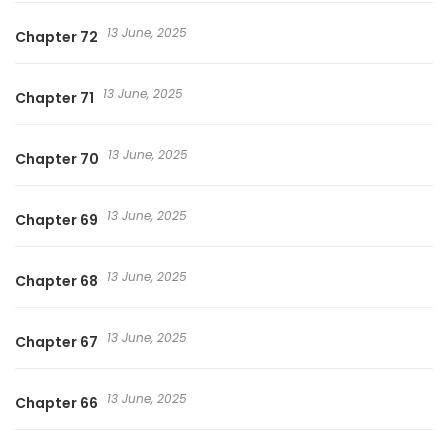
13 June, 2025
Chapter 72
13 June, 2025
Chapter 71
13 June, 2025
Chapter 70
13 June, 2025
Chapter 69
13 June, 2025
Chapter 68
13 June, 2025
Chapter 67
13 June, 2025
Chapter 66