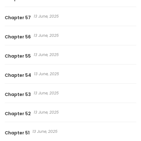
13 June, 2025
Chapter 57
13 June, 2025
Chapter 56
13 June, 2025
Chapter 55
13 June, 2025
Chapter 54
13 June, 2025
Chapter 53
13 June, 2025
Chapter 52
13 June, 2025
Chapter 51