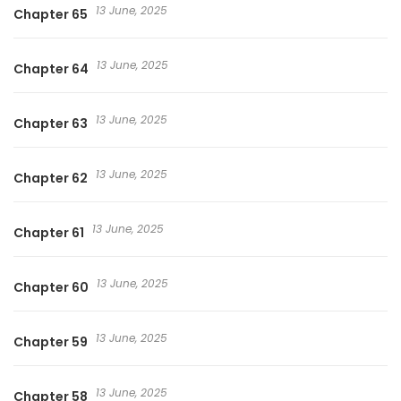
13 June, 2025
Chapter 65
13 June, 2025
Chapter 64
13 June, 2025
Chapter 63
13 June, 2025
Chapter 62
13 June, 2025
Chapter 61
13 June, 2025
Chapter 60
13 June, 2025
Chapter 59
13 June, 2025
Chapter 58