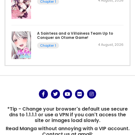
4 August, 2026
Chapter 1
A Saintess and a Villainess Team Up to
Conquer an Otome Game!
4 August, 2026
Chapter 1
*Tip - Change your browser's default use secure
dns to 1.1.1.1 or use a VPN if you can't access the
site or images load slowly.
Read Manga without annoying with a VIP account.
Contact us at gmail: