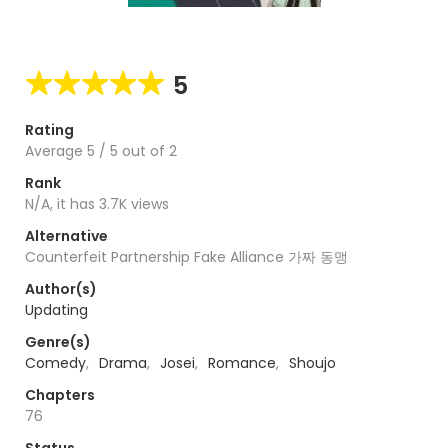
5
Rating
Average
5
/
5
out of
2
Rank
N/A, it has 3.7K views
Alternative
Counterfeit Partnership Fake Alliance 가짜 동맹
Author(s)
Updating
Genre(s)
Comedy
,
Drama
,
Josei
,
Romance
,
Shoujo
Chapters
76