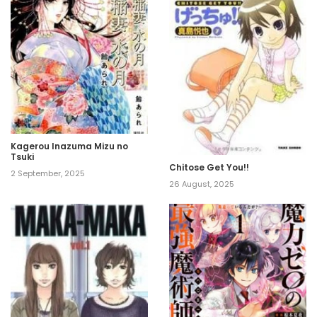
Kagerou Inazuma Mizu no
Tsuki
Chitose Get You!!
2 September, 2025
26 August, 2025