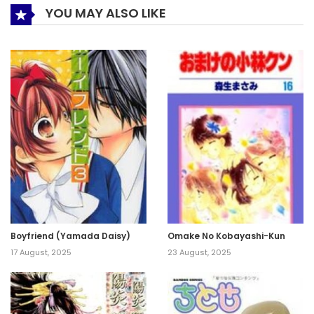
YOU MAY ALSO LIKE
Boyfriend (Yamada Daisy)
Omake No Kobayashi-Kun
17 August, 2025
23 August, 2025