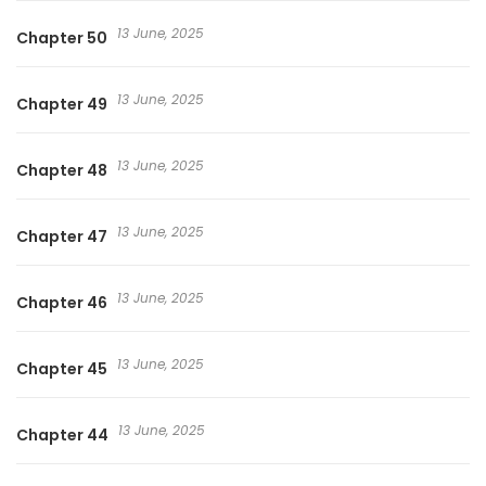
13 June, 2025
Chapter 50
13 June, 2025
Chapter 49
13 June, 2025
Chapter 48
13 June, 2025
Chapter 47
13 June, 2025
Chapter 46
13 June, 2025
Chapter 45
13 June, 2025
Chapter 44