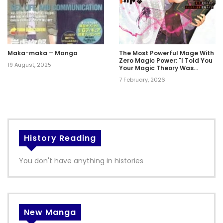
Maka-maka – Manga
The Most Powerful Mage With
Zero Magic Power: "I Told You
19 August, 2025
Your Magic Theory Was
Wrong, Didn’t I?"
7 February, 2026
History Reading
You don't have anything in histories
New Manga