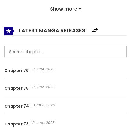
apart. Will this fake alliance be able to bring them back
Show more
together? Counterfeit Partnership Fake Alliance 가짜 동맹
LATEST MANGA RELEASES
13 June, 2025
Chapter 76
13 June, 2025
Chapter 75
13 June, 2025
Chapter 74
13 June, 2025
Chapter 73