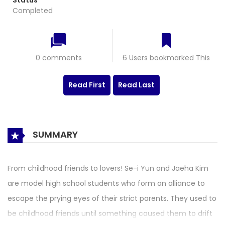
Status
Completed
0 comments
6 Users bookmarked This
Read First
Read Last
SUMMARY
From childhood friends to lovers! Se-i Yun and Jaeha Kim
are model high school students who form an alliance to
escape the prying eyes of their strict parents. They used to
be childhood friends until something caused them to drift