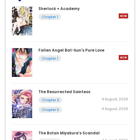
Sherlock + Academy
Chapter 1
Fallen Angel Bat-kun's Pure Love
Chapter 1
The Resurrected Saintess
4 August, 2026
Chapter 6
4 August, 2026
Chapter 5
The Botan Miyakura’s Scandal