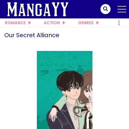
ROMANCE
ACTION
GENRES
Our Secret Alliance