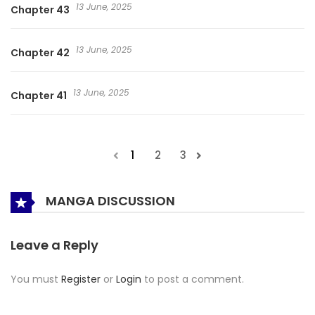
13 June, 2025
Chapter 43
13 June, 2025
Chapter 42
13 June, 2025
Chapter 41
1
2
3
MANGA DISCUSSION
Leave a Reply
You must
Register
or
Login
to post a comment.