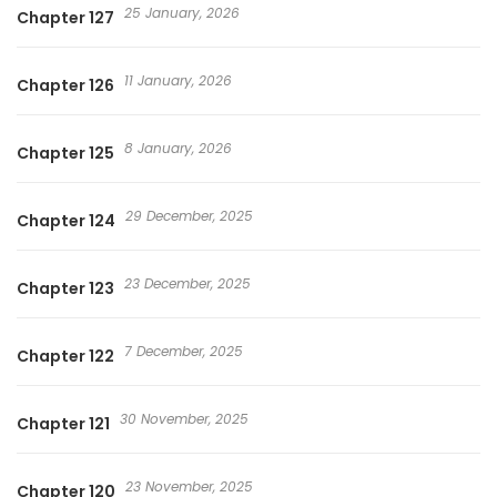
25 January, 2026
Chapter 127
11 January, 2026
Chapter 126
8 January, 2026
Chapter 125
29 December, 2025
Chapter 124
23 December, 2025
Chapter 123
7 December, 2025
Chapter 122
30 November, 2025
Chapter 121
23 November, 2025
Chapter 120