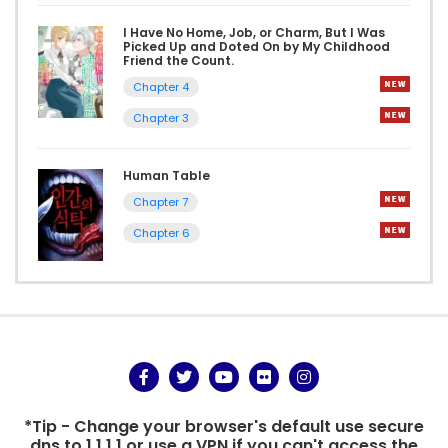
I Have No Home, Job, or Charm, But I Was
Picked Up and Doted On by My Childhood
Friend the Count.
Chapter 4
Chapter 3
Human Table
Chapter 7
Chapter 6
*Tip - Change your browser's default use secure
dns to 1.1.1.1 or use a VPN if you can't access the