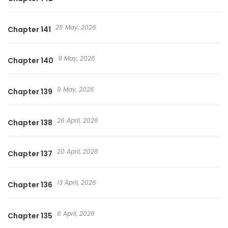
25 May, 2026
Chapter 141
9 May, 2026
Chapter 140
9 May, 2026
Chapter 139
26 April, 2026
Chapter 138
20 April, 2026
Chapter 137
13 April, 2026
Chapter 136
6 April, 2026
Chapter 135