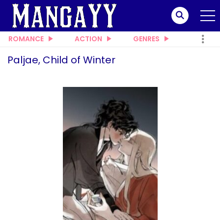
ROMANCE
ACTION
GENRES
Paljae, Child of Winter