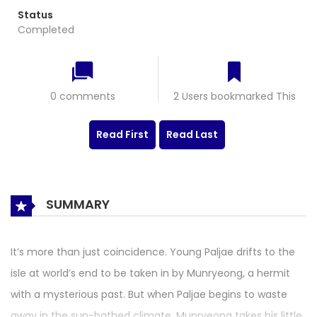
Status
Completed
0 comments
2 Users bookmarked This
Read First
Read Last
SUMMARY
It’s more than just coincidence. Young Paljae drifts to the
isle at world’s end to be taken in by Munryeong, a hermit
with a mysterious past. But when Paljae begins to waste
away in the sun-bathed climate, Munryeong takes his little