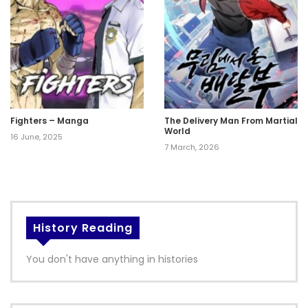
Fighters – Manga
The Delivery Man From Martial
World
16 June, 2025
7 March, 2026
History Reading
You don't have anything in histories