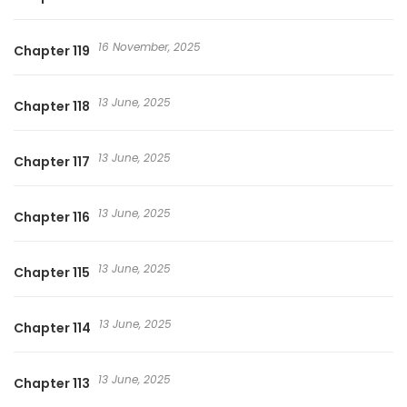
16 November, 2025
Chapter 119
13 June, 2025
Chapter 118
13 June, 2025
Chapter 117
13 June, 2025
Chapter 116
13 June, 2025
Chapter 115
13 June, 2025
Chapter 114
13 June, 2025
Chapter 113