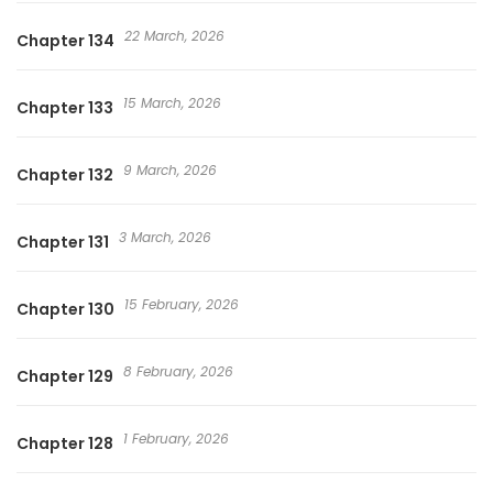
22 March, 2026
Chapter 134
15 March, 2026
Chapter 133
9 March, 2026
Chapter 132
3 March, 2026
Chapter 131
15 February, 2026
Chapter 130
8 February, 2026
Chapter 129
1 February, 2026
Chapter 128