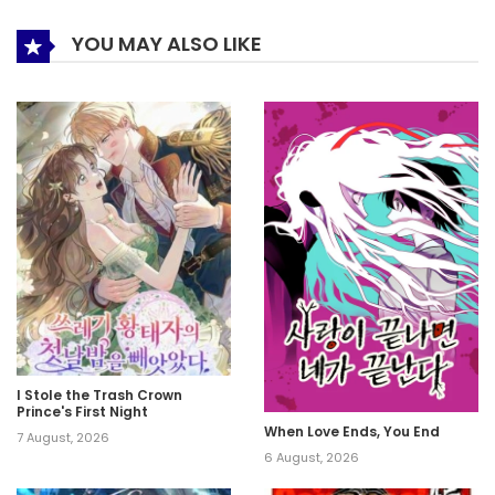
YOU MAY ALSO LIKE
I Stole the Trash Crown
Prince's First Night
When Love Ends, You End
7 August, 2026
6 August, 2026