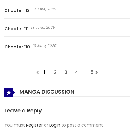
13 June, 2025
Chapter 112
13 June, 2025
Chapter 111
13 June, 2025
Chapter 110
...
1
2
3
4
5
MANGA DISCUSSION
Leave a Reply
You must
Register
or
Login
to post a comment.