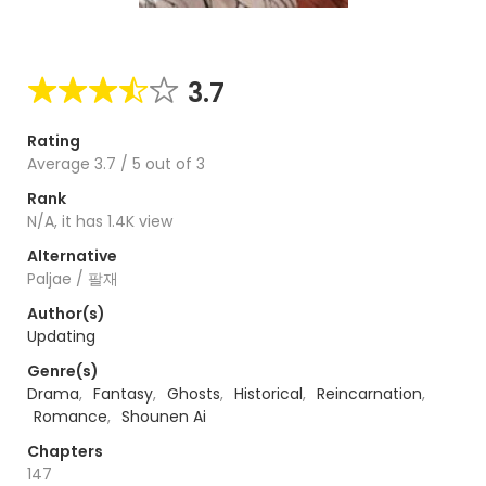
3.7
Rating
Average
3.7
/
5
out of
3
Rank
N/A, it has 1.4K view
Alternative
Paljae / 팔재
Author(s)
Updating
Genre(s)
Drama
,
Fantasy
,
Ghosts
,
Historical
,
Reincarnation
,
Romance
,
Shounen Ai
Chapters
147