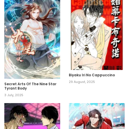
Biyaku Iri No Cappuccino
29 August, 2025
Secret Arts Of The Nine Star
Tyrant Body
3 July, 2025