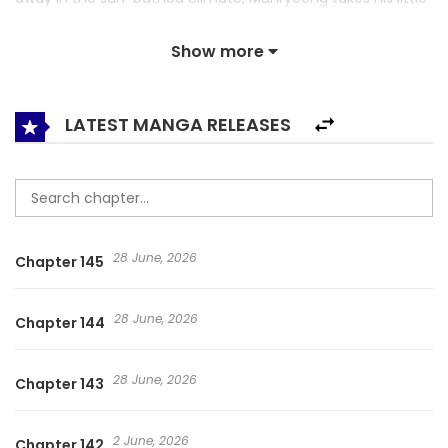
companion on a journey to the cold north that uncovers
Show more
their forgotten past encounter.
LATEST MANGA RELEASES
28 June, 2026
Chapter 145
28 June, 2026
Chapter 144
28 June, 2026
Chapter 143
2 June, 2026
Chapter 142