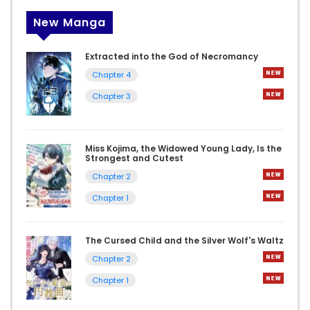
New Manga
Extracted into the God of Necromancy
Chapter 4
Chapter 3
Miss Kojima, the Widowed Young Lady, Is the
Strongest and Cutest
Chapter 2
Chapter 1
The Cursed Child and the Silver Wolf's Waltz
Chapter 2
Chapter 1