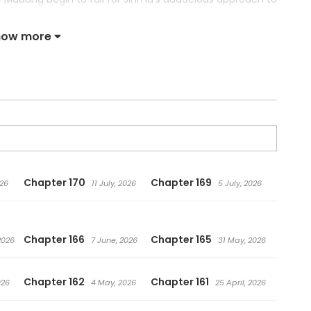
lan’s downfall or just the kick in the pants it needs?
how more
Chapter 170
Chapter 169
026
11 July, 2026
5 July, 2026
Chapter 166
Chapter 165
2026
7 June, 2026
31 May, 2026
Chapter 162
Chapter 161
026
4 May, 2026
25 April, 2026