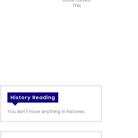
bookmarked
This
History Reading
You don't have anything in histories