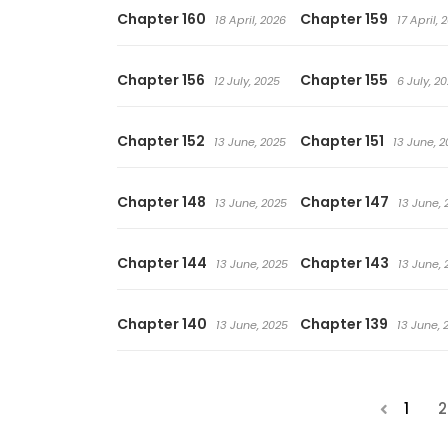
Chapter 160
Chapter 159
18 April, 2026
17 April, 
Chapter 156
Chapter 155
12 July, 2025
6 July, 2
Chapter 152
Chapter 151
13 June, 2025
13 June, 2
Chapter 148
Chapter 147
13 June, 2025
13 June, 
Chapter 144
Chapter 143
13 June, 2025
13 June, 
Chapter 140
Chapter 139
13 June, 2025
13 June, 
1
2