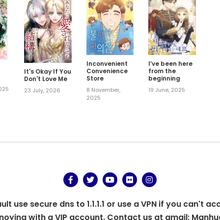
Inconvenient
I’ve been here
Convenience
from the
It's Okay If You
Store
beginning
Don't Love Me
2025
8 November,
19 June, 2025
23 July, 2026
2025
t use secure dns to 1.1.1.1 or use a VPN if you can't ac
oying with a VIP account. Contact us at gmail:
Manhu