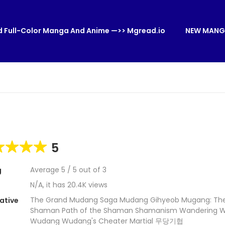
 Full-Color Manga And Anime —>> Mgread.io
NEW MANG
5
Average
5
/
5
out of
3
g
N/A, it has 20.4K views
The Grand Mudang Saga Mudang Gihyeob Mugang: The
ative
Shaman Path of the Shaman Shamanism Wandering Wa
Wudang Wudang's Cheater Martial 무당기협