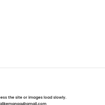
cess the site or images load slowly.
alikemanga@gmail.com