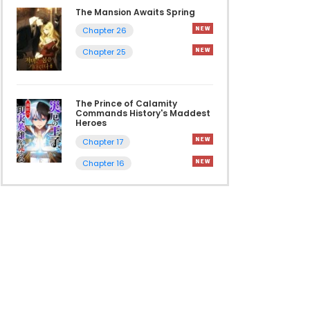
The Mansion Awaits Spring
Chapter 26
Chapter 25
The Prince of Calamity
Commands History's Maddest
Heroes
Chapter 17
Chapter 16