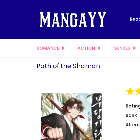
Read
ROMANCE
ACTION
GENRES
Path of the Shaman
Ratin
Rank
Altern