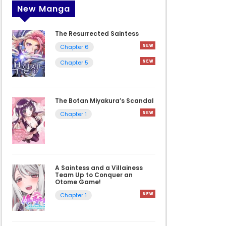
New Manga
The Resurrected Saintess
Chapter 6
Chapter 5
The Botan Miyakura’s Scandal
Chapter 1
A Saintess and a Villainess
Team Up to Conquer an
Otome Game!
Chapter 1