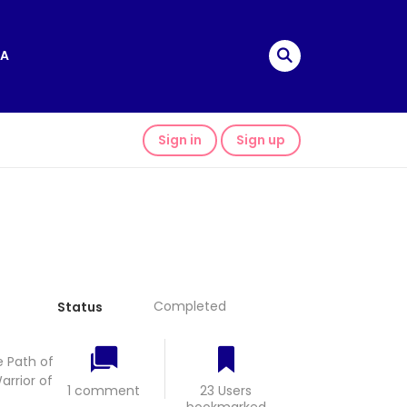
A
Sign in
Sign up
Completed
Status
 Path of
rrior of
1 comment
23 Users