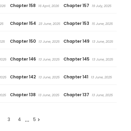
Chapter 158
Chapter 157
2026
16 April, 2026
19 July, 2025
Chapter 154
Chapter 153
025
23 June, 2025
15 June, 2025
Chapter 150
Chapter 149
025
13 June, 2025
13 June, 2025
Chapter 146
Chapter 145
2025
13 June, 2025
13 June, 2025
Chapter 142
Chapter 141
2025
13 June, 2025
13 June, 2025
Chapter 138
Chapter 137
2025
13 June, 2025
13 June, 2025
...
3
4
5