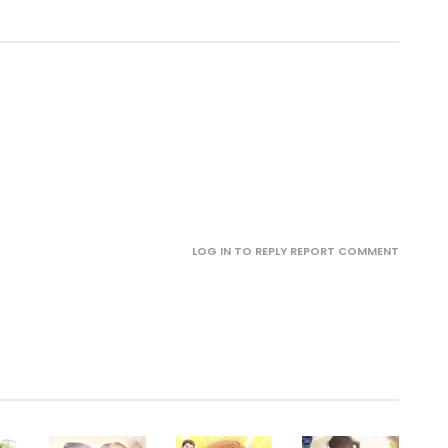
.
LOG IN TO REPLY
REPORT COMMENT