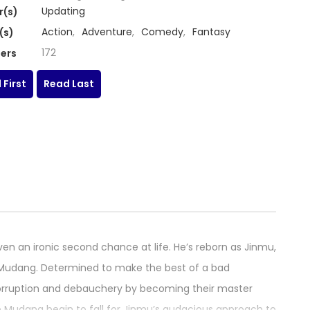
Updating
r(s)
Action
,
Adventure
,
Comedy
,
Fantasy
(s)
172
ers
 First
Read Last
en an ironic second chance at life. He’s reborn as Jinmu,
ous Mudang. Determined to make the best of a bad
 corruption and debauchery by becoming their master
he Mudang begin to fall for Jinmu’s audacious approach to