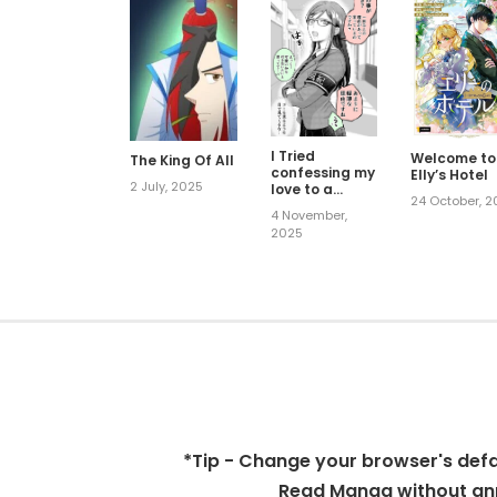
I Tried
Welcome to
The King Of All
confessing my
Elly’s Hotel
2 July, 2025
love to a
24 October, 
serious girl
4 November,
2025
*Tip - Change your browser's defaul
Read Manga without ann