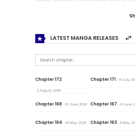
life and martial arts. Will Jinmu be the Mudang C
S
LATEST MANGA RELEASES
Chapter 172
Chapter 171
19 July, 2
2 August, 2026
Chapter 168
Chapter 167
30 June, 2026
14 June, 
Chapter 164
Chapter 163
24 May, 2026
9 May, 2