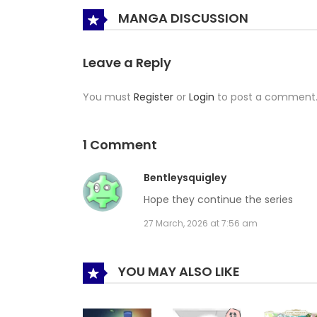
MANGA DISCUSSION
Leave a Reply
You must
Register
or
Login
to post a comment
1 Comment
Bentleysquigley
Hope they continue the series
27 March, 2026 at 7:56 am
YOU MAY ALSO LIKE