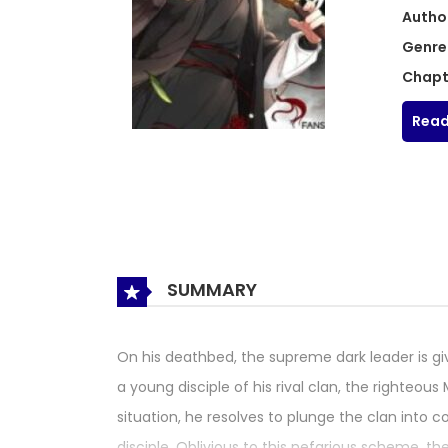
Autho
Genre
Chapt
Read
SUMMARY
On his deathbed, the supreme dark leader is giv
a young disciple of his rival clan, the righte
situation, he resolves to plunge the clan into
disciple. Oblivious to this nefarious scheme, t