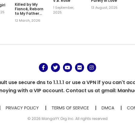
V.B. Rose
Purely in Love
Killed by My
irl
1 September,
13 August, 2025
Fiancé, Reborn
025
2025
to My Father
the Duke's
12 March, 2026
Love — This
Time I'll Be
Happy!
t use secure dns to 1.1.1.1 or use a VPN if you can't ac
oying with a VIP account. Contact us at gmail:
Manhu
PRIVACY POLICY
TERMS OF SERVICE
DMCA
CON
© 2026 MangaYY.Org Inc. All rights reserved