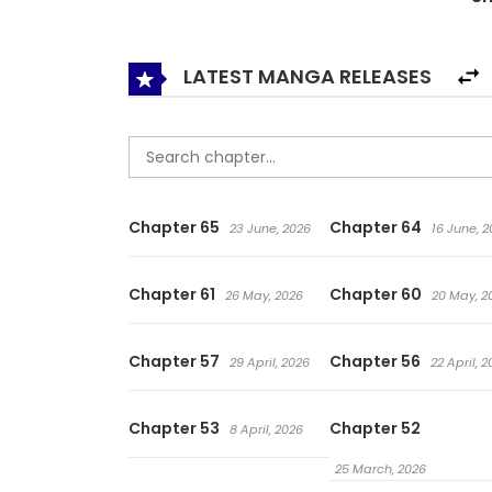
early morning and working in the office in the 
Hwang Mystery Church. This time for sure! I will
LATEST MANGA RELEASES
Chapter 65
Chapter 64
23 June, 2026
16 June, 2
Chapter 61
Chapter 60
26 May, 2026
20 May, 2
Chapter 57
Chapter 56
29 April, 2026
22 April, 
Chapter 53
Chapter 52
8 April, 2026
25 March, 2026