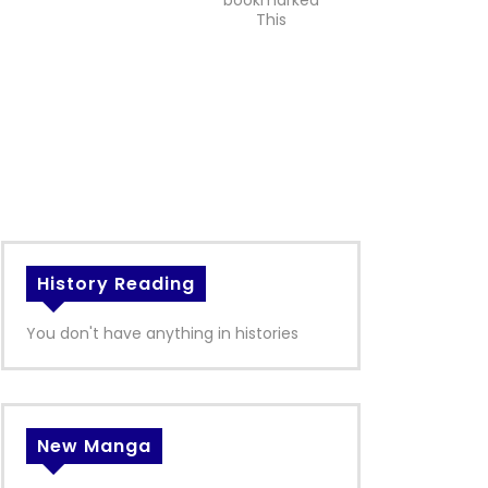
bookmarked
This
History Reading
You don't have anything in histories
New Manga