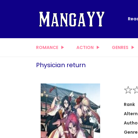
Read
ROMANCE
ACTION
GENRES
Physician return
Rank
Altern
Autho
Genre