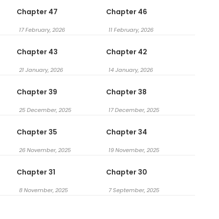
Chapter 47
Chapter 46
17 February, 2026
11 February, 2026
Chapter 43
Chapter 42
21 January, 2026
14 January, 2026
Chapter 39
Chapter 38
25 December, 2025
17 December, 2025
Chapter 35
Chapter 34
26 November, 2025
19 November, 2025
Chapter 31
Chapter 30
8 November, 2025
7 September, 2025