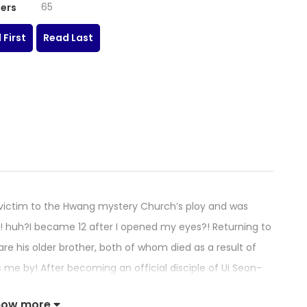
65
ers
 First
Read Last
victim to the Hwang mystery Church’s ploy and was
nts! huh?I became 12 after I opened my eyes?! Returning to
are his older brother, both of whom died as a result of
ass me by! After becoming an official disciple of Ui Seon-
e for his two older brothers, martial arts training in the
how more