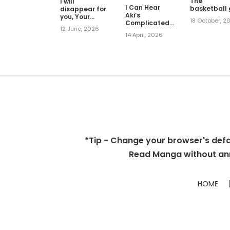
The
I will
I Can Hear
basketball g
disappear for
Aki’s
you, Your
18 October, 2
Complicated
Grace the
12 June, 2026
Love
Grand Duke
14 April, 2026
*Tip - Change your browser's defaul
Read Manga without ann
HOME