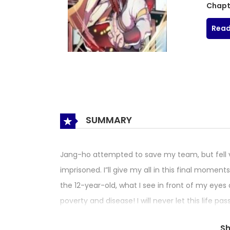
Chapt
Read
SUMMARY
Jang-ho attempted to save my team, but fell 
imprisoned. I”ll give my all in this final mome
the 12-year-old, what I see in front of my eyes 
poverty and disease! I will never let this life p
moon, he got a job in a physician’s office to car
S