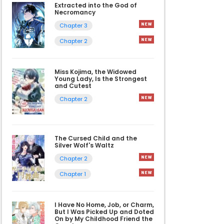
Extracted into the God of
Necromancy
Chapter 3
Chapter 2
Miss Kojima, the Widowed
Young Lady, Is the Strongest
and Cutest
Chapter 2
The Cursed Child and the
Silver Wolf's Waltz
Chapter 2
Chapter 1
I Have No Home, Job, or Charm,
But I Was Picked Up and Doted
On by My Childhood Friend the