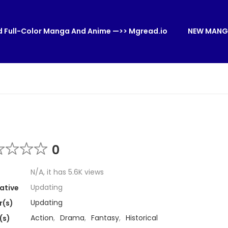
 Full-Color Manga And Anime —>> Mgread.io
NEW MANG
0
N/A, it has 5.6K views
Updating
ative
Updating
r(s)
Action
,
Drama
,
Fantasy
,
Historical
(s)