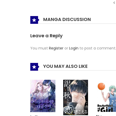
MANGA DISCUSSION
Leave a Reply
You must
Register
or
Login
to post a comment
YOU MAY ALSO LIKE