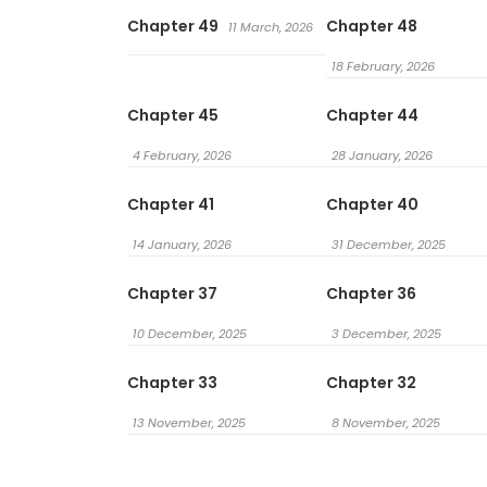
Chapter 49
Chapter 48
11 March, 2026
18 February, 2026
Chapter 45
Chapter 44
4 February, 2026
28 January, 2026
Chapter 41
Chapter 40
14 January, 2026
31 December, 2025
Chapter 37
Chapter 36
10 December, 2025
3 December, 2025
Chapter 33
Chapter 32
13 November, 2025
8 November, 2025