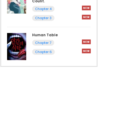
Count.
Chapter 4
Chapter 3
Human Table
Chapter 7
Chapter 6