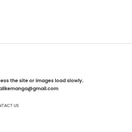
cess the site or images load slowly.
alikemanga@gmail.com
TACT US