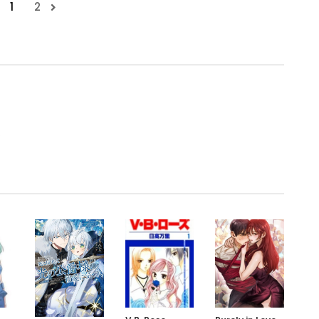
1
2
.