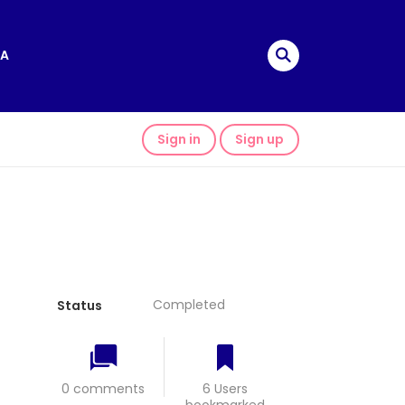
A
Sign in
Sign up
Completed
Status
0 comments
6 Users