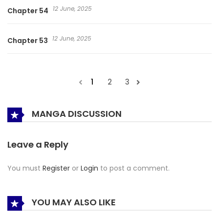
12 June, 2025
Chapter 54
12 June, 2025
Chapter 53
1
2
3
MANGA DISCUSSION
Leave a Reply
You must
Register
or
Login
to post a comment.
YOU MAY ALSO LIKE