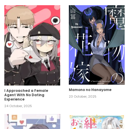
Mamono no Hanayome
I Approached a Female
Agent With No Dating
23 October, 2025
Experience
24 October, 2025