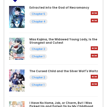
Extracted into the God of Necromancy
Chapter 5
Chapter 4
Miss Kojima, the Widowed Young Lady, Is the
Strongest and Cutest
Chapter 2
Chapter 1
The Cursed Child and the Silver Wolf's Waltz
Chapter 2
Chapter 1
I Have No Home, Job, or Charm, But I Was
Picked Up and Doted On by My Childhood