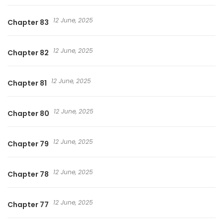
12 June, 2025
Chapter 83
12 June, 2025
Chapter 82
12 June, 2025
Chapter 81
12 June, 2025
Chapter 80
12 June, 2025
Chapter 79
12 June, 2025
Chapter 78
12 June, 2025
Chapter 77