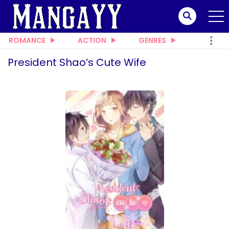
ROMANCE
ACTION
GENRES
President Shao’s Cute Wife