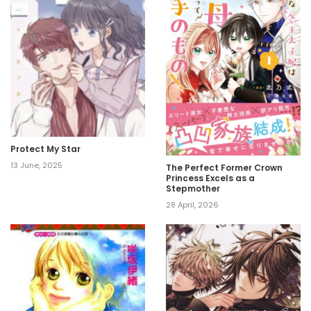
Protect My Star
13 June, 2025
The Perfect Former Crown
Princess Excels as a
Stepmother
28 April, 2026