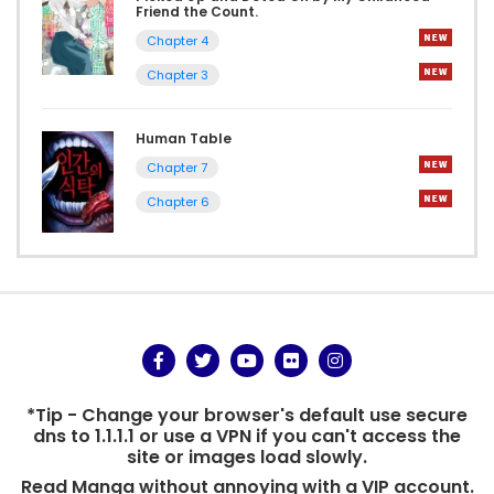
Friend the Count.
Chapter 4
Chapter 3
Human Table
Chapter 7
Chapter 6
*Tip - Change your browser's default use secure
dns to 1.1.1.1 or use a VPN if you can't access the
site or images load slowly.
Read Manga without annoying with a VIP account.