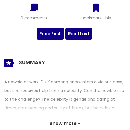
0 comments
Bookmark This
Read First
Read Last
SUMMARY
A newbie at work, Du Xiaomeng encounters a vicious boss,
but she receives help from a celebrity. Can the newbie rise
to the challenge? The celebrity is gentle and caring at
times, domineering and sultry at times, but he hides a
shocking secret. After a deeper understanding, Du
Show more
Xiaomeng realizes that she and her close ones are getting