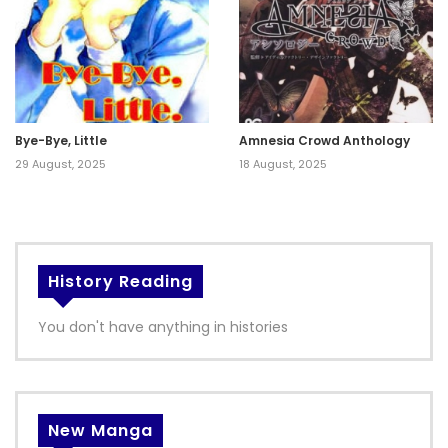
Bye-Bye, Little
Amnesia Crowd Anthology
29 August, 2025
18 August, 2025
History Reading
You don't have anything in histories
New Manga