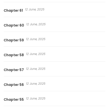
12 June, 2025
Chapter 61
12 June, 2025
Chapter 60
12 June, 2025
Chapter 59
12 June, 2025
Chapter 58
12 June, 2025
Chapter 57
12 June, 2025
Chapter 56
12 June, 2025
Chapter 55