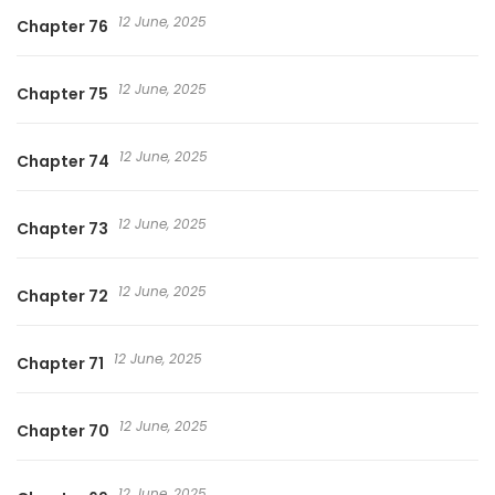
12 June, 2025
Chapter 76
12 June, 2025
Chapter 75
12 June, 2025
Chapter 74
12 June, 2025
Chapter 73
12 June, 2025
Chapter 72
12 June, 2025
Chapter 71
12 June, 2025
Chapter 70
12 June, 2025