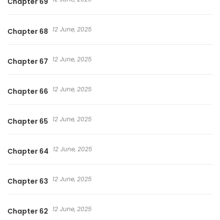
Chapter 69
12 June, 2025
Chapter 68
12 June, 2025
Chapter 67
12 June, 2025
Chapter 66
12 June, 2025
Chapter 65
12 June, 2025
Chapter 64
12 June, 2025
Chapter 63
12 June, 2025
Chapter 62