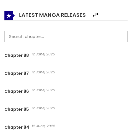
implicated in a conflict that will shock City H. 邵总的小萌妻
LATEST MANGA RELEASES
12 June, 2025
Chapter 88
12 June, 2025
Chapter 87
12 June, 2025
Chapter 86
12 June, 2025
Chapter 85
12 June, 2025
Chapter 84