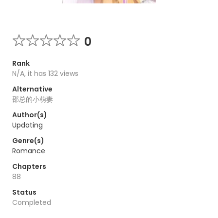
0
Rank
N/A, it has 132 views
Alternative
邵总的小萌妻
Author(s)
Updating
Genre(s)
Romance
Chapters
88
Status
Completed