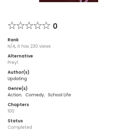
0
Rank
N/A, it has 230 views
Alternative
Prey1
Author(s)
Updating
Genre(s)
Action
,
Comedy
,
School Life
Chapters
100
Status
Completed