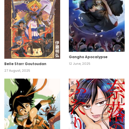
Gangho Apocalypse
Belle Starr Goutoudan
12 June, 2025
27 August, 2025