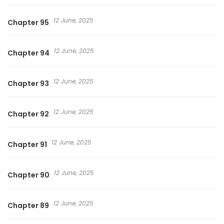
12 June, 2025
Chapter 95
12 June, 2025
Chapter 94
12 June, 2025
Chapter 93
12 June, 2025
Chapter 92
12 June, 2025
Chapter 91
12 June, 2025
Chapter 90
12 June, 2025
Chapter 89