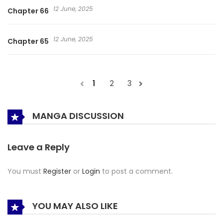
12 June, 2025
Chapter 66
12 June, 2025
Chapter 65
1
2
3
MANGA DISCUSSION
Leave a Reply
You must
Register
or
Login
to post a comment.
YOU MAY ALSO LIKE