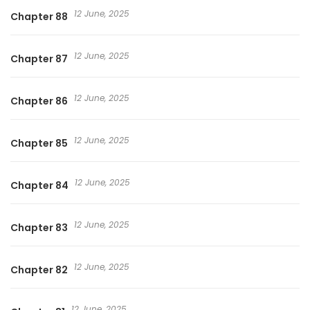
12 June, 2025
Chapter 88
12 June, 2025
Chapter 87
12 June, 2025
Chapter 86
12 June, 2025
Chapter 85
12 June, 2025
Chapter 84
12 June, 2025
Chapter 83
12 June, 2025
Chapter 82
12 June, 2025