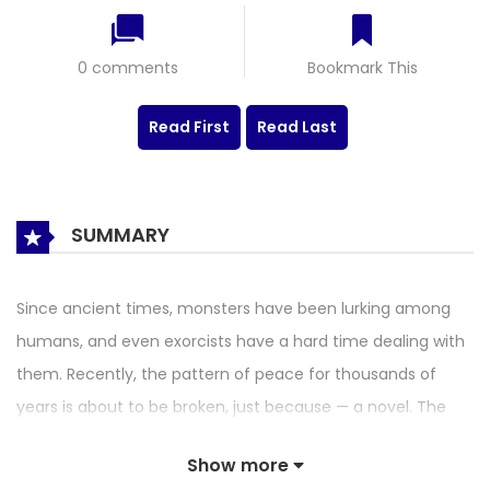
0 comments
Bookmark This
Read First
Read Last
SUMMARY
Since ancient times, monsters have been lurking among
humans, and even exorcists have a hard time dealing with
them. Recently, the pattern of peace for thousands of
years is about to be broken, just because — a novel. The
novel exposes the weakness of the monsters, while the
Show more
high school writer is trapped in the life of being hunted by