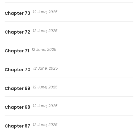
12 June, 2025
Chapter 73
12 June, 2025
Chapter 72
12 June, 2025
Chapter 71
12 June, 2025
Chapter 70
12 June, 2025
Chapter 69
12 June, 2025
Chapter 68
12 June, 2025
Chapter 67