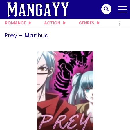
ROMANCE
ACTION
GENRES
Prey – Manhua