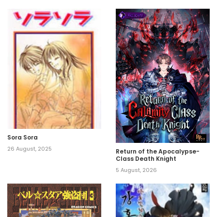
Sora Sora
26 August, 2025
Return of the Apocalypse-
Class Death Knight
5 August, 2026