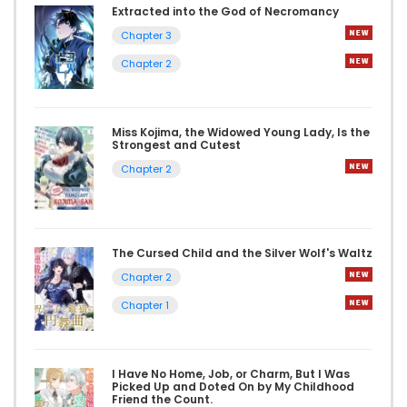
Extracted into the God of Necromancy
Chapter 3
Chapter 2
Miss Kojima, the Widowed Young Lady, Is the
Strongest and Cutest
Chapter 2
The Cursed Child and the Silver Wolf's Waltz
Chapter 2
Chapter 1
I Have No Home, Job, or Charm, But I Was
Picked Up and Doted On by My Childhood
Friend the Count.