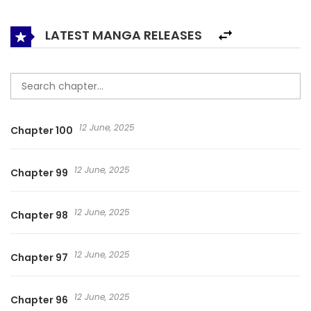
the monsters.
LATEST MANGA RELEASES
12 June, 2025
Chapter 100
12 June, 2025
Chapter 99
12 June, 2025
Chapter 98
12 June, 2025
Chapter 97
12 June, 2025
Chapter 96