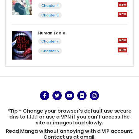
Chapter 4
Chapter 3
Human Table
Chapter 7
Chapter 6
*Tip - Change your browser's default use secure
dns to 1.1.1.1 or use a VPN if you can't access the
site or images load slowly.
Read Manga without annoying with a VIP account.
Contact us at gmail: