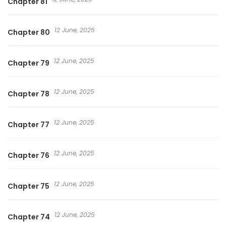
Chapter 81
12 June, 2025
Chapter 80
12 June, 2025
Chapter 79
12 June, 2025
Chapter 78
12 June, 2025
Chapter 77
12 June, 2025
Chapter 76
12 June, 2025
Chapter 75
12 June, 2025
Chapter 74