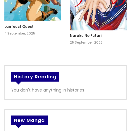
Lanfeust Quest
4 September, 2025
Naraku No Futari
25 September, 2025
History Reading
You don't have anything in histories
New Manga