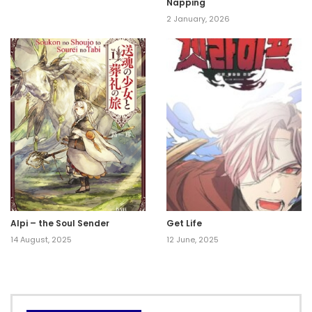
Napping
2 January, 2026
Alpi – the Soul Sender
Get Life
14 August, 2025
12 June, 2025