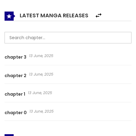
to soar to the top and become a great god of Kyushu….
LATEST MANGA RELEASES
13 June, 2025
chapter 3
13 June, 2025
chapter 2
13 June, 2025
chapter 1
13 June, 2025
chapter 0