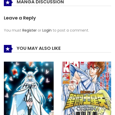
MANGA DISCUSSION
Leave a Reply
You must
Register
or
Login
to post a comment.
YOU MAY ALSO LIKE