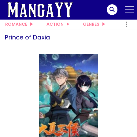
ROMANCE
ACTION
GENRES
Prince of Daxia