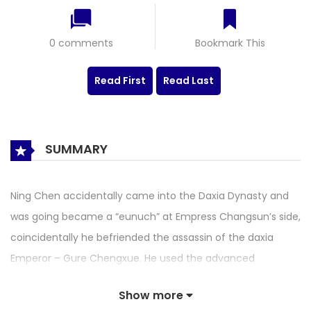
0 comments
Bookmark This
Read First
Read Last
SUMMARY
Ning Chen accidentally came into the Daxia Dynasty and
was going became a “eunuch” at Empress Changsun’s side,
coincidentally he befriended the assassin of the daxia
Emperor – Gure Chengxue. He used the advanced
knowledge that the ancients did not understand to break
Show more
through the many dangers, all the way up to hit the face