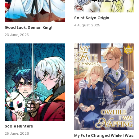
Saint Seiya Origin
4 August, 2025
Good Luck, Demon King!
23 June, 2025
Scale Hunters
25 June, 2026
My Fate Changed While I Was