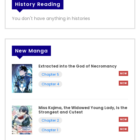
History Reading
You don't have anything in histories
New Manga
Extracted into the God of Necromancy
Chapter 5
Chapter 4
Miss Kojima, the Widowed Young Lady, Is the
Strongest and Cutest
Chapter 2
Chapter 1