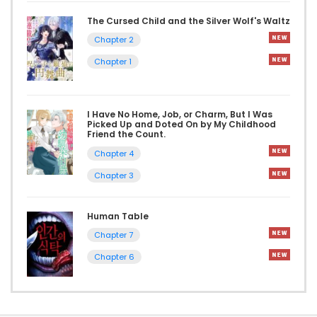
The Cursed Child and the Silver Wolf's Waltz
Chapter 2
Chapter 1
I Have No Home, Job, or Charm, But I Was
Picked Up and Doted On by My Childhood
Friend the Count.
Chapter 4
Chapter 3
Human Table
Chapter 7
Chapter 6