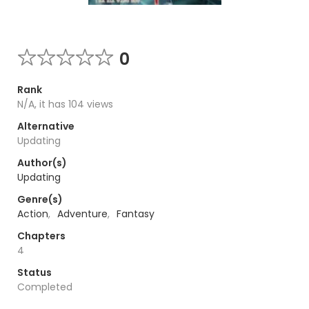
0
Rank
N/A, it has 104 views
Alternative
Updating
Author(s)
Updating
Genre(s)
Action
,
Adventure
,
Fantasy
Chapters
4
Status
Completed