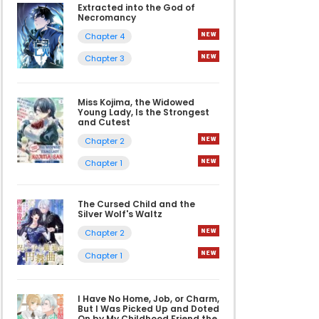
Extracted into the God of
Necromancy
Chapter 4
Chapter 3
Miss Kojima, the Widowed
Young Lady, Is the Strongest
and Cutest
Chapter 2
Chapter 1
The Cursed Child and the
Silver Wolf's Waltz
Chapter 2
Chapter 1
I Have No Home, Job, or Charm,
But I Was Picked Up and Doted
On by My Childhood Friend the