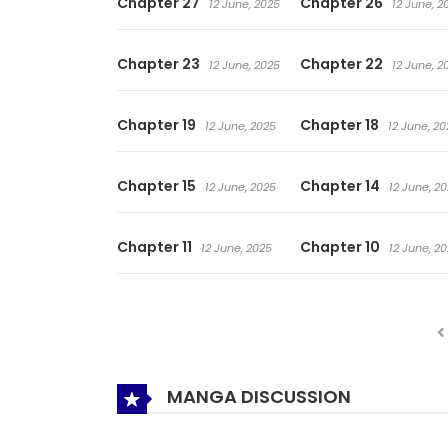
Chapter 27
Chapter 26
12 June, 2025
12 June, 2
Chapter 23
Chapter 22
12 June, 2025
12 June, 2
Chapter 19
Chapter 18
12 June, 2025
12 June, 20
Chapter 15
Chapter 14
12 June, 2025
12 June, 2
Chapter 11
Chapter 10
12 June, 2025
12 June, 2
MANGA DISCUSSION