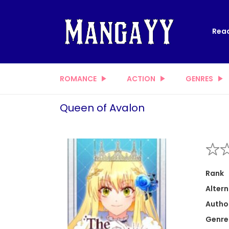
Read
ROMANCE
ACTION
GENRES
Queen of Avalon
Rank
Altern
Autho
Genre