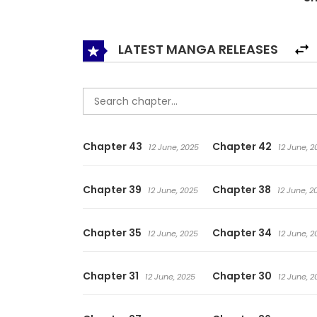
LATEST MANGA RELEASES
Chapter 43
Chapter 42
12 June, 2025
12 June, 2
Chapter 39
Chapter 38
12 June, 2025
12 June, 2
Chapter 35
Chapter 34
12 June, 2025
12 June, 2
Chapter 31
Chapter 30
12 June, 2025
12 June, 2