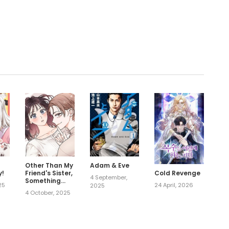
.
Other Than My
Adam & Eve
y!
Friend's Sister,
Cold Revenge
4 September,
Something
25
24 April, 2026
2025
Else
4 October, 2025