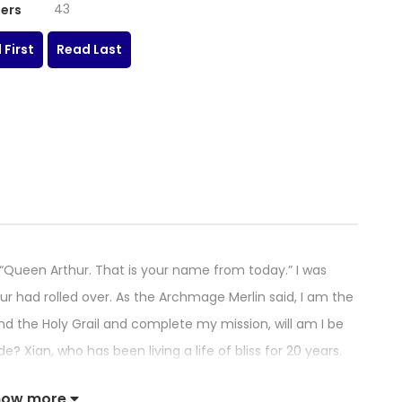
43
ers
 First
Read Last
en Arthur. That is your name from today.” I was
 had rolled over. As the Archmage Merlin said, I am the
find the Holy Grail and complete my mission, will am I be
e? Xian, who has been living a life of bliss for 20 years.
 in a legend! The magical story of her becoming
how more