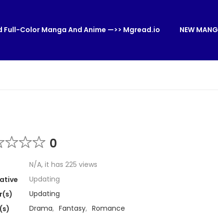
 Full-Color Manga And Anime —>> Mgread.io
NEW MANG
0
N/A, it has 225 views
Updating
ative
Updating
r(s)
Drama
,
Fantasy
,
Romance
(s)