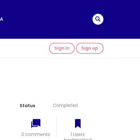
A
Sign in
Sign up
Completed
Status
0 comments
1 Users