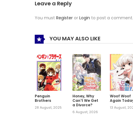
Leave a Reply
You must
Register
or
Login
to post a comment
YOU MAY ALSO LIKE
Penguin
Honey, Why
Woof Woof
Brothers
Can't We Get
Again Toda
a Divorce?
28 August, 2025
13 August, 20
6 August, 2026