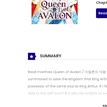
Chapt
Read
SUMMARY
Read manhwa Queen of Avalon / 아발론의 여왕 “Que
summoned to save the kingdom that King Arthur
possessor of the same soul as King Arthur. If I 
able to live with love? But why are knights so rud
When I woke up one day, I became a character
S