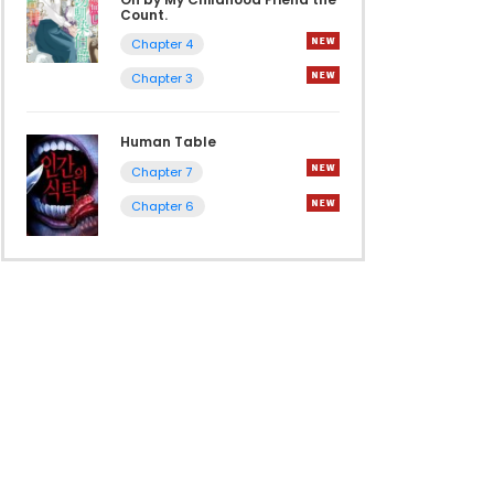
Count.
Chapter 4
Chapter 3
Human Table
Chapter 7
Chapter 6