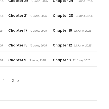
Chapter 25
Chapter 24
025
12 June, 2025
12 June, 2025
Chapter 21
Chapter 20
025
12 June, 2025
12 June, 2025
Chapter 17
Chapter 16
25
12 June, 2025
12 June, 2025
Chapter 13
Chapter 12
025
12 June, 2025
12 June, 2025
Chapter 9
Chapter 8
025
12 June, 2025
12 June, 2025
1
2