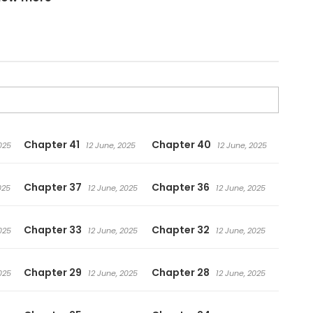
Chapter 41
Chapter 40
025
12 June, 2025
12 June, 2025
Chapter 37
Chapter 36
025
12 June, 2025
12 June, 2025
Chapter 33
Chapter 32
025
12 June, 2025
12 June, 2025
Chapter 29
Chapter 28
025
12 June, 2025
12 June, 2025