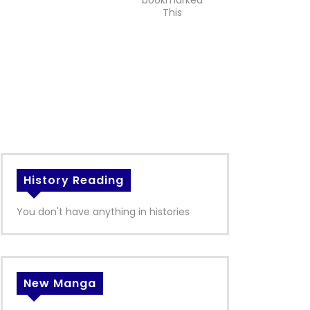
bookmarked
This
History Reading
You don't have anything in histories
New Manga