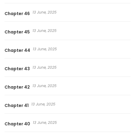
13 June, 2025
Chapter 46
13 June, 2025
Chapter 45
13 June, 2025
Chapter 44
13 June, 2025
Chapter 43
13 June, 2025
Chapter 42
13 June, 2025
Chapter 41
13 June, 2025
Chapter 40