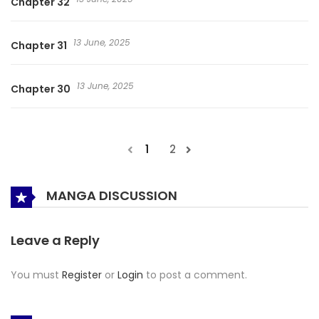
Chapter 32
13 June, 2025
Chapter 31
13 June, 2025
Chapter 30
1
2
MANGA DISCUSSION
Leave a Reply
You must
Register
or
Login
to post a comment.