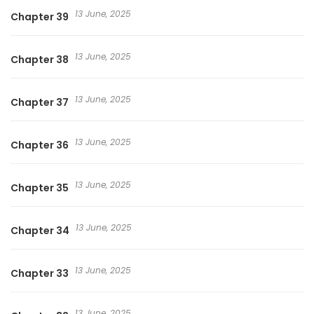
13 June, 2025
Chapter 39
13 June, 2025
Chapter 38
13 June, 2025
Chapter 37
13 June, 2025
Chapter 36
13 June, 2025
Chapter 35
13 June, 2025
Chapter 34
13 June, 2025
Chapter 33
13 June, 2025