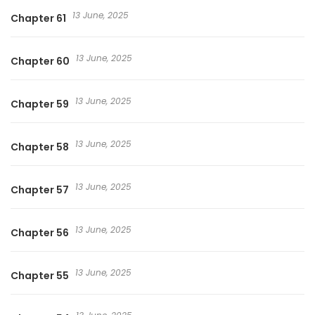
13 June, 2025
Chapter 61
13 June, 2025
Chapter 60
13 June, 2025
Chapter 59
13 June, 2025
Chapter 58
13 June, 2025
Chapter 57
13 June, 2025
Chapter 56
13 June, 2025
Chapter 55