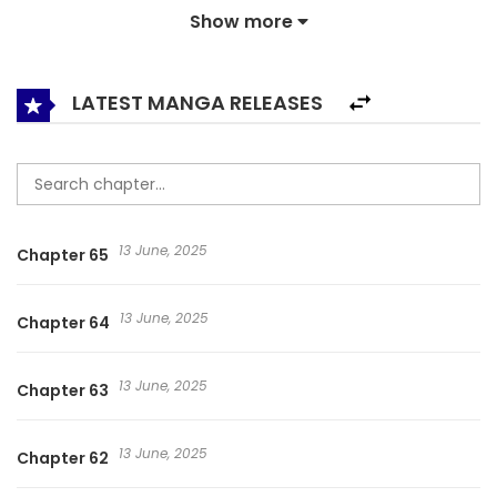
Show more
burning my hatred towards the monsters. Even though I
had desperately wanted to live, wanted to find a reason to
live, I was just afraid of looking back on my life of fulfilling
LATEST MANGA RELEASES
my empty heart by killing something. It will be different in
this life. I will do anything to be happy. I will kill in order to
live, and I will survive no matter the cost. Even if I walk a
thorny path that no one recognizes alone. Even power. No
13 June, 2025
Chapter 65
matter who it may be, they will kneel before me. Even
wealth. No matter who it may be, they will not look down on
13 June, 2025
Chapter 64
me. Even strength. No matter who it may be, they will not
even dare confront me. Without fail, in this life- I want to
13 June, 2025
Chapter 63
be happy. 리라이프 플레이어 / Relife Player
13 June, 2025
Chapter 62