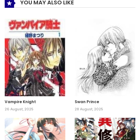
YOU MAY ALSO LIKE
Vampire Knight
Swan Prince
26 August, 2025
28 August, 2025