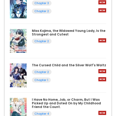
Chapter 3
Chapter 2
Miss Kojima, the Widowed Young Lady, Is the
Strongest and Cutest
Chapter 2
The Cursed Child and the Silver Wolf's Waltz
Chapter 2
Chapter 1
I Have No Home, Job, or Charm, But I Was
Picked Up and Doted On by My Childhood
Friend the Count.
Chapter 4