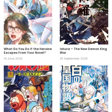
What Do You Do If the Heroine
Ishura – The New Demon King
Escapes From Your Novel?
War
14 June, 2025
25 September, 2025