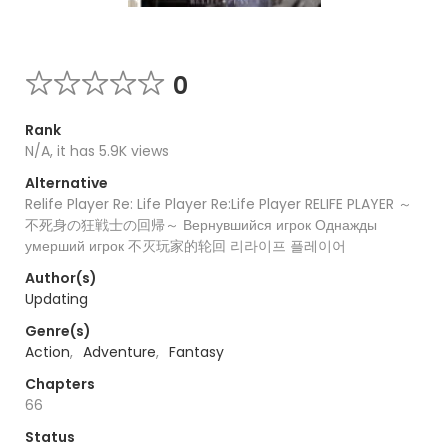
0
Rank
N/A, it has 5.9K views
Alternative
Relife Player Re: Life Player Re:Life Player RELIFE PLAYER ～
不死身の狂戦士の回帰～ Вернувшийся игрок Однажды
умерший игрок 不灭玩家的轮回 리라이프 플레이어
Author(s)
Updating
Genre(s)
Action
,
Adventure
,
Fantasy
Chapters
66
Status