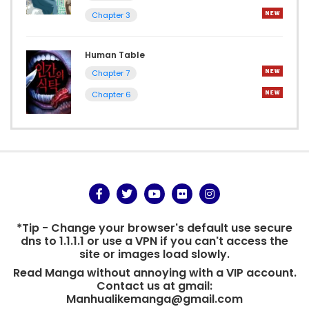
Chapter 3
Human Table
Chapter 7
Chapter 6
*Tip - Change your browser's default use secure
dns to 1.1.1.1 or use a VPN if you can't access the
site or images load slowly.
Read Manga without annoying with a VIP account.
Contact us at gmail:
Manhualikemanga@gmail.com