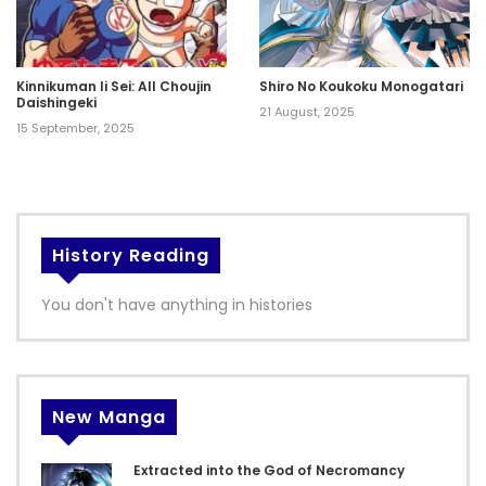
Kinnikuman Ii Sei: All Choujin
Shiro No Koukoku Monogatari
Daishingeki
21 August, 2025
15 September, 2025
History Reading
You don't have anything in histories
New Manga
Extracted into the God of Necromancy