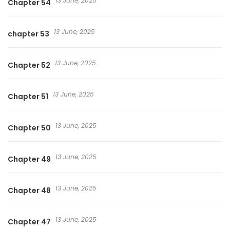
13 June, 2025
Chapter 54
13 June, 2025
chapter 53
13 June, 2025
Chapter 52
13 June, 2025
Chapter 51
13 June, 2025
Chapter 50
13 June, 2025
Chapter 49
13 June, 2025
Chapter 48
13 June, 2025
Chapter 47