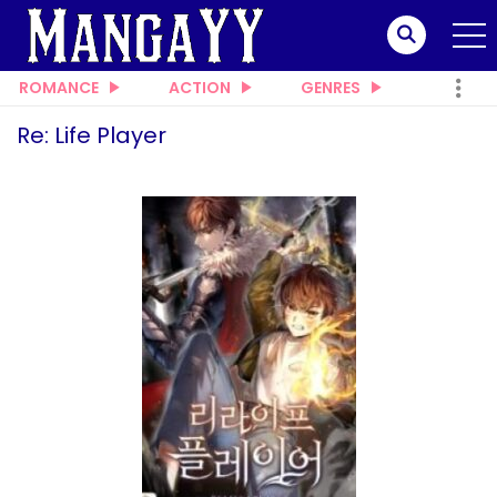
ROMANCE
ACTION
GENRES
Re: Life Player