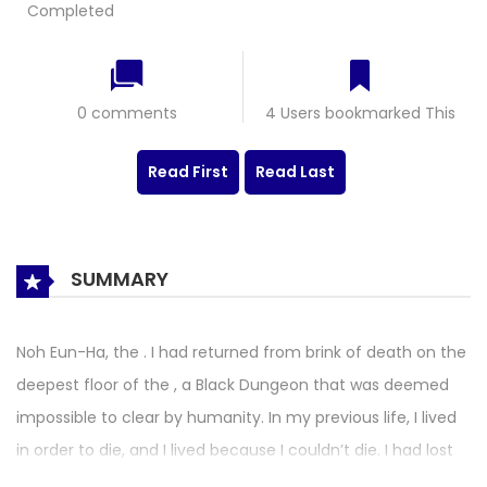
Completed
0 comments
4 Users bookmarked This
Read First
Read Last
SUMMARY
Noh Eun-Ha, the . I had returned from brink of death on the
deepest floor of the , a Black Dungeon that was deemed
impossible to clear by humanity. In my previous life, I lived
in order to die, and I lived because I couldn’t die. I had lost
my family, shut off my heart, and wanted to die while