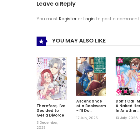
Leave a Reply
You must
Register
or
Login
to post a comment
YOU MAY ALSO LIKE
Ascendance
Don’t Call 
Therefore, I’ve
of a Bookworm
A Naked He
Decided to
~I'll Do
In Another
Get a Divorce
Anything to
World
17 July, 2025
13 July, 2026
Become a
3 December,
Librarian~ Part
2025
2 「I'll Become
a Shrine
Maiden for