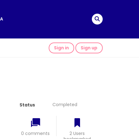
A
Sign in
Sign up
Completed
Status
0 comments
2 Users