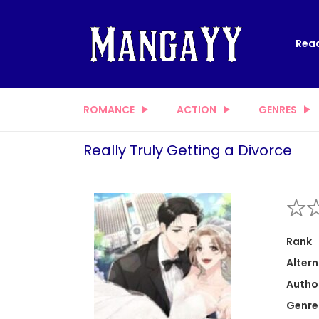
Read
ROMANCE
ACTION
GENRES
Really Truly Getting a Divorce
Rank
Altern
Autho
Genre