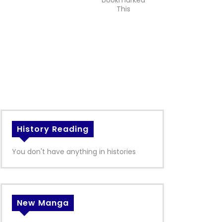
bookmarked
This
History Reading
You don't have anything in histories
New Manga