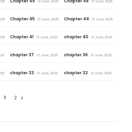
Chapter 49
Chapter 48
025
13 June, 2025
13 June, 2025
Chapter 45
Chapter 44
025
13 June, 2025
13 June, 2025
Chapter 41
chapter 40
025
13 June, 2025
13 June, 2025
chapter 37
chapter 36
025
13 June, 2025
13 June, 2025
chapter 33
chapter 32
025
13 June, 2025
13 June, 2025
1
2