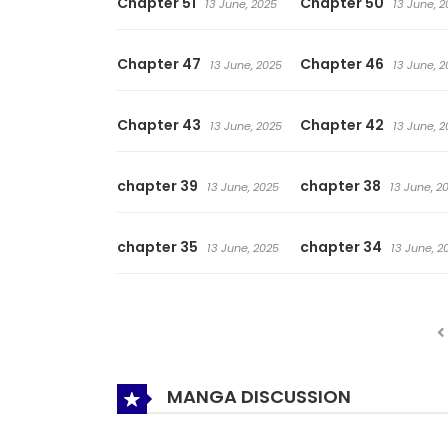
Chapter 51
Chapter 50
13 June, 2025
13 June, 2
Chapter 47
Chapter 46
13 June, 2025
13 June, 2
Chapter 43
Chapter 42
13 June, 2025
13 June, 2
chapter 39
chapter 38
13 June, 2025
13 June, 2
chapter 35
chapter 34
13 June, 2025
13 June, 2
MANGA DISCUSSION