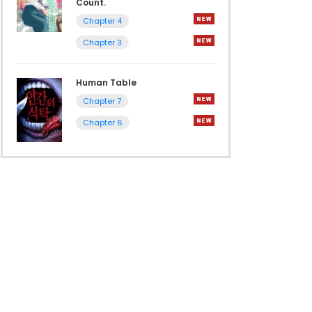
Count.
Chapter 4
Chapter 3
Human Table
Chapter 7
Chapter 6