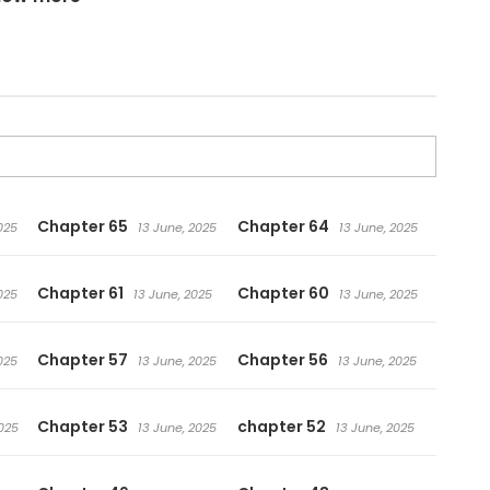
d itself!
Chapter 65
Chapter 64
025
13 June, 2025
13 June, 2025
Chapter 61
Chapter 60
025
13 June, 2025
13 June, 2025
Chapter 57
Chapter 56
025
13 June, 2025
13 June, 2025
Chapter 53
chapter 52
025
13 June, 2025
13 June, 2025