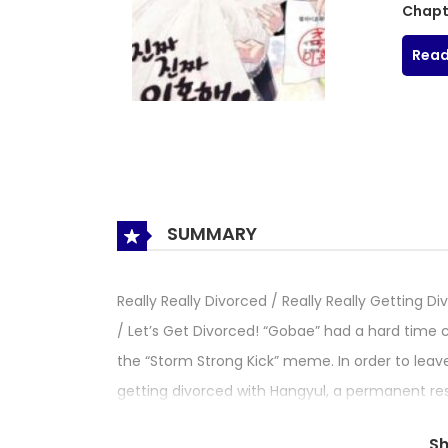
Chapt
Read
SUMMARY
Really Really Divorced / Really Really Gettin
/ Let’s Get Divorced! “Gobae” had a hard time
the “Storm Strong Kick” meme. In order to leave
getting divorced with Hangyul, a permanent res
prove the “true love” between the two. What is t
S