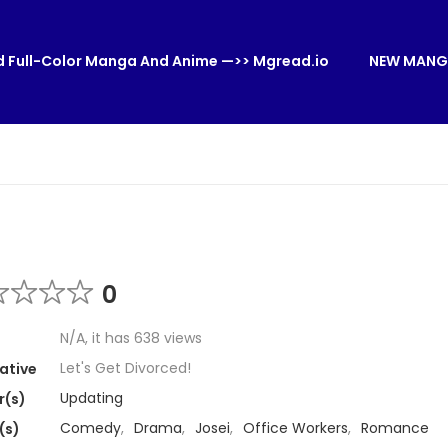
 Full-Color Manga And Anime —>> Mgread.io
NEW MANG
0
N/A, it has 638 views
Let's Get Divorced!
ative
Updating
r(s)
Comedy
,
Drama
,
Josei
,
Office Workers
,
Romance
(s)