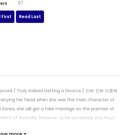
67
ers
 First
Read Last
g Divorced / Truly Indeed Getting a Divorce / 진짜 진짜 이혼해
 carrying her head when she was the main character of
 Korea, she will get a fake marriage on the premise of
ident of Australia. However, to be accepted, one must
rue love? True love is not easy. And it’s also not easy to
how more