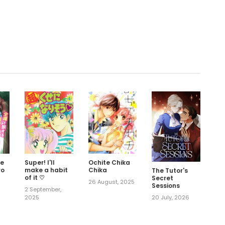
.
Me
Super! I'll
Ochite Chika
ro
make a habit
Chika
The Tutor's
of it ♡
Secret
26 August, 2025
Sessions
2 September,
2025
20 July, 2026