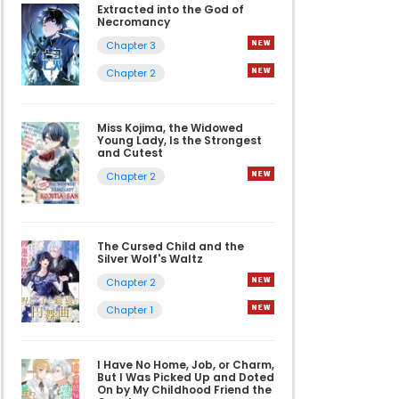
Extracted into the God of
Necromancy
Chapter 3
Chapter 2
Miss Kojima, the Widowed
Young Lady, Is the Strongest
and Cutest
Chapter 2
The Cursed Child and the
Silver Wolf's Waltz
Chapter 2
Chapter 1
I Have No Home, Job, or Charm,
But I Was Picked Up and Doted
On by My Childhood Friend the