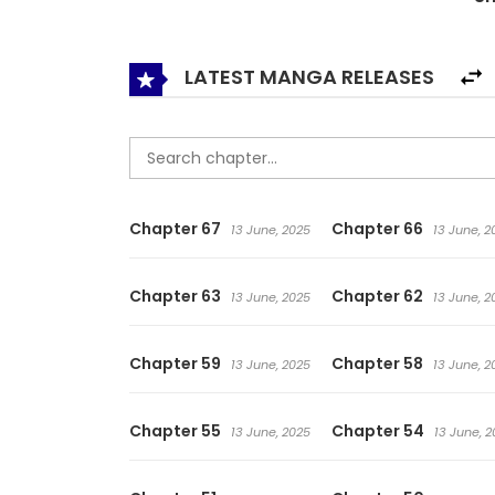
keep a relationship undiscovered which is a frau
LATEST MANGA RELEASES
Chapter 67
Chapter 66
13 June, 2025
13 June, 2
Chapter 63
Chapter 62
13 June, 2025
13 June, 2
Chapter 59
Chapter 58
13 June, 2025
13 June, 2
Chapter 55
Chapter 54
13 June, 2025
13 June, 2