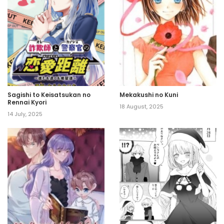
Sagishi to Keisatsukan no
Mekakushi no Kuni
Rennai Kyori
18 August, 2025
14 July, 2025