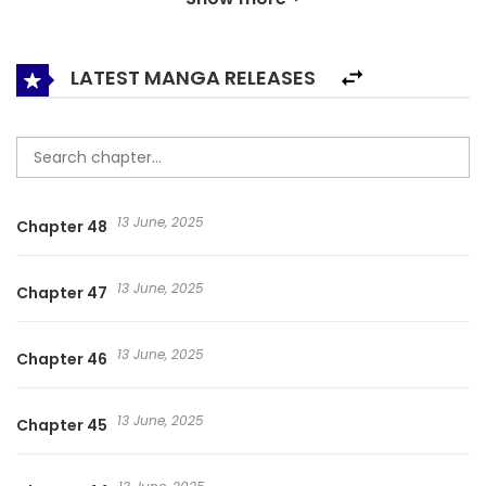
of Miss Coretta Su. Determined to seek revenge, she uses
the body of Correta Su to marry Leo Pei, the ML and opens
a path toward revenge.
LATEST MANGA RELEASES
13 June, 2025
Chapter 48
13 June, 2025
Chapter 47
13 June, 2025
Chapter 46
13 June, 2025
Chapter 45