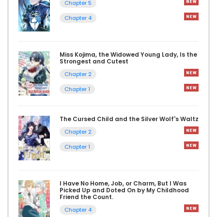
Chapter 5
Chapter 4
Miss Kojima, the Widowed Young Lady, Is the
Strongest and Cutest
Chapter 2
Chapter 1
The Cursed Child and the Silver Wolf's Waltz
Chapter 2
Chapter 1
I Have No Home, Job, or Charm, But I Was
Picked Up and Doted On by My Childhood
Friend the Count.
Chapter 4