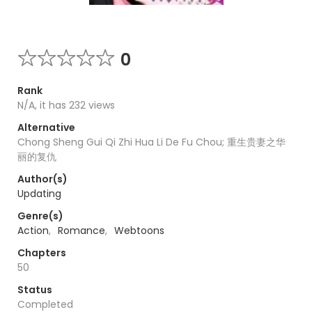
0
Rank
N/A, it has 232 views
Alternative
Chong Sheng Gui Qi Zhi Hua Li De Fu Chou; 重生贵妻之华
丽的复仇
Author(s)
Updating
Genre(s)
Action
,
Romance
,
Webtoons
Chapters
50
Status
Completed