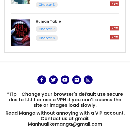
Chapter 3
Human Table
Chapter 7
Chapter 6
*Tip - Change your browser's default use secure
dns to 1.1.1.1 or use a VPN if you can't access the
site or images load slowly.
Read Manga without annoying with a VIP account.
Contact us at gmail:
Manhualikemanga@gmail.com