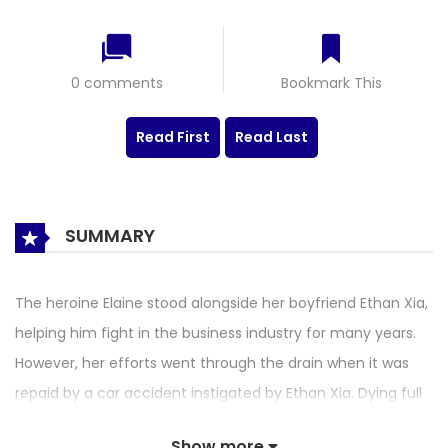
0 comments
Bookmark This
Read First
Read Last
SUMMARY
The heroine Elaine stood alongside her boyfriend Ethan Xia,
helping him fight in the business industry for many years.
However, her efforts went through the drain when it was
repaid by a car accident instigated by Ethan Xia. Dying full
of resentment, she was unexpectedly reborn into the body
Show more