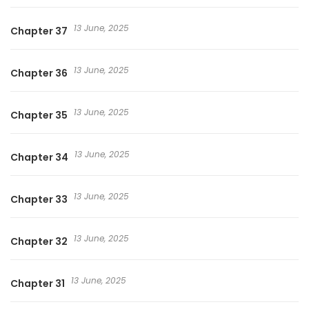
13 June, 2025
Chapter 37
13 June, 2025
Chapter 36
13 June, 2025
Chapter 35
13 June, 2025
Chapter 34
13 June, 2025
Chapter 33
13 June, 2025
Chapter 32
13 June, 2025
Chapter 31