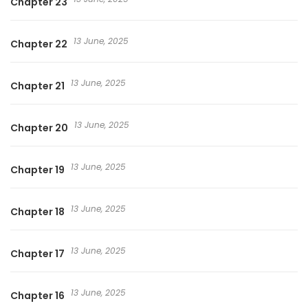
Chapter 23
13 June, 2025
Chapter 22
13 June, 2025
Chapter 21
13 June, 2025
Chapter 20
13 June, 2025
Chapter 19
13 June, 2025
Chapter 18
13 June, 2025
Chapter 17
13 June, 2025
Chapter 16