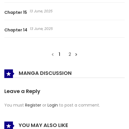
13 June, 2025
Chapter 15
13 June, 2025
Chapter 14
1
2
MANGA DISCUSSION
Leave a Reply
You must
Register
or
Login
to post a comment.
YOU MAY ALSO LIKE