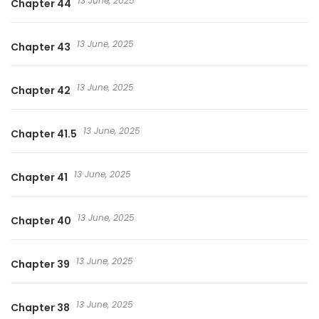
13 June, 2025
Chapter 44
13 June, 2025
Chapter 43
13 June, 2025
Chapter 42
13 June, 2025
Chapter 41.5
13 June, 2025
Chapter 41
13 June, 2025
Chapter 40
13 June, 2025
Chapter 39
13 June, 2025
Chapter 38