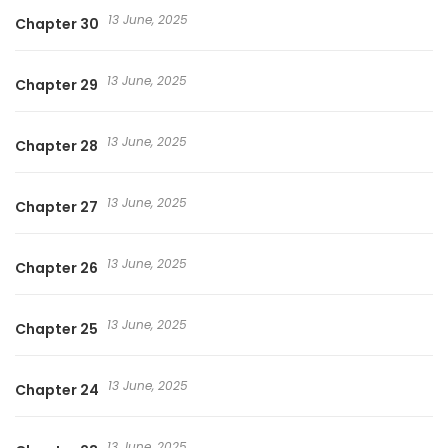
13 June, 2025
Chapter 30
13 June, 2025
Chapter 29
13 June, 2025
Chapter 28
13 June, 2025
Chapter 27
13 June, 2025
Chapter 26
13 June, 2025
Chapter 25
13 June, 2025
Chapter 24
13 June, 2025