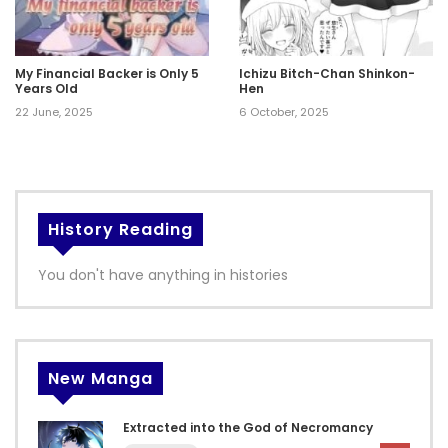
My Financial Backer is Only 5
Ichizu Bitch-Chan Shinkon-
Years Old
Hen
22 June, 2025
6 October, 2025
History Reading
You don't have anything in histories
New Manga
Extracted into the God of Necromancy