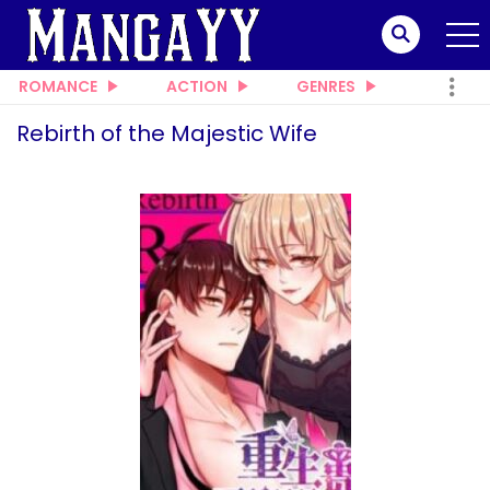
ROMANCE
ACTION
GENRES
Rebirth of the Majestic Wife