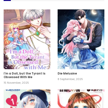
I'm a Doll, but the Tyrant Is
Die Melusine
Obsessed With Me
8 September, 2025
15 November, 2025