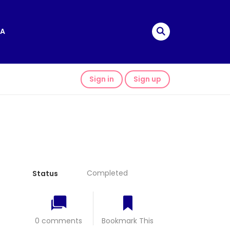
A
Sign in
Sign up
Completed
Status
0 comments
Bookmark This