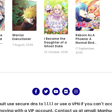
me
Warrior
Reborn As A
I Became the
rd
Executioner
Phoenix: A
Daughter of a
,
Normal Bird
7 August, 2026
Ghost Duke
r?
Can't Beat A
17 September,
Dragon, Right?
22 October, 2025
2025
t use secure dns to 1.1.1.1 or use a VPN if you can't ac
oying with a VIP account. Contact us at gmail:
Manhu