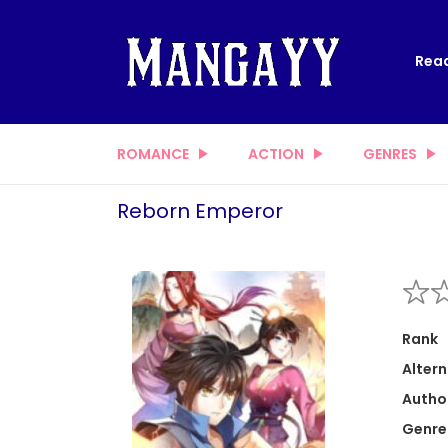
Read
ROMANCE
ACTION
GENRES
Reborn Emperor
Rank
Altern
Autho
Genre