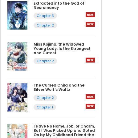
Extracted into the God of
Necromancy
Chapter 3
Chapter 2
Miss Kojima, the Widowed
Young Lady, Is the Strongest
and Cutest
Chapter 2
The Cursed Child and the
Silver Wolf's Waltz
Chapter 2
Chapter 1
I Have No Home, Job, or Charm,
But I Was Picked Up and Doted
On by My Childhood Friend the