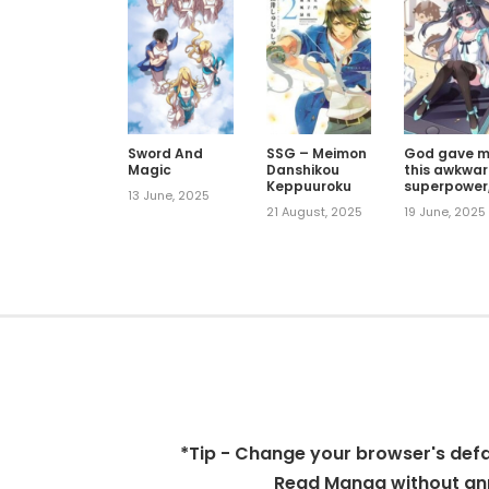
Sword And
SSG – Meimon
God gave 
Magic
Danshikou
this awkwa
Keppuuroku
superpower
13 June, 2025
what is it fo
21 August, 2025
19 June, 2025
*Tip - Change your browser's defaul
Read Manga without ann