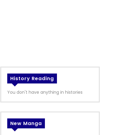
History Reading
You don't have anything in histories
New Manga