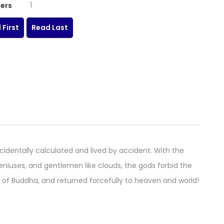
1
ers
 First
Read Last
identally calculated and lived by accident. With the
eniuses, and gentlemen like clouds, the gods forbid the
ing of Buddha, and returned forcefully to heaven and world!