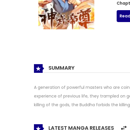
Chapt
Read
SUMMARY
A generation of powerful masters who are coinc
experience of previous life, they trampled on g
killing of the gods, the Buddha forbids the kill
LATEST MANGA RELEASES