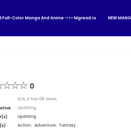
 Full-Color Manga And Anime —>> Mgread.io
NEW MANG
0
N/A, it has 68 views
Updating
ative
Updating
r(s)
Action
,
Adventure
,
Fantasy
(s)