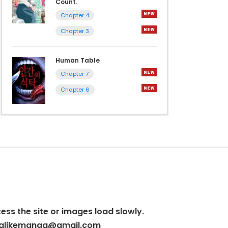
Count.
Chapter 4
Chapter 3
Human Table
Chapter 7
Chapter 6
cess the site or images load slowly.
alikemanga@gmail.com