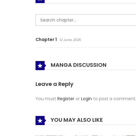
Chapter 1
12 June, 2025
MANGA DISCUSSION
Leave a Reply
You must
Register
or
Login
to post a comment
YOU MAY ALSO LIKE