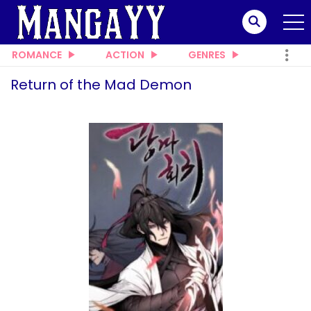
ROMANCE
ACTION
GENRES
Return of the Mad Demon