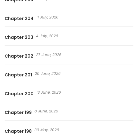
11 July, 2026
Chapter 204
4 July, 2026
Chapter 203
27 June, 2026
Chapter 202
20 June, 2026
Chapter 201
13 June, 2026
Chapter 200
8 June, 2026
Chapter 199
30 May, 2026
Chapter 198