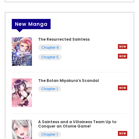
New Manga
The Resurrected Saintess
Chapter 6
Chapter 5
The Botan Miyakura’s Scandal
Chapter 1
A Saintess and a Villainess Team Up to
Conquer an Otome Game!
Chapter 1