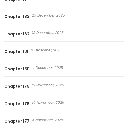
25 December, 2025
Chapter 183
13 December, 2025
Chapter 182
8 December, 2025
Chapter 181
4 December, 2025
Chapter 180
21 November, 2025
Chapter 179
14 November, 2025
Chapter 178
8 November, 2025
Chapter 177