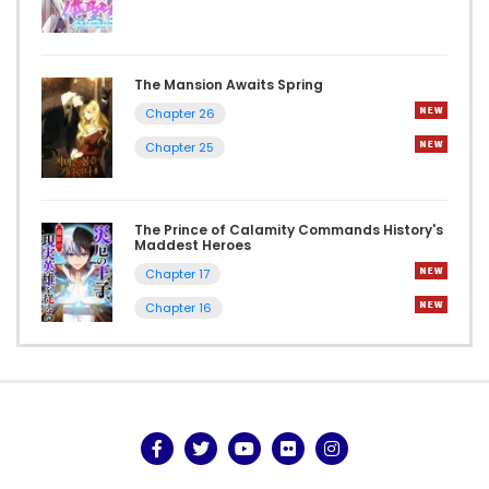
The Mansion Awaits Spring
Chapter 26
Chapter 25
The Prince of Calamity Commands History's
Maddest Heroes
Chapter 17
Chapter 16