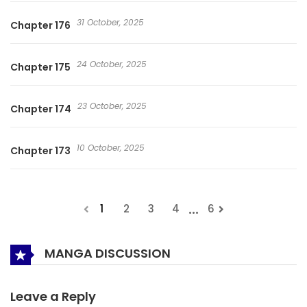
31 October, 2025
Chapter 176
24 October, 2025
Chapter 175
23 October, 2025
Chapter 174
10 October, 2025
Chapter 173
...
1
2
3
4
6
MANGA DISCUSSION
Leave a Reply