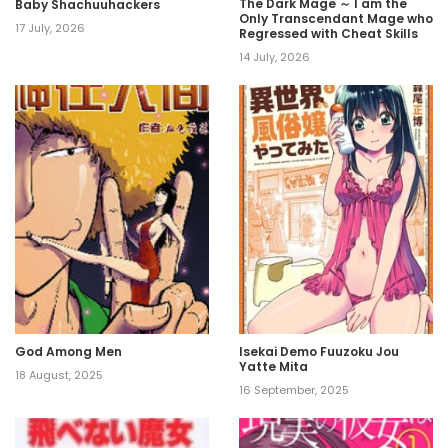
The Dark Mage ～ I am the
Baby Shachuuhackers
Only Transcendant Mage who
17 July, 2026
Regressed with Cheat Skills
14 July, 2026
God Among Men
Isekai Demo Fuuzoku Jou
Yatte Mita
18 August, 2025
16 September, 2025