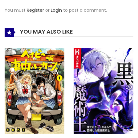
You must
Register
or
Login
to post a comment.
YOU MAY ALSO LIKE