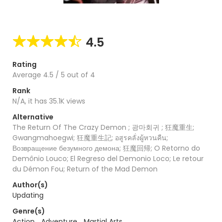
4.5
Rating
Average
4.5
/
5
out of
4
Rank
N/A, it has 35.1K views
Alternative
The Return Of The Crazy Demon ; 광마회귀 ; 狂魔重生;
Gwangmahoegwi; 狂魔重生記; อสูรคลั่งผู้หวนคืน;
Возвращение безумного демона; 狂魔回帰; O Retorno do
Demônio Louco; El Regreso del Demonio Loco; Le retour
du Démon Fou; Return of the Mad Demon
Author(s)
Updating
Genre(s)
Action
,
Adventure
,
Martial Arts