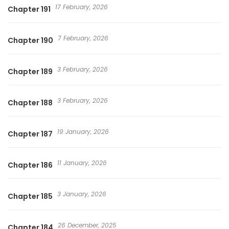
17 February, 2026
Chapter 191
7 February, 2026
Chapter 190
3 February, 2026
Chapter 189
3 February, 2026
Chapter 188
19 January, 2026
Chapter 187
11 January, 2026
Chapter 186
3 January, 2026
Chapter 185
26 December, 2025
Chapter 184