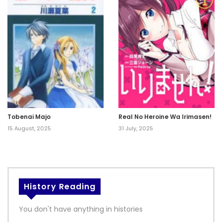
Tobenai Majo
Real No Heroine Wa Irimasen!
15 August, 2025
31 July, 2025
History Reading
You don't have anything in histories