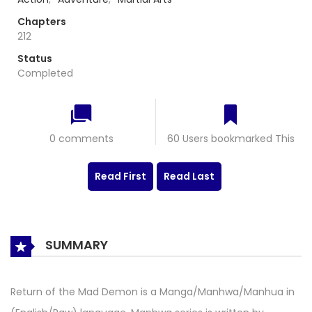
Chapters
212
Status
Completed
0 comments
60 Users bookmarked This
Read First
Read Last
SUMMARY
Return of the Mad Demon is a Manga/Manhwa/Manhua in