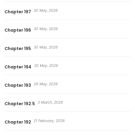
30 May, 2026
Chapter 197
30 May, 2026
Chapter 196
30 May, 2026
Chapter 195
30 May, 2026
Chapter 194
29 May, 2026
Chapter 193
3 March, 2026
Chapter 192.5
21 February, 2026
Chapter 192