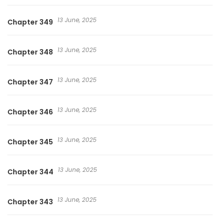
13 June, 2025
Chapter 349
13 June, 2025
Chapter 348
13 June, 2025
Chapter 347
13 June, 2025
Chapter 346
13 June, 2025
Chapter 345
13 June, 2025
Chapter 344
13 June, 2025
Chapter 343