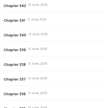
13 June, 2025
Chapter 342
13 June, 2025
Chapter 341
13 June, 2025
Chapter 340
13 June, 2025
Chapter 339
13 June, 2025
Chapter 338
13 June, 2025
Chapter 337
13 June, 2025
Chapter 336
13 June, 2025