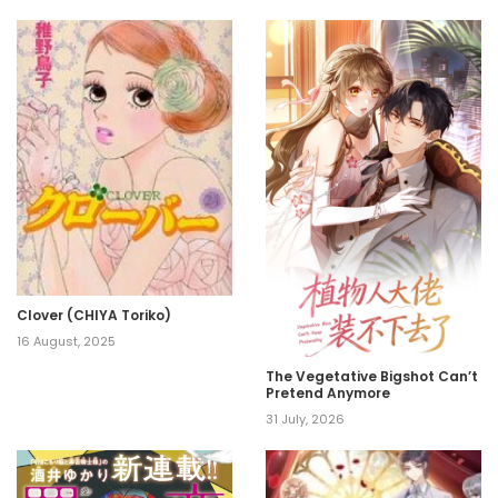
Clover (CHIYA Toriko)
16 August, 2025
The Vegetative Bigshot Can’t
Pretend Anymore
31 July, 2026