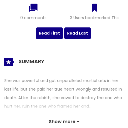
0 comments
3 Users bookmarked This
Read First
Read Last
SUMMARY
She was powerful and got unparalleled martial arts in her
last life, but she paid her true heart wrongly and resulted in
death. After the rebirth, she vowed to destroy the one who
hurt her, ruin the one who framed her and…
Show more