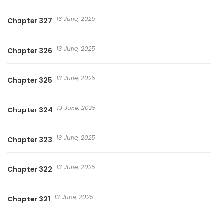
13 June, 2025
Chapter 327
13 June, 2025
Chapter 326
13 June, 2025
Chapter 325
13 June, 2025
Chapter 324
13 June, 2025
Chapter 323
13 June, 2025
Chapter 322
13 June, 2025
Chapter 321