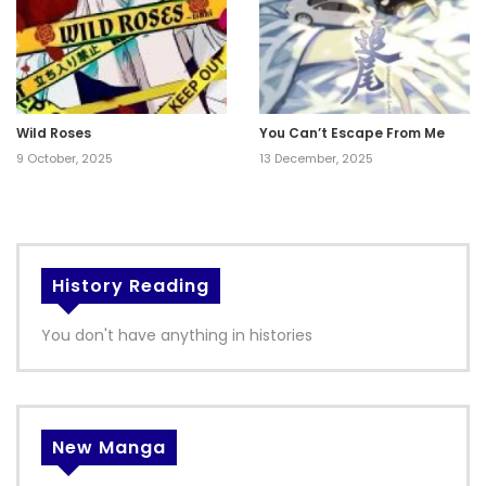
Wild Roses
You Can’t Escape From Me
9 October, 2025
13 December, 2025
History Reading
You don't have anything in histories
New Manga