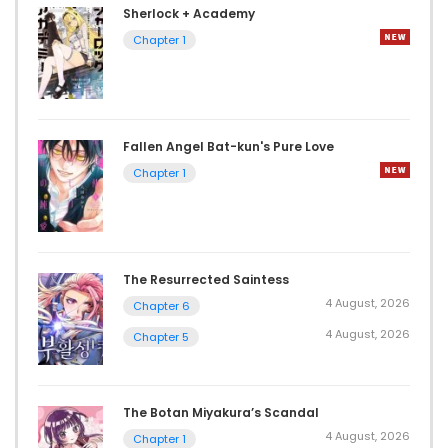
Sherlock + Academy
Chapter 1
Fallen Angel Bat-kun's Pure Love
Chapter 1
The Resurrected Saintess
4 August, 2026
Chapter 6
4 August, 2026
Chapter 5
The Botan Miyakura’s Scandal
4 August, 2026
Chapter 1