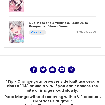
A Saintess and a Villainess Team Up to
Conquer an Otome Game!
4 August, 2026
Chapter 1
*Tip - Change your browser's default use secure
dns to 1.1.1.1 or use a VPN if you can't access the
site or images load slowly.
Read Manga without annoying with a VIP account.
Contact us at gmail: