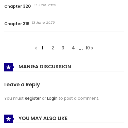
13 June, 2025
Chapter 320
13 June, 2025
Chapter 319
...
1
2
3
4
10
MANGA DISCUSSION
Leave a Reply
You must
Register
or
Login
to post a comment.
YOU MAY ALSO LIKE