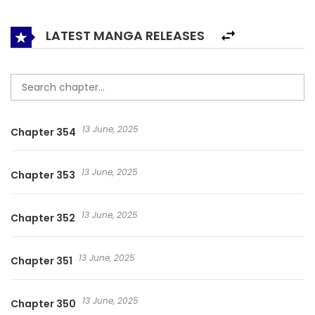
LATEST MANGA RELEASES
13 June, 2025
Chapter 354
13 June, 2025
Chapter 353
13 June, 2025
Chapter 352
13 June, 2025
Chapter 351
13 June, 2025
Chapter 350