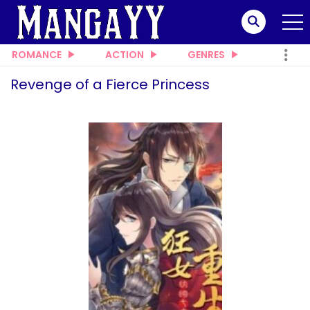
ROMANCE
ACTION
GENRES
Revenge of a Fierce Princess