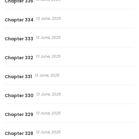
Chapter 335
13 June, 2025
Chapter 334
13 June, 2025
Chapter 333
13 June, 2025
Chapter 332
13 June, 2025
Chapter 331
13 June, 2025
Chapter 330
13 June, 2025
Chapter 329
13 June, 2025
Chapter 328