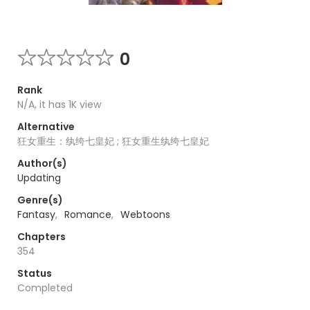
0
Rank
N/A, it has 1K view
Alternative
狂女重生：纨绔七皇妃 ; 狂女重生纨绔七皇妃
Author(s)
Updating
Genre(s)
Fantasy
,
Romance
,
Webtoons
Chapters
354
Status
Completed