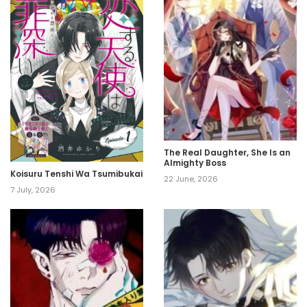
The Real Daughter, She Is an
Almighty Boss
Koisuru Tenshi Wa Tsumibukai
22 June, 2026
7 July, 2026