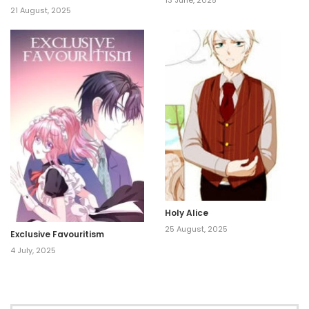
21 August, 2025
Holy Alice
25 August, 2025
Exclusive Favouritism
4 July, 2025