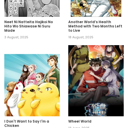
Neet Ni Natteita Hajikoi No
Another World’s Health
Hito Wo Shiawase Ni Suru
Method with Two Months Left
Made
to Live
3 August, 2025
18 August, 2025
I Don't Want to Say I'm a
Wheel World
Chicken
13 June, 2025