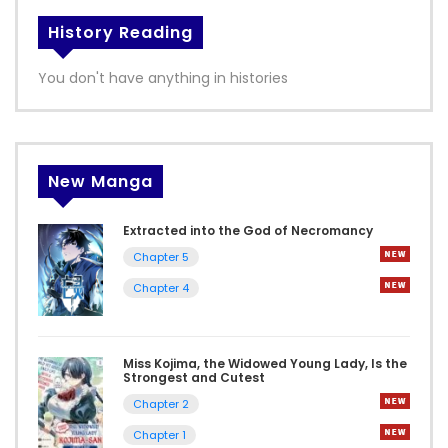
History Reading
You don't have anything in histories
New Manga
Extracted into the God of Necromancy
Chapter 5
Chapter 4
Miss Kojima, the Widowed Young Lady, Is the
Strongest and Cutest
Chapter 2
Chapter 1