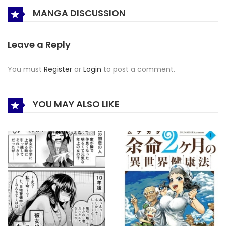
MANGA DISCUSSION
Leave a Reply
You must
Register
or
Login
to post a comment.
YOU MAY ALSO LIKE