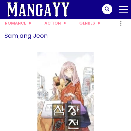
ROMANCE
ACTION
GENRES
Samjang Jeon