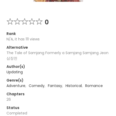
0
Rank
N/A, it has 111 views
Alternative
The Tale of Samjang Formerly a Samjang Samjang Jeon
삼장전
Author(s)
Updating
Genre(s)
Adventure
,
Comedy
,
Fantasy
,
Historical
,
Romance
Chapters
26
Status
Completed