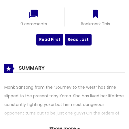
0 comments
Bookmark This
Read First
Read Last
SUMMARY
Monk Sanzang from the “Journey to the west” has time
slipped to the present-day Korea. She has lived her lifetime
constantly fighting yokai but her most dangerous
opponent turns out to be just one guy?! On the orders of
Buddha, Monk Sanzang and her companions pilgramaged
Show more