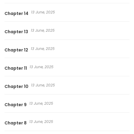
13 June, 2025
Chapter 14
13 June, 2025
Chapter 13
13 June, 2025
Chapter 12
13 June, 2025
Chapter 11
13 June, 2025
Chapter 10
13 June, 2025
Chapter 9
13 June, 2025
Chapter 8