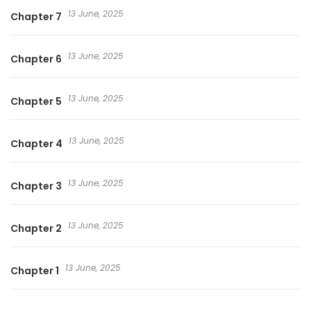
13 June, 2025
Chapter 7
13 June, 2025
Chapter 6
13 June, 2025
Chapter 5
13 June, 2025
Chapter 4
13 June, 2025
Chapter 3
13 June, 2025
Chapter 2
13 June, 2025
Chapter 1