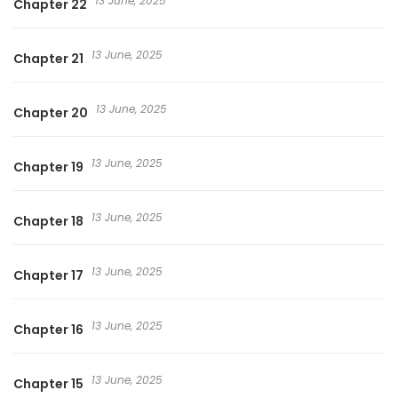
13 June, 2025
Chapter 22
13 June, 2025
Chapter 21
13 June, 2025
Chapter 20
13 June, 2025
Chapter 19
13 June, 2025
Chapter 18
13 June, 2025
Chapter 17
13 June, 2025
Chapter 16
13 June, 2025
Chapter 15