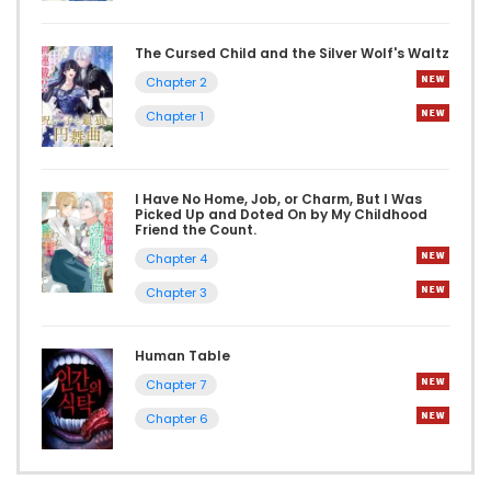
The Cursed Child and the Silver Wolf's Waltz
Chapter 2
Chapter 1
I Have No Home, Job, or Charm, But I Was
Picked Up and Doted On by My Childhood
Friend the Count.
Chapter 4
Chapter 3
Human Table
Chapter 7
Chapter 6