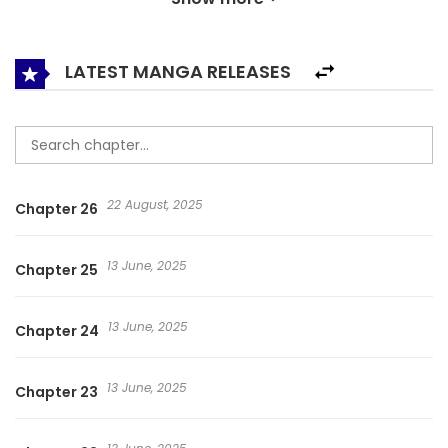
the Western regions in search of his teachings. Unlike Sun
Wukong, Zhu Bajie, and Sha Wujing, who hoped to become
gods in recognition of their contribution, rather than being
LATEST MANGA RELEASES
tied down to the life of Buddhism, Sanzang wanted to
remain in the human world and enjoy a new life as an
ordinary human. But as she was being dragged to Heaven
by orders from the Buddha, she notices a strange tunnel
22 August, 2025
Chapter 26
leading to the human world in which she escapes into… And
the place where she fell is the Republic of Korea’s Jeju
13 June, 2025
Chapter 25
Island! And she meets a guy named Lee Hyun?! The time-
slipped Monk Sanzang a.k.a Hyeonjeong and the tsundere
13 June, 2025
Chapter 24
Lee Hyun’s turbulent romance!
13 June, 2025
Chapter 23