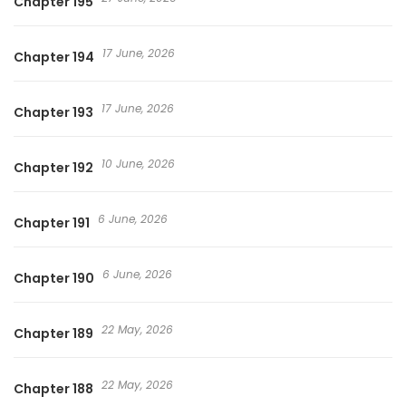
Chapter 195
17 June, 2026
Chapter 194
17 June, 2026
Chapter 193
10 June, 2026
Chapter 192
6 June, 2026
Chapter 191
6 June, 2026
Chapter 190
22 May, 2026
Chapter 189
22 May, 2026
Chapter 188