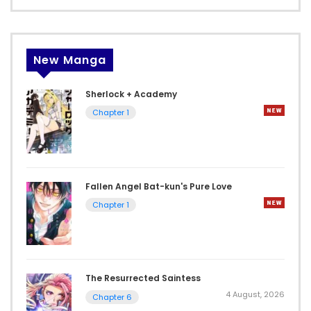
New Manga
Sherlock + Academy
Chapter 1
Fallen Angel Bat-kun's Pure Love
Chapter 1
The Resurrected Saintess
4 August, 2026
Chapter 6