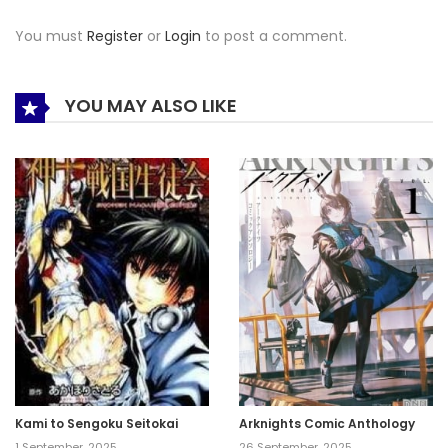
You must
Register
or
Login
to post a comment.
YOU MAY ALSO LIKE
Kami to Sengoku Seitokai
Arknights Comic Anthology
1 September, 2025
26 September, 2025