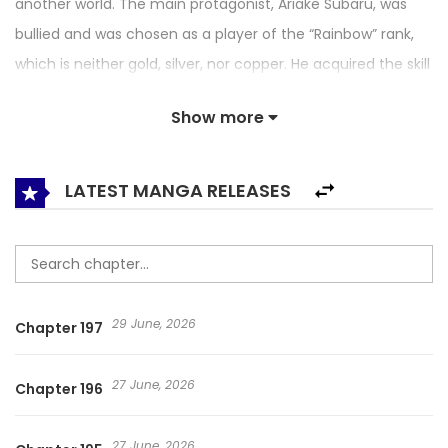
another world. The main protagonist, Ariake Subaru, was
bullied and was chosen as a player of the “Rainbow” rank,
which is neither gold, silver, nor copper. He acquired the skill
to freely manipulate blood, and his life and position
Show more
changed completely. As he continues to fight every day,
he gradually earns the title as a “Savior” who will save the
world. A modern battle fantasy from the up-and-coming
LATEST MANGA RELEASES
production team, “Studio No.9”!
29 June, 2026
Chapter 197
27 June, 2026
Chapter 196
27 June, 2026