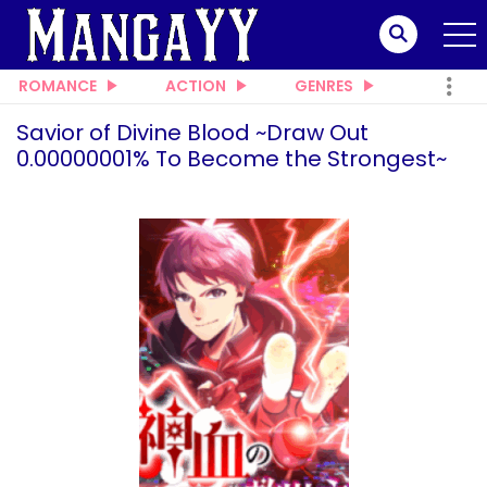
ROMANCE
ACTION
GENRES
Savior of Divine Blood ~Draw Out
0.00000001% To Become the Strongest~