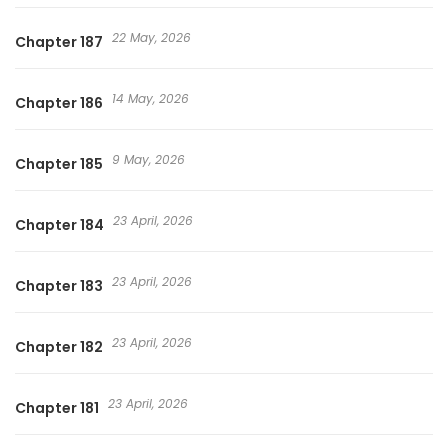
22 May, 2026
Chapter 187
14 May, 2026
Chapter 186
9 May, 2026
Chapter 185
23 April, 2026
Chapter 184
23 April, 2026
Chapter 183
23 April, 2026
Chapter 182
23 April, 2026
Chapter 181