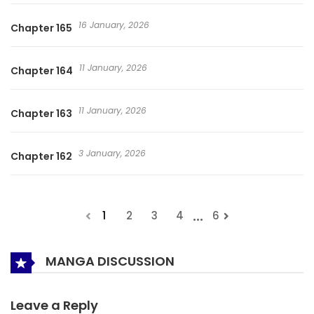
16 January, 2026
Chapter 165
11 January, 2026
Chapter 164
11 January, 2026
Chapter 163
3 January, 2026
Chapter 162
...
1
2
3
4
6
MANGA DISCUSSION
Leave a Reply