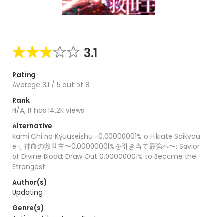
3.1
Rating
Average
3.1
/
5
out of
8
Rank
N/A, it has 14.2K views
Alternative
Kami Chi no Kyuuseishu -0.00000001% o Hikiate Saikyou
e-; 神血の救世主〜0.00000001%を引き当て最強へ〜; Savior
of Divine Blood: Draw Out 0.00000001% to Become the
Strongest
Author(s)
Updating
Genre(s)