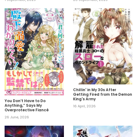
Chillin' in My 30s After
Getting Fired from the Demon
King's Army
You Don’t Have to Do
Anything,” Says My
16 April, 2026
Overprotective Fiancé
26 June, 2026