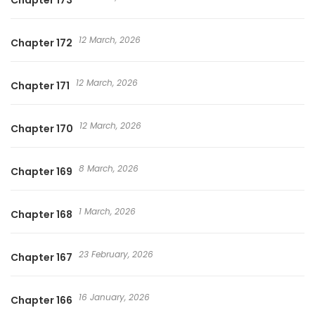
Chapter 173
12 March, 2026
Chapter 172
12 March, 2026
Chapter 171
12 March, 2026
Chapter 170
8 March, 2026
Chapter 169
1 March, 2026
Chapter 168
23 February, 2026
Chapter 167
16 January, 2026
Chapter 166