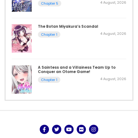
4 August, 2026
Chapter 5
The Botan Miyakura’s Scandal
4 August, 2026
Chapter 1
A Saintess and a Villainess Team Up to
Conquer an Otome Game!
4 August, 2026
Chapter 1