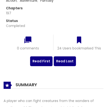
Action
,
Adventure
,
Fantasy
Chapters
197
Status
Completed
0 comments
24 Users bookmarked This
Read First
Read Last
SUMMARY
A player who can fight creatures from the wonders of