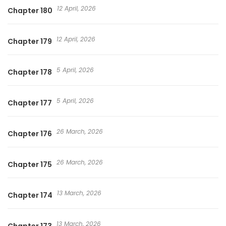
12 April, 2026
Chapter 180
12 April, 2026
Chapter 179
5 April, 2026
Chapter 178
5 April, 2026
Chapter 177
26 March, 2026
Chapter 176
26 March, 2026
Chapter 175
13 March, 2026
Chapter 174
13 March, 2026