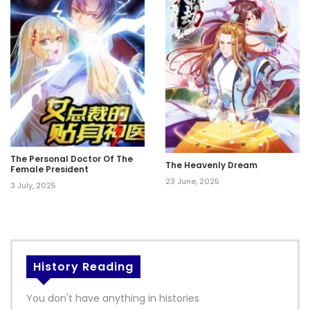
The Personal Doctor Of The
The Heavenly Dream
Female President
23 June, 2025
3 July, 2025
History Reading
You don't have anything in histories