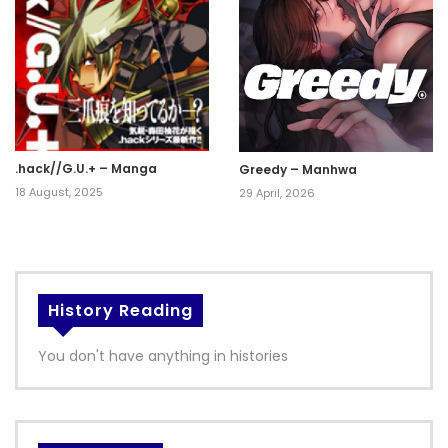
.hack//G.U.+ – Manga
Greedy – Manhwa
18 August, 2025
29 April, 2026
History Reading
You don't have anything in histories