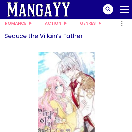
ROMANCE
ACTION
GENRES
Seduce the Villain’s Father