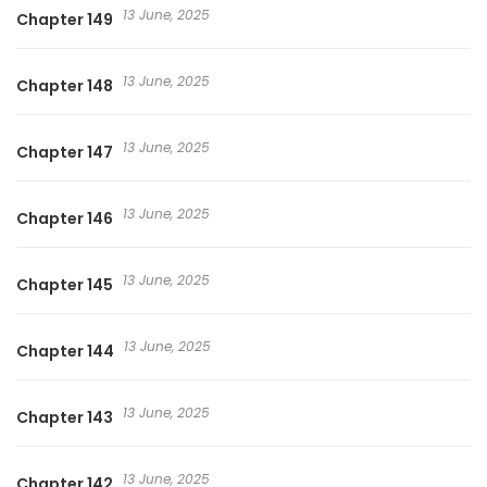
13 June, 2025
Chapter 149
13 June, 2025
Chapter 148
13 June, 2025
Chapter 147
13 June, 2025
Chapter 146
13 June, 2025
Chapter 145
13 June, 2025
Chapter 144
13 June, 2025
Chapter 143
13 June, 2025
Chapter 142