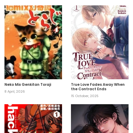
Neko Mix Genkitan Toraji
True Love Fades Away When
the Contract Ends
8 April, 2026
15 October, 2025