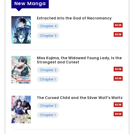
New Manga
Extracted into the God of Necromancy
Chapter 4
Chapter 3
Miss Kojima, the Widowed Young Lady, Is the
Strongest and Cutest
Chapter 2
Chapter 1
The Cursed Child and the Silver Wolf's Waltz
Chapter 2
Chapter 1