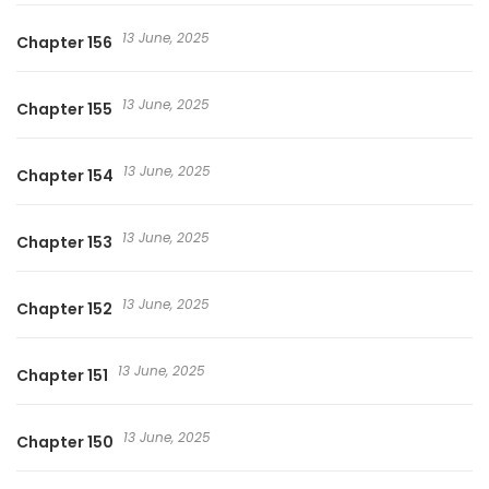
13 June, 2025
Chapter 156
13 June, 2025
Chapter 155
13 June, 2025
Chapter 154
13 June, 2025
Chapter 153
13 June, 2025
Chapter 152
13 June, 2025
Chapter 151
13 June, 2025
Chapter 150