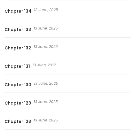
13 June, 2025
Chapter 134
13 June, 2025
Chapter 133
13 June, 2025
Chapter 132
13 June, 2025
Chapter 131
13 June, 2025
Chapter 130
13 June, 2025
Chapter 129
13 June, 2025
Chapter 128