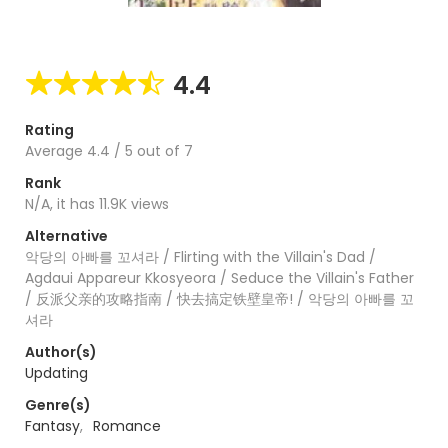
4.4
Rating
Average
4.4
/
5
out of
7
Rank
N/A, it has 11.9K views
Alternative
악당의 아빠를 꼬셔라 / Flirting with the Villain's Dad /
Agdaui Appareur Kkosyeora / Seduce the Villain's Father
/ 反派父亲的攻略指南 / 快去搞定铁壁皇帝! / 악당의 아빠를 꼬
셔라
Author(s)
Updating
Genre(s)
Fantasy
,
Romance