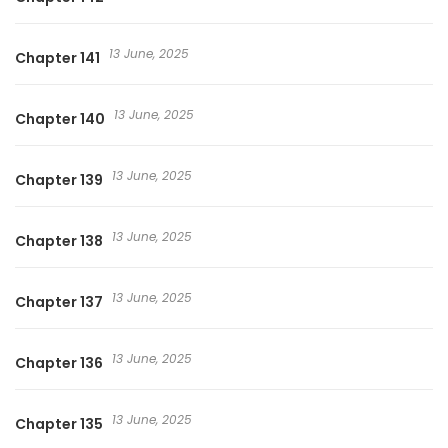
13 June, 2025
Chapter 141
13 June, 2025
Chapter 140
13 June, 2025
Chapter 139
13 June, 2025
Chapter 138
13 June, 2025
Chapter 137
13 June, 2025
Chapter 136
13 June, 2025
Chapter 135