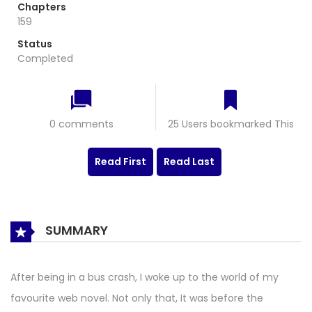
Chapters
159
Status
Completed
0 comments
25 Users bookmarked This
Read First
Read Last
SUMMARY
After being in a bus crash, I woke up to the world of my
favourite web novel. Not only that, It was before the