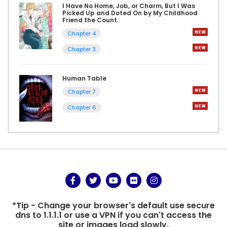
I Have No Home, Job, or Charm, But I Was
Picked Up and Doted On by My Childhood
Friend the Count.
Chapter 4
Chapter 3
Human Table
Chapter 7
Chapter 6
*Tip - Change your browser's default use secure
dns to 1.1.1.1 or use a VPN if you can't access the
site or images load slowly.