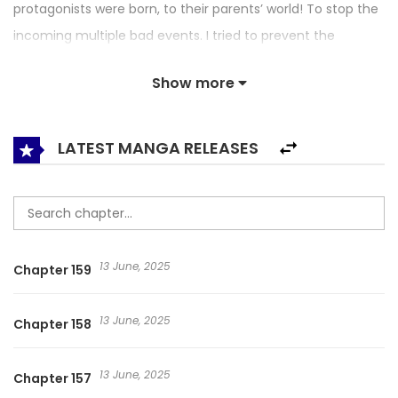
protagonists were born, to their parents’ world! To stop the
incoming multiple bad events. I tried to prevent the
kidnapping of the sister who is pregnant with the female
Show more
lead! But I got kidnapped instead?! It’s depressing to be
kidnapped, but my body couldn’t handle the mana and
became a sunfish-like state But… if I am next to the
LATEST MANGA RELEASES
emperor who kidnapped me, my body becomes normal!
Right! The way to save that man from marrying a witch
and getting killed by his son, and for someone who is
vulnerable to mana such as myself to live, is for us to get
13 June, 2025
Chapter 159
married! Flirting with the Villain’s Dad / Agdaui Appareur
Kkosyeora / Seduce the Villain’s Father / 反派父亲的攻略指南
13 June, 2025
Chapter 158
/ 快去搞定铁壁皇帝! / 악당의 아빠를 꼬셔라
13 June, 2025
Chapter 157