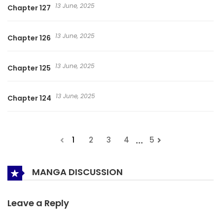
13 June, 2025
Chapter 127
13 June, 2025
Chapter 126
13 June, 2025
Chapter 125
13 June, 2025
Chapter 124
...
1
2
3
4
5
MANGA DISCUSSION
Leave a Reply