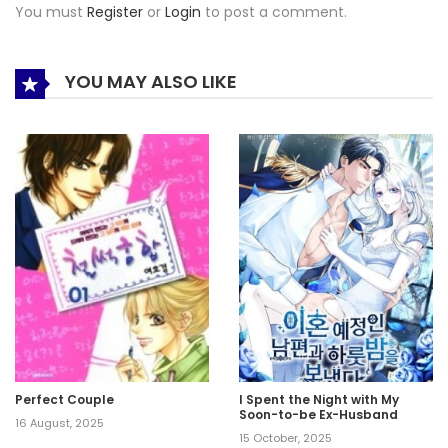
You must
Register
or
Login
to post a comment.
YOU MAY ALSO LIKE
Perfect Couple
I Spent the Night with My
Soon-to-be Ex-Husband
16 August, 2025
15 October, 2025