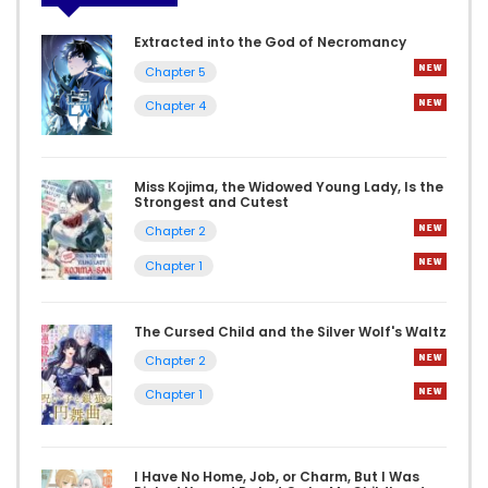
Extracted into the God of Necromancy
Chapter 5
Chapter 4
Miss Kojima, the Widowed Young Lady, Is the
Strongest and Cutest
Chapter 2
Chapter 1
The Cursed Child and the Silver Wolf's Waltz
Chapter 2
Chapter 1
I Have No Home, Job, or Charm, But I Was