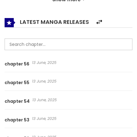
your fate, the winner becomes the king while those who
are defeated, eat dust. Analysis failed….. What’s with this
situation? Is it a bug? My profile can’t be matched with a
LATEST MANGA RELEASES
character??? In that case, congratulations on triggering
the game’s hidden story! I accidentally…… Opened it….. The
Path of Murder God
13 June, 2025
chapter 56
13 June, 2025
chapter 55
13 June, 2025
chapter 54
13 June, 2025
chapter 53