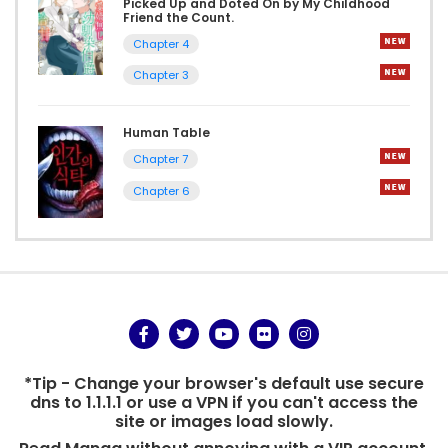
Picked Up and Doted On by My Childhood
Friend the Count.
Chapter 4
Chapter 3
Human Table
Chapter 7
Chapter 6
*Tip - Change your browser's default use secure
dns to 1.1.1.1 or use a VPN if you can't access the
site or images load slowly.