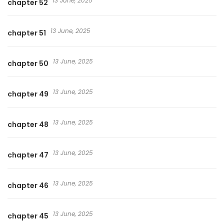
13 June, 2025
chapter 52
13 June, 2025
chapter 51
13 June, 2025
chapter 50
13 June, 2025
chapter 49
13 June, 2025
chapter 48
13 June, 2025
chapter 47
13 June, 2025
chapter 46
13 June, 2025
chapter 45