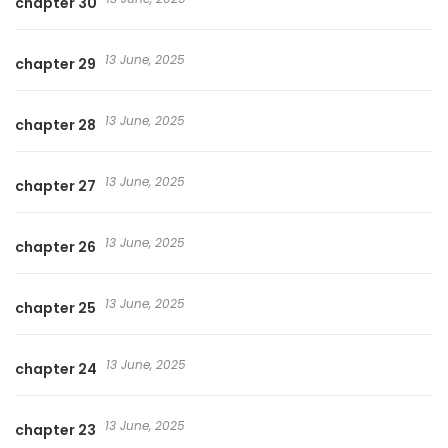
chapter 30
13 June, 2025
chapter 29
13 June, 2025
chapter 28
13 June, 2025
chapter 27
13 June, 2025
chapter 26
13 June, 2025
chapter 25
13 June, 2025
chapter 24
13 June, 2025
chapter 23