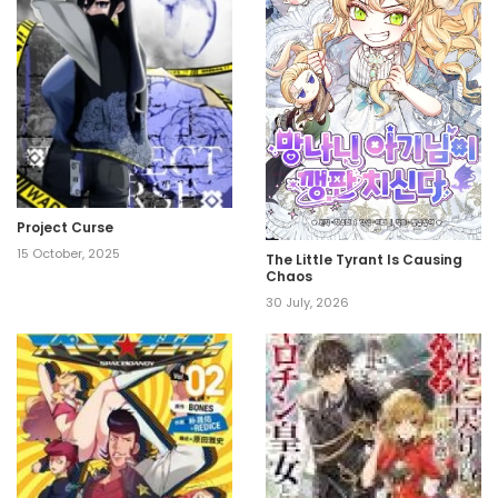
Project Curse
15 October, 2025
The Little Tyrant Is Causing
Chaos
30 July, 2026