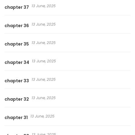
13 June, 2025
chapter 37
13 June, 2025
chapter 36
13 June, 2025
chapter 35
13 June, 2025
chapter 34
13 June, 2025
chapter 33
13 June, 2025
chapter 32
13 June, 2025
chapter 31
13 June, 2025