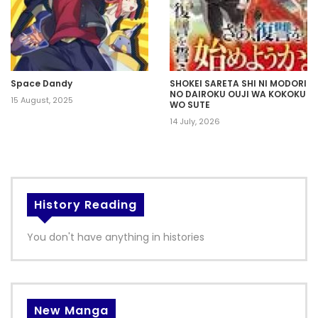
Space Dandy
SHOKEI SARETA SHI NI MODORI
NO DAIROKU OUJI WA KOKOKU
15 August, 2025
WO SUTE
14 July, 2026
History Reading
You don't have anything in histories
New Manga