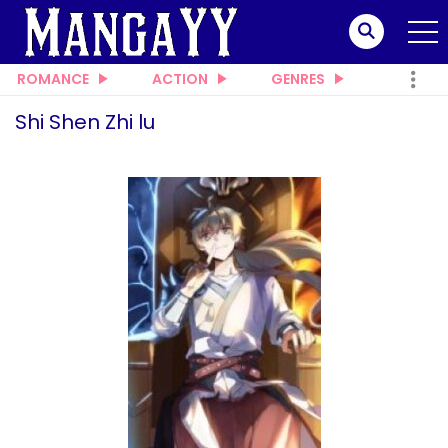
ROMANCE
ACTION
GENRES
Shi Shen Zhi lu