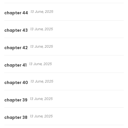
13 June, 2025
chapter 44
13 June, 2025
chapter 43
13 June, 2025
chapter 42
13 June, 2025
chapter 41
13 June, 2025
chapter 40
13 June, 2025
chapter 39
13 June, 2025
chapter 38