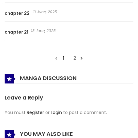
13 June, 2025
chapter 22
13 June, 2025
chapter 21
1
2
MANGA DISCUSSION
Leave a Reply
You must
Register
or
Login
to post a comment.
YOU MAY ALSO LIKE