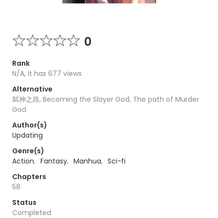
0
Rank
N/A, it has 677 views
Alternative
弑神之路, Becoming the Slayer God, The path of Murder
God
Author(s)
Updating
Genre(s)
Action
,
Fantasy
,
Manhua
,
Sci-fi
Chapters
58
Status
Completed