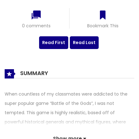
0 comments
Bookmark This
Read First
Read Last
SUMMARY
When countless of my classmates were addicted to the
super popular game “Battle of the Gods”, I was not
tempted. This game is highly realistic, based off of
powerful historical generals and mythical figures, where
they battle against each other! Your potential determines
Show more