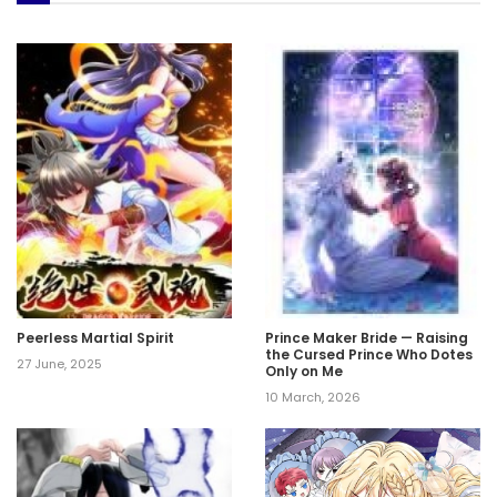
Peerless Martial Spirit
Prince Maker Bride — Raising
the Cursed Prince Who Dotes
27 June, 2025
Only on Me
10 March, 2026