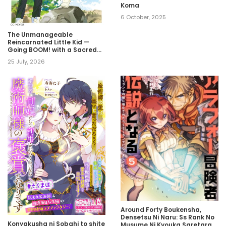
Koma
6 October, 2025
The Unmanageable
Reincarnated Little Kid —
Going BOOM! with a Sacred
Beast!
25 July, 2026
Around Forty Boukensha,
Densetsu Ni Naru: Ss Rank No
Konyakusha ni Sobahi to shite
Musume Ni Kyouka Saretara