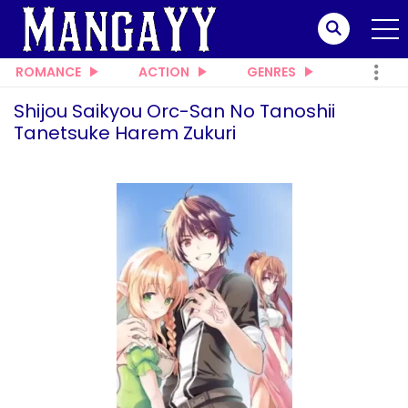
ROMANCE
ACTION
GENRES
Shijou Saikyou Orc-San No Tanoshii
Tanetsuke Harem Zukuri