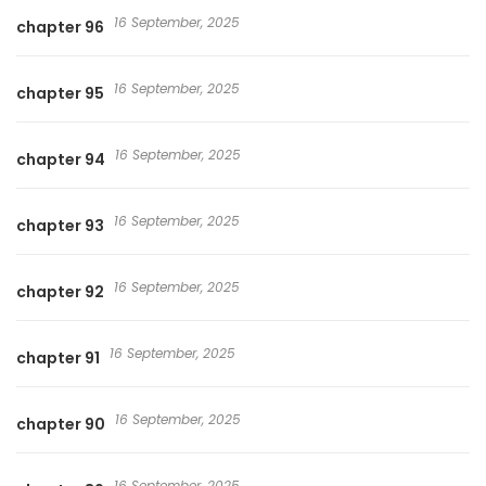
16 September, 2025
chapter 96
16 September, 2025
chapter 95
16 September, 2025
chapter 94
16 September, 2025
chapter 93
16 September, 2025
chapter 92
16 September, 2025
chapter 91
16 September, 2025
chapter 90
16 September, 2025