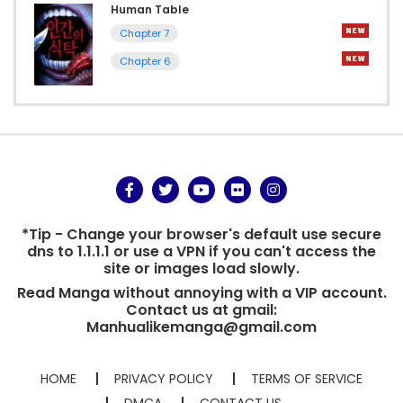
Human Table
Chapter 7
Chapter 6
*Tip - Change your browser's default use secure
dns to 1.1.1.1 or use a VPN if you can't access the
site or images load slowly.
Read Manga without annoying with a VIP account.
Contact us at gmail:
Manhualikemanga@gmail.com
HOME
PRIVACY POLICY
TERMS OF SERVICE