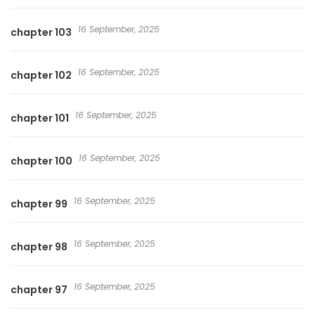
16 September, 2025
chapter 103
16 September, 2025
chapter 102
16 September, 2025
chapter 101
16 September, 2025
chapter 100
16 September, 2025
chapter 99
16 September, 2025
chapter 98
16 September, 2025
chapter 97