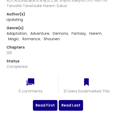
獸人先生的歡樂異世界後宮之旅; Shijou Saikyou Orc-san no
Tanoshii Tanetsuke Harem Zukuri
Author(s)
Updating
Genre(s)
Adaptation
,
Adventure
,
Demons
,
Fantasy
,
Harem
,
Magic
,
Romance
,
Shounen
Chapters
130
Status
Completed
0 comments
21 Users bookmarked This
Read First
Read Last