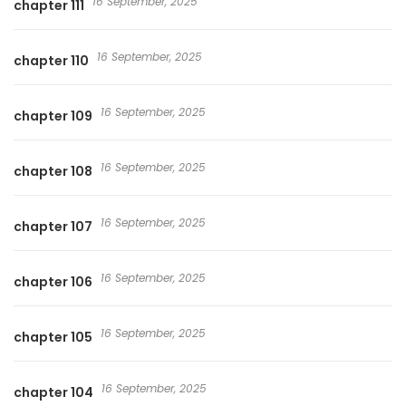
16 September, 2025
chapter 111
16 September, 2025
chapter 110
16 September, 2025
chapter 109
16 September, 2025
chapter 108
16 September, 2025
chapter 107
16 September, 2025
chapter 106
16 September, 2025
chapter 105
16 September, 2025
chapter 104