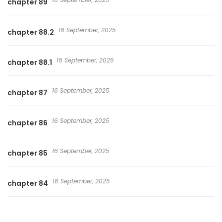
chapter 89
16 September, 2025
chapter 88.2
16 September, 2025
chapter 88.1
16 September, 2025
chapter 87
16 September, 2025
chapter 86
16 September, 2025
chapter 85
16 September, 2025
chapter 84