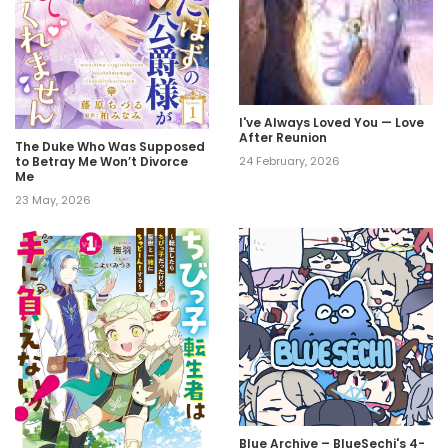
I've Always Loved You — Love
After Reunion
The Duke Who Was Supposed
to Betray Me Won’t Divorce
24 February, 2026
Me
23 May, 2026
Blue Archive – BlueSechi's 4-