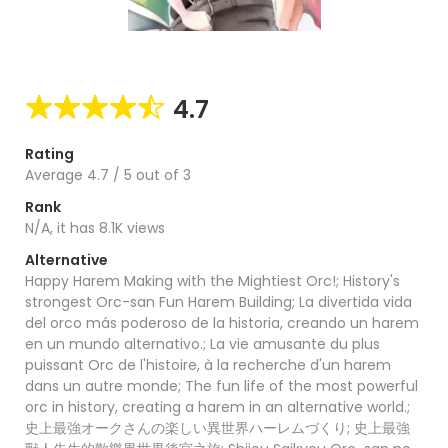
4.7
Rating
Average
4.7
/
5
out of
3
Rank
N/A, it has 8.1K views
Alternative
Happy Harem Making with the Mightiest Orc!; History's
strongest Orc-san Fun Harem Building; La divertida vida
del orco más poderoso de la historia, creando un harem
en un mundo alternativo.; La vie amusante du plus
puissant Orc de l'histoire, à la recherche d'un harem
dans un autre monde; The fun life of the most powerful
orc in history, creating a harem in an alternative world.;
史上最強オークさんの楽しい異世界ハーレムづくり; 史上最強