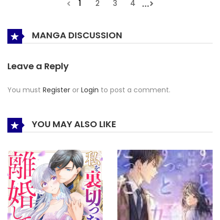
...
1
2
3
4
MANGA DISCUSSION
Leave a Reply
You must
Register
or
Login
to post a comment.
YOU MAY ALSO LIKE