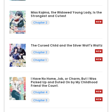
Miss Kojima, the Widowed Young Lady, Is the
Strongest and Cutest
Chapter 2
The Cursed Child and the Silver Wolf's Waltz
Chapter 2
Chapter 1
I Have No Home, Job, or Charm, But I Was
Picked Up and Doted On by My Childhood
Friend the Count.
Chapter 4
Chapter 3