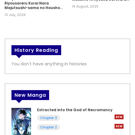
Riyousareru Kurai Nara
Sss Rank Ni Narimashita
19 August, 2025
Majutsushi-sama no Houshou
to narimasu
13 July, 2026
History Reading
You don't have anything in histories
New Manga
Extracted into the God of Necromancy
Chapter 3
Chapter 2