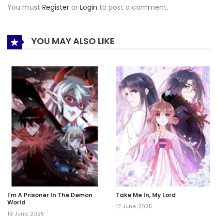
You must
Register
or
Login
to post a comment.
YOU MAY ALSO LIKE
I’m A Prisoner In The Demon
Take Me In, My Lord
World
12 June, 2025
16 June, 2025