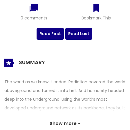
0 comments
Bookmark This
Read First
Read Last
SUMMARY
The world as we knew it ended. Radiation covered the world
aboveground and turned it into hell. And humanity headed
deep into the underground. Using the world’s most
developed underground network as its backbone, they built
an underground city. The last hope of humanity, the
Show more
underground city of SHINDORIM. And we, who could not