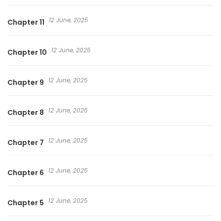
12 June, 2025
Chapter 11
12 June, 2025
Chapter 10
12 June, 2025
Chapter 9
12 June, 2025
Chapter 8
12 June, 2025
Chapter 7
12 June, 2025
Chapter 6
12 June, 2025
Chapter 5