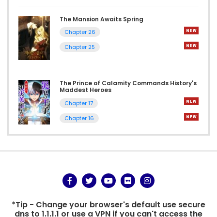
The Mansion Awaits Spring
Chapter 26
Chapter 25
The Prince of Calamity Commands History's
Maddest Heroes
Chapter 17
Chapter 16
*Tip - Change your browser's default use secure
dns to 1.1.1.1 or use a VPN if you can't access the