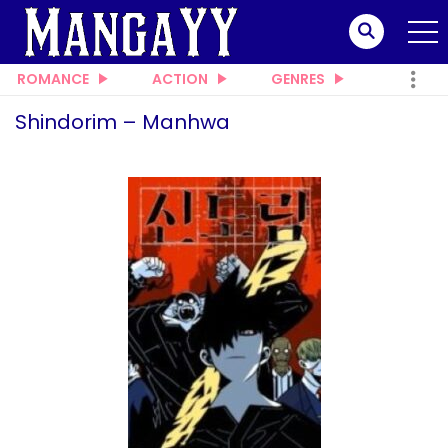
ROMANCE
ACTION
GENRES
Shindorim – Manhwa