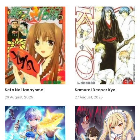
Seto No Hanayome
Samurai Deeper Kyo
29 August, 2025
27 August, 2025