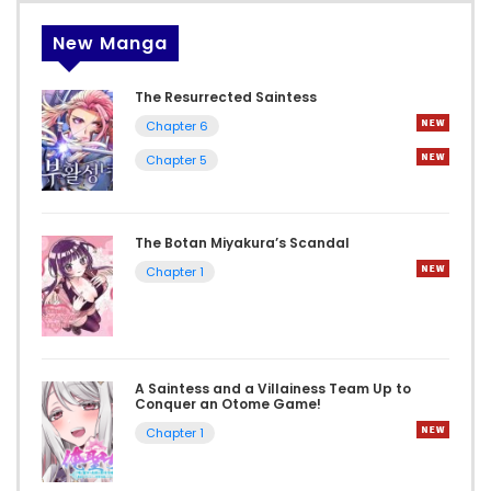
New Manga
The Resurrected Saintess
Chapter 6
Chapter 5
The Botan Miyakura’s Scandal
Chapter 1
A Saintess and a Villainess Team Up to
Conquer an Otome Game!
Chapter 1