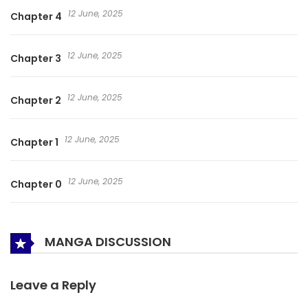
12 June, 2025
Chapter 4
12 June, 2025
Chapter 3
12 June, 2025
Chapter 2
12 June, 2025
Chapter 1
12 June, 2025
Chapter 0
MANGA DISCUSSION
Leave a Reply