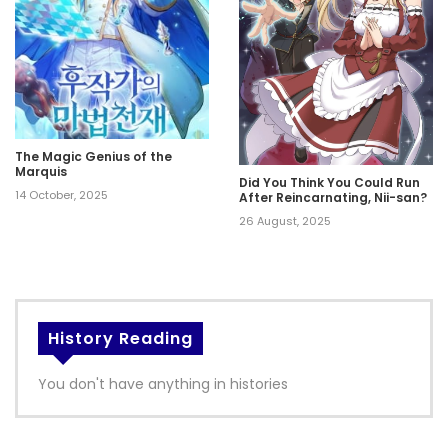
The Magic Genius of the
Marquis
Did You Think You Could Run
14 October, 2025
After Reincarnating, Nii-san?
26 August, 2025
History Reading
You don't have anything in histories