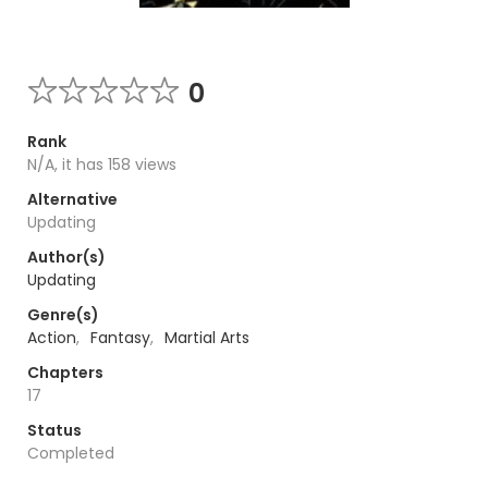
0
Rank
N/A, it has 158 views
Alternative
Updating
Author(s)
Updating
Genre(s)
Action
,
Fantasy
,
Martial Arts
Chapters
17
Status
Completed