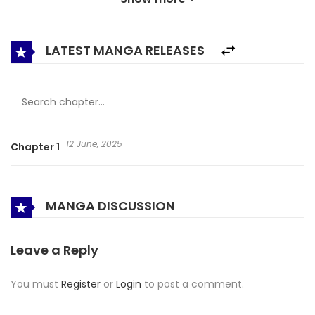
change their lives?
LATEST MANGA RELEASES
12 June, 2025
Chapter 1
MANGA DISCUSSION
Leave a Reply
You must
Register
or
Login
to post a comment.