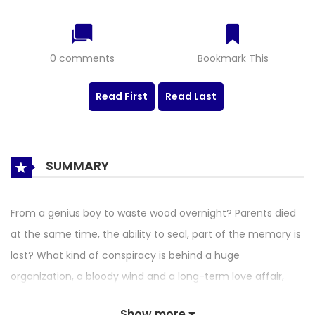
0 comments
Bookmark This
Read First
Read Last
SUMMARY
From a genius boy to waste wood overnight? Parents died
at the same time, the ability to seal, part of the memory is
lost? What kind of conspiracy is behind a huge
organization, a bloody wind and a long-term love affair,
and in the face of monstrous hatred and fate, can they
Show more