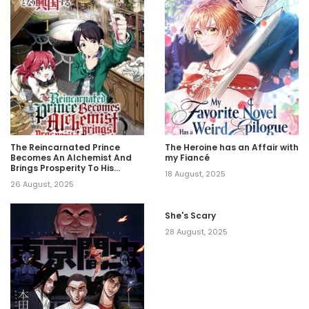
The Reincarnated Prince
The Heroine has an Affair with
Becomes An Alchemist And
my Fiancé
Brings Prosperity To His
18 August, 2025
Country
26 August, 2025
She's Scary
28 August, 2025