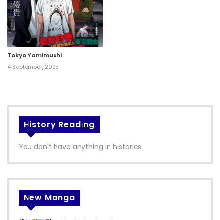
Tokyo Yamimushi
4 September, 2025
History Reading
You don't have anything in histories
New Manga