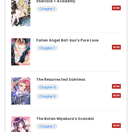
Sherlock + Academy
Chapter 1
Fallen Angel Bat-kun's Pure Love
Chapter 1
The Resurrected Saintess
Chapter 6
Chapter 5
The Botan Miyakura’s Scandal
Chapter 1