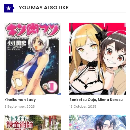
YOU MAY ALSO LIKE
Kinnikuman Lady
Senketsu Oujo, Minna Korosu
3 September, 2025
13 October, 2025