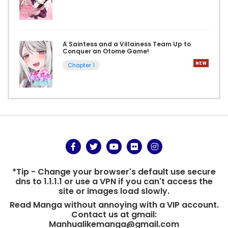
A Saintess and a Villainess Team Up to
Conquer an Otome Game!
Chapter 1
*Tip - Change your browser's default use secure
dns to 1.1.1.1 or use a VPN if you can't access the
site or images load slowly.
Read Manga without annoying with a VIP account.
Contact us at gmail:
Manhualikemanga@gmail.com