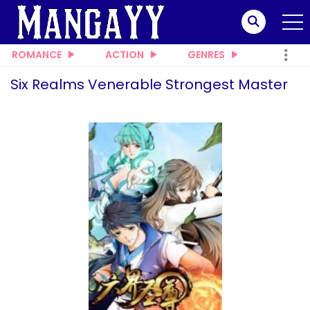
ROMANCE
ACTION
GENRES
Six Realms Venerable Strongest Master