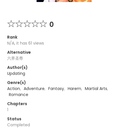
0
Rank
N/A, it has 61 views
Alternative
六界圣尊
Author(s)
Updating
Genre(s)
Action
,
Adventure
,
Fantasy
,
Harem
,
Martial Arts
,
Romance
Chapters
1
Status
Completed