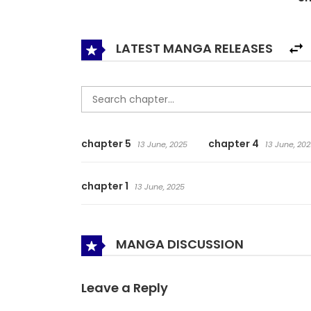
LATEST MANGA RELEASES
chapter 5
chapter 4
13 June, 2025
13 June, 202
chapter 1
13 June, 2025
MANGA DISCUSSION
Leave a Reply