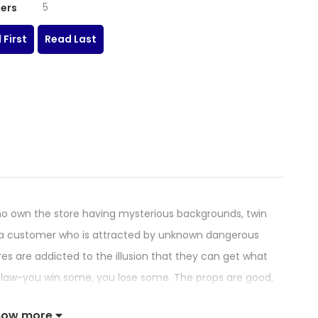
5
ers
 First
Read Last
o own the store having mysterious backgrounds, twin
ys a customer who is attracted by unknown dangerous
res are addicted to the illusion that they can get what
e law-you win some, you lose some. The props are good,
how more