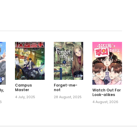
.
Campus
Forget-me-
Master
not
Watch Out For
y,
Look-alikes
4 July, 2025
28 August, 2025
4 August, 2026
26