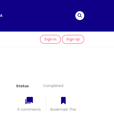
A
Sign in
Sign up
Completed
Status
0 comments
Bookmark This