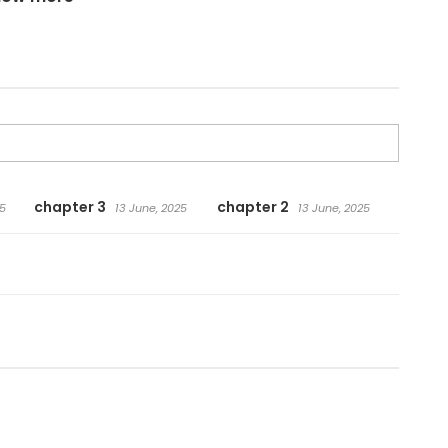
chapter 3
chapter 2
5
13 June, 2025
13 June, 2025