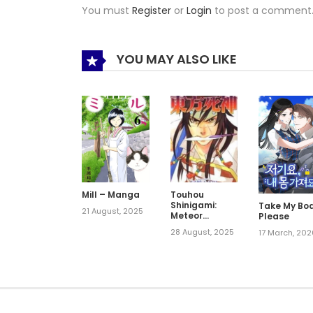
You must
Register
or
Login
to post a comment
YOU MAY ALSO LIKE
Mill – Manga
Touhou
Shinigami:
Take My Bod
21 August, 2025
Meteor
Please
Methuselah
28 August, 2025
17 March, 20
Gaiden