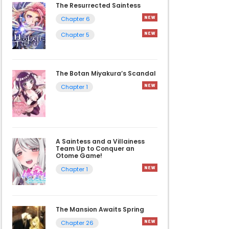
The Resurrected Saintess
Chapter 6
Chapter 5
The Botan Miyakura’s Scandal
Chapter 1
A Saintess and a Villainess
Team Up to Conquer an
Otome Game!
Chapter 1
The Mansion Awaits Spring
Chapter 26