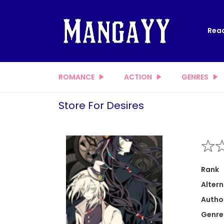
Read
ROMANCE
ACTION
GENRES
Store For Desires
Rank
Altern
Autho
Genre