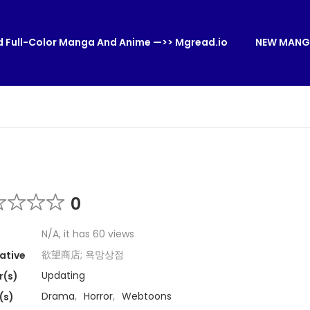
 Full-Color Manga And Anime —>> Mgread.io
NEW MANG
0
N/A, it has 60 views
欲望商店; 욕망상점
ative
Updating
r(s)
Drama
,
Horror
,
Webtoons
(s)