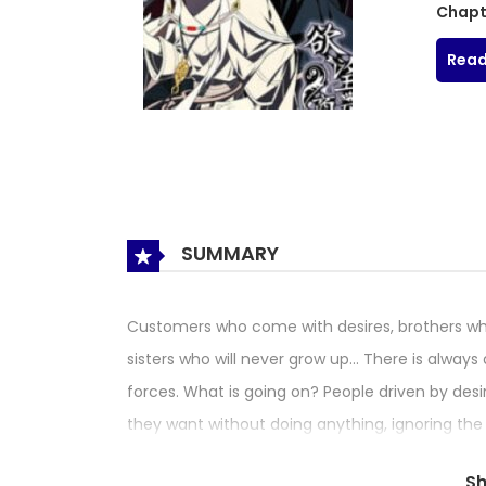
Chapt
Read
SUMMARY
Customers who come with desires, brothers wh
sisters who will never grow up… There is alwa
forces. What is going on? People driven by desi
they want without doing anything, ignoring th
but you’d better not be greedy.
S