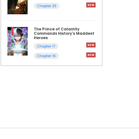
Chapter 25
The Prince of Calamity
Commands History's Maddest
Heroes
Chapter 17
Chapter 16