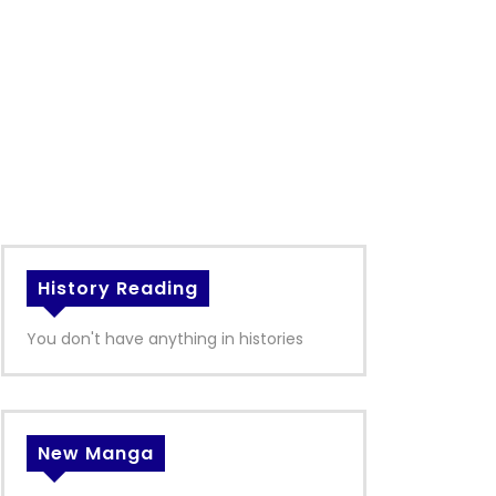
History Reading
You don't have anything in histories
New Manga