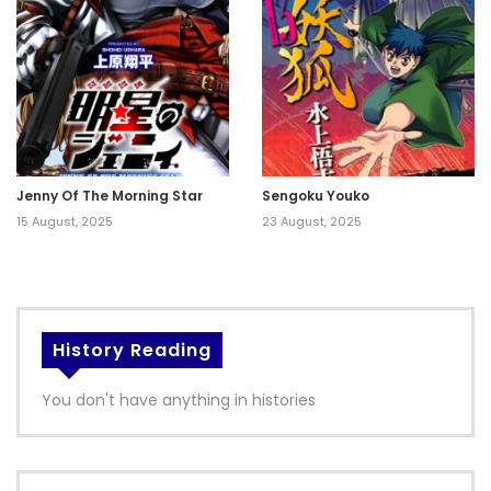
Jenny Of The Morning Star
Sengoku Youko
15 August, 2025
23 August, 2025
History Reading
You don't have anything in histories