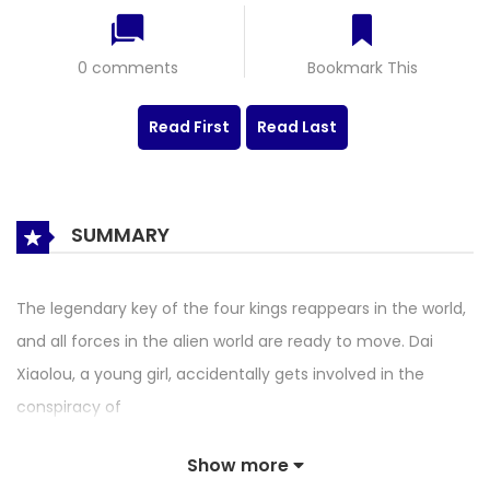
0 comments
Bookmark This
Read First
Read Last
SUMMARY
The legendary key of the four kings reappears in the world,
and all forces in the alien world are ready to move. Dai
Xiaolou, a young girl, accidentally gets involved in the
conspiracy of
Show more