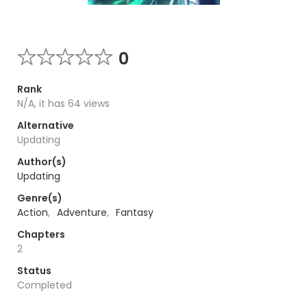
0
Rank
N/A, it has 64 views
Alternative
Updating
Author(s)
Updating
Genre(s)
Action
,
Adventure
,
Fantasy
Chapters
2
Status
Completed