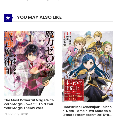
YOU MAY ALSO LIKE
The Most Powerful Mage With
Zero Magic Power: "I Told You
Honzuki no Gekokujou: Shisho
Your Magic Theory Was
ni Naru Tame ni wa Shudan o
Wrong, Didn’t I?"
7 February, 2026
Erandeiraremasen—Dai 5-bu: