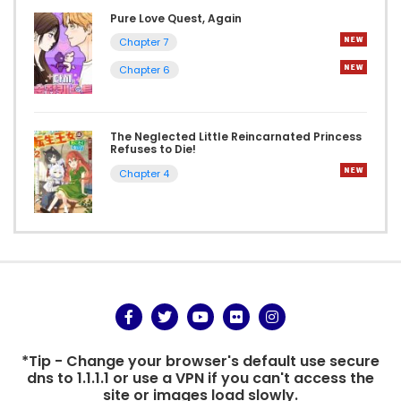
Pure Love Quest, Again
Chapter 7
Chapter 6
The Neglected Little Reincarnated Princess
Refuses to Die!
Chapter 4
*Tip - Change your browser's default use secure
dns to 1.1.1.1 or use a VPN if you can't access the
site or images load slowly.