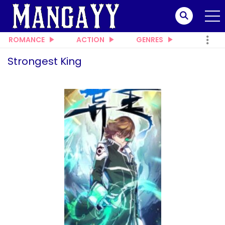
ROMANCE
ACTION
GENRES
Strongest King