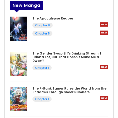
New Manga
The Apocalypse Reaper
Chapter 6
Chapter 5
The Gender Swap Elf's Drinking Stream: I
Drink a Lot, But That Doesn't Make Me a
Dwarf!
Chapter 1
The F-Rank Tamer Rules the World from the
Shadows Through Sheer Numbers
Chapter 1