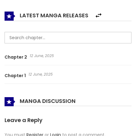
LATEST MANGA RELEASES
12 June, 2025
Chapter 2
12 June, 2025
Chapter 1
MANGA DISCUSSION
Leave a Reply
You must
Register
or
Login
to post a comment.