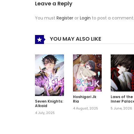
Leave a Reply
You must
Register
or
Login
to post a comment
YOU MAY ALSO LIKE
Hoshigari Jk
Laws of the
Ria
Inner Palac
Seven Knights:
Alkaid
4 August, 2025
5 June, 2026
4 July, 2025