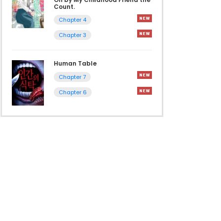
Count.
Chapter 4
Chapter 3
Human Table
Chapter 7
Chapter 6