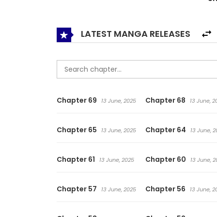
LATEST MANGA RELEASES
Chapter 69
Chapter 68
13 June, 2025
13 June, 2
Chapter 65
Chapter 64
13 June, 2025
13 June, 2
Chapter 61
Chapter 60
13 June, 2025
13 June, 2
Chapter 57
Chapter 56
13 June, 2025
13 June, 2