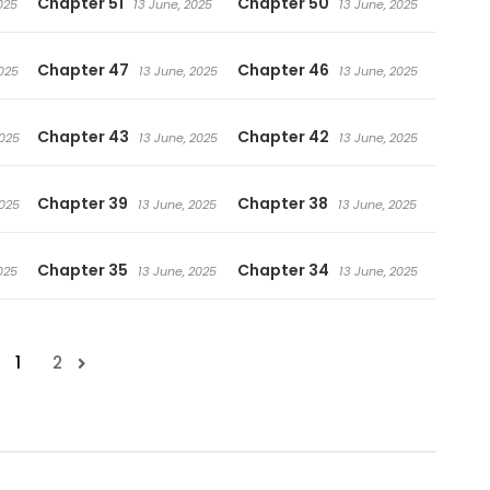
Chapter 51
Chapter 50
025
13 June, 2025
13 June, 2025
Chapter 47
Chapter 46
025
13 June, 2025
13 June, 2025
Chapter 43
Chapter 42
2025
13 June, 2025
13 June, 2025
Chapter 39
Chapter 38
2025
13 June, 2025
13 June, 2025
Chapter 35
Chapter 34
025
13 June, 2025
13 June, 2025
1
2