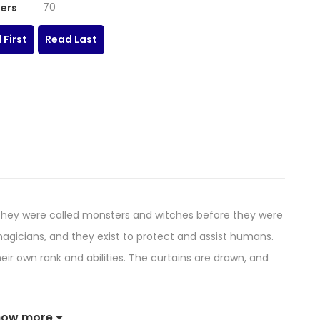
70
ers
 First
Read Last
y were called monsters and witches before they were
agicians, and they exist to protect and assist humans.
eir own rank and abilities. The curtains are drawn, and
how more