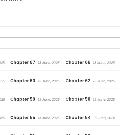
Chapter 67
Chapter 66
025
13 June, 2025
13 June, 2025
Chapter 63
Chapter 62
025
13 June, 2025
13 June, 2025
Chapter 59
Chapter 58
025
13 June, 2025
13 June, 2025
Chapter 55
Chapter 54
025
13 June, 2025
13 June, 2025