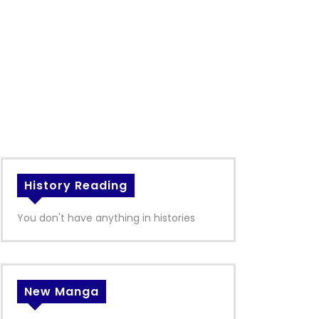
History Reading
You don't have anything in histories
New Manga