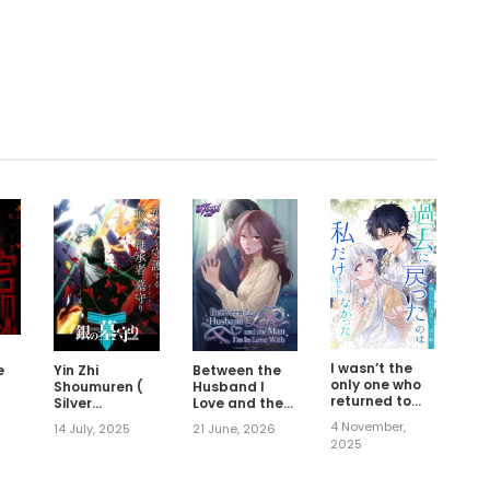
.
I wasn’t the
e
Yin Zhi
Between the
only one who
Shoumuren (
Husband I
returned to
Silver
Love and the
the past
Gravekeeper )
Man I'm In
4 November,
14 July, 2025
21 June, 2026
Love With
2025