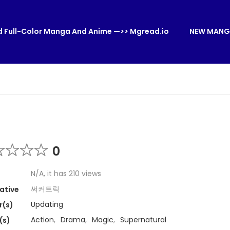
 Full-Color Manga And Anime —>> Mgread.io
NEW MANG
0
N/A, it has 210 views
써커트릭
ative
Updating
r(s)
Action
,
Drama
,
Magic
,
Supernatural
(s)