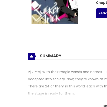
Chapt
Read
SUMMARY
써커트릭 With their magic wands and names… The
accepted into society. Now, they’re known as m
There are 24 of them in this world, each with th
the stage is ready for them.
S