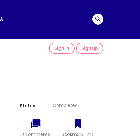
A
Sign in
Sign up
Completed
Status
0 comments
Bookmark This