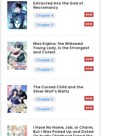
Extracted into the God of
Necromancy
Chapter 4
Chapter 3
Miss Kojima, the Widowed
Young Lady, Is the Strongest
and Cutest
Chapter 2
Chapter 1
The Cursed Child and the
Silver Wolf's Waltz
Chapter 2
Chapter 1
I Have No Home, Job, or Charm,
But I Was Picked Up and Doted
On by My Childhood Friend the