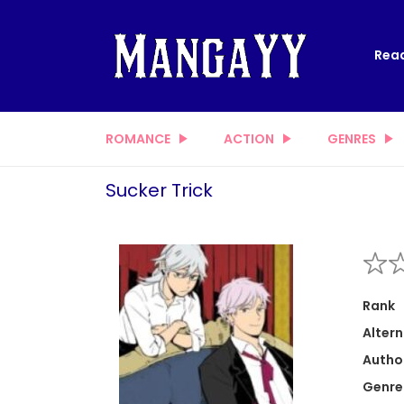
Read
ROMANCE
ACTION
GENRES
Sucker Trick
Rank
Altern
Autho
Genre