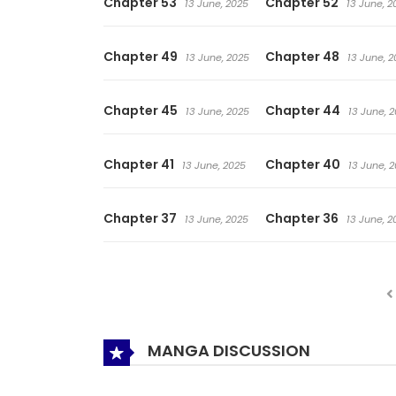
Chapter 53
Chapter 52
13 June, 2025
13 June, 2
Chapter 49
Chapter 48
13 June, 2025
13 June, 2
Chapter 45
Chapter 44
13 June, 2025
13 June, 
Chapter 41
Chapter 40
13 June, 2025
13 June, 
Chapter 37
Chapter 36
13 June, 2025
13 June, 2
MANGA DISCUSSION