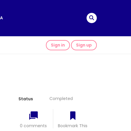
A
Sign in
Sign up
Completed
Status
0 comments
Bookmark This