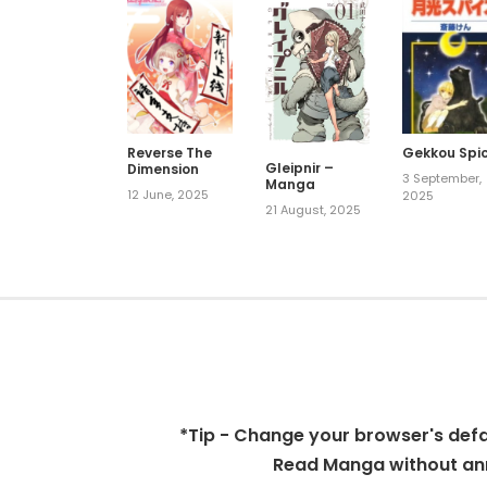
Reverse The
Gekkou Spi
Gleipnir –
Dimension
3 September,
Manga
12 June, 2025
2025
21 August, 2025
*Tip - Change your browser's defaul
Read Manga without ann