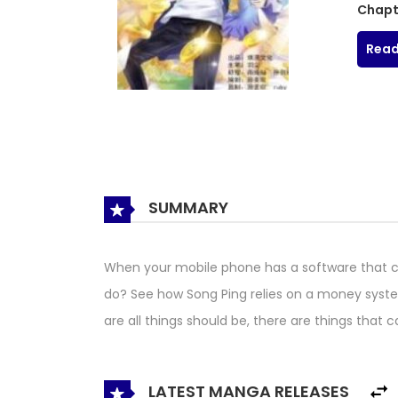
Chapt
Read
SUMMARY
When your mobile phone has a software that c
do? See how Song Ping relies on a money syste
are all things should be, there are things that 
LATEST MANGA RELEASES