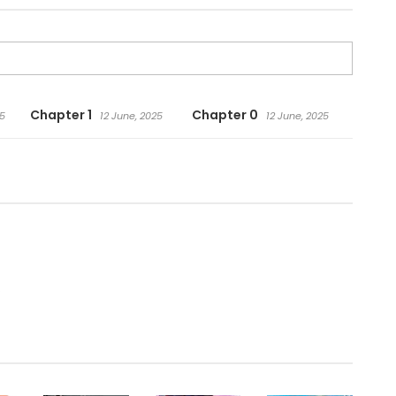
Chapter 1
Chapter 0
25
12 June, 2025
12 June, 2025
.