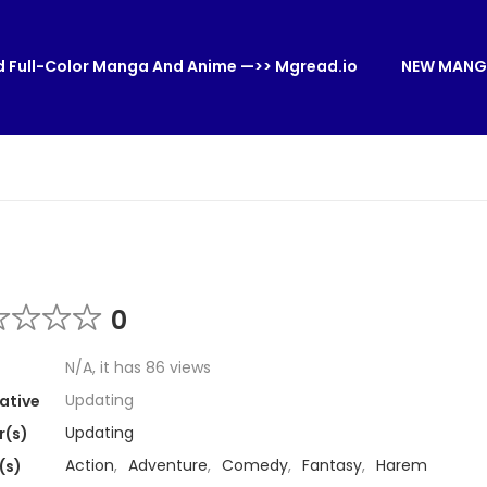
 Full-Color Manga And Anime —>> Mgread.io
NEW MANG
0
N/A, it has 86 views
Updating
ative
Updating
r(s)
Action
,
Adventure
,
Comedy
,
Fantasy
,
Harem
(s)