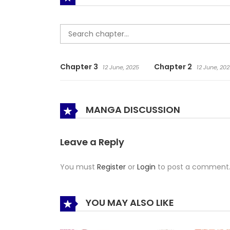
Chapter 3
Chapter 2
12 June, 2025
12 June, 20
MANGA DISCUSSION
Leave a Reply
You must
Register
or
Login
to post a comment
YOU MAY ALSO LIKE