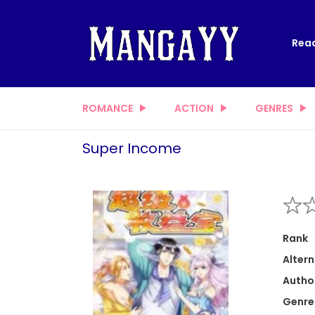
Read
ROMANCE
ACTION
GENRES
Super Income
Rank
Altern
Autho
Genre