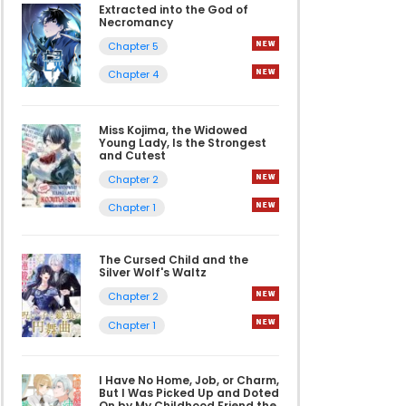
Extracted into the God of
Necromancy
Chapter 5
Chapter 4
Miss Kojima, the Widowed
Young Lady, Is the Strongest
and Cutest
Chapter 2
Chapter 1
The Cursed Child and the
Silver Wolf's Waltz
Chapter 2
Chapter 1
I Have No Home, Job, or Charm,
But I Was Picked Up and Doted
On by My Childhood Friend the