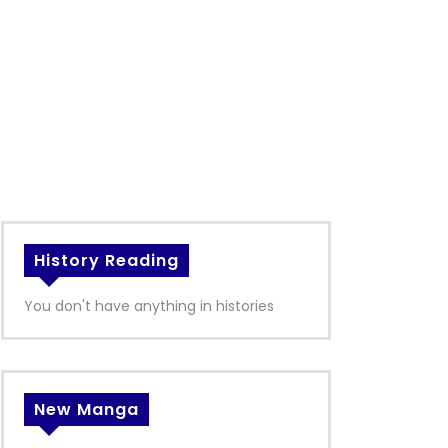
History Reading
You don't have anything in histories
New Manga