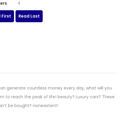
4
ers
 First
Read Last
an generate countless money every day, what will you
m to reach the peak of life! beauty? Luxury cars? These
can’t be bought? nonexistent!