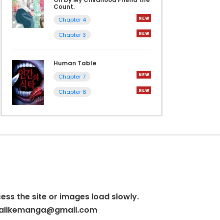
Count.
Chapter 4
Chapter 3
Human Table
Chapter 7
Chapter 6
cess the site or images load slowly.
alikemanga@gmail.com