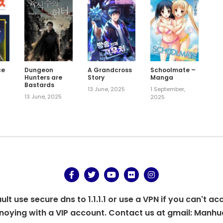
ce
Dungeon
A Grandcross
Schoolmate –
Hunters are
Story
Manga
Bastards
13 June, 2025
1 September,
13 June, 2025
2025
t use secure dns to 1.1.1.1 or use a VPN if you can't ac
oying with a VIP account. Contact us at gmail:
Manhu