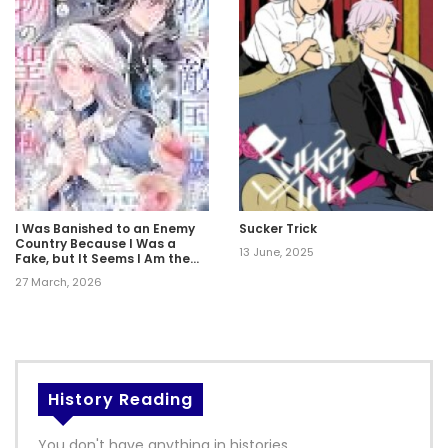
I Was Banished to an Enemy
Sucker Trick
Country Because I Was a
13 June, 2025
Fake, but It Seems I Am the
Real Saint.
27 March, 2026
History Reading
You don't have anything in histories