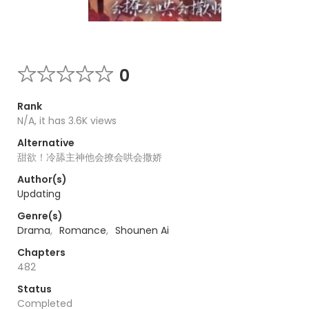
0
Rank
N/A, it has 3.6K views
Alternative
甜欲！冷舔主神他会撩会哄会撒娇
Author(s)
Updating
Genre(s)
Drama
,
Romance
,
Shounen Ai
Chapters
482
Status
Completed