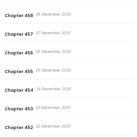
28 December, 2025
Chapter 458
27 December, 2025
Chapter 457
26 December, 2025
Chapter 456
25 December, 2025
Chapter 455
24 December, 2025
Chapter 454
23 December, 2025
Chapter 453
22 December, 2025
Chapter 452