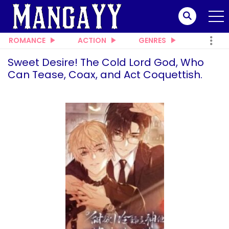
ROMANCE
ACTION
GENRES
Sweet Desire! The Cold Lord God, Who
Can Tease, Coax, and Act Coquettish.