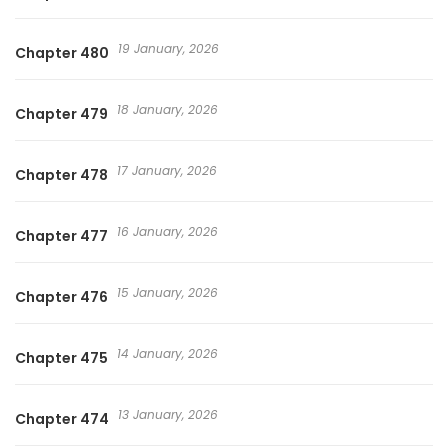
19 January, 2026
Chapter 480
18 January, 2026
Chapter 479
17 January, 2026
Chapter 478
16 January, 2026
Chapter 477
15 January, 2026
Chapter 476
14 January, 2026
Chapter 475
13 January, 2026
Chapter 474