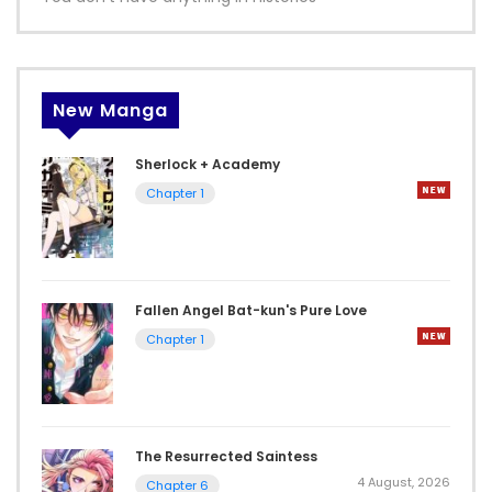
New Manga
Sherlock + Academy
Chapter 1
Fallen Angel Bat-kun's Pure Love
Chapter 1
The Resurrected Saintess
4 August, 2026
Chapter 6