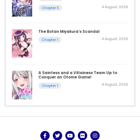
4 August, 2026
Chapter 5
The Botan Miyakura’s Scandal
4 August, 2026
Chapter 1
A Saintess and a Villainess Team Up to
Conquer an Otome Game!
4 August, 2026
Chapter 1