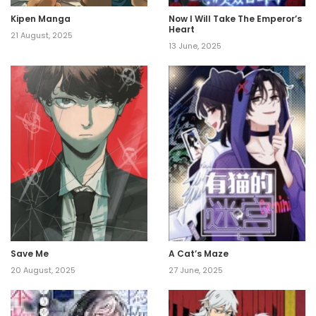
Kipen Manga
Now I Will Take The Emperor’s
Heart
21 August, 2025
13 June, 2025
Save Me
A Cat’s Maze
20 August, 2025
27 June, 2025