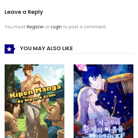
Leave a Reply
You must
Register
or
Login
to post a comment.
YOU MAY ALSO LIKE