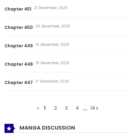
21 December, 2025
Chapter 451
20 December, 2025
Chapter 450
19 December, 2025
Chapter 449
18 December, 2025
Chapter 448
17 December, 2025
Chapter 447
...
1
2
3
4
14
MANGA DISCUSSION