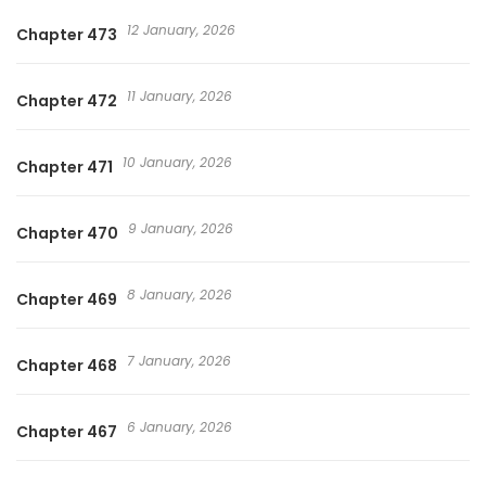
12 January, 2026
Chapter 473
11 January, 2026
Chapter 472
10 January, 2026
Chapter 471
9 January, 2026
Chapter 470
8 January, 2026
Chapter 469
7 January, 2026
Chapter 468
6 January, 2026
Chapter 467