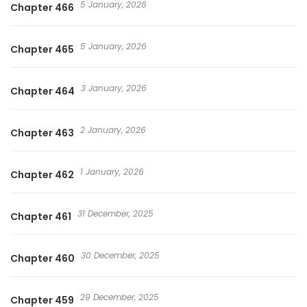
5 January, 2026
Chapter 466
5 January, 2026
Chapter 465
3 January, 2026
Chapter 464
2 January, 2026
Chapter 463
1 January, 2026
Chapter 462
31 December, 2025
Chapter 461
30 December, 2025
Chapter 460
29 December, 2025
Chapter 459