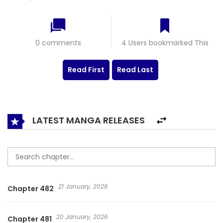
0 comments
4 Users bookmarked This
Read First
Read Last
LATEST MANGA RELEASES
21 January, 2026
Chapter 482
20 January, 2026
Chapter 481