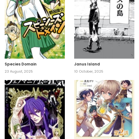
Species Domain
Janus Island
23 August, 2025
10 October, 2025