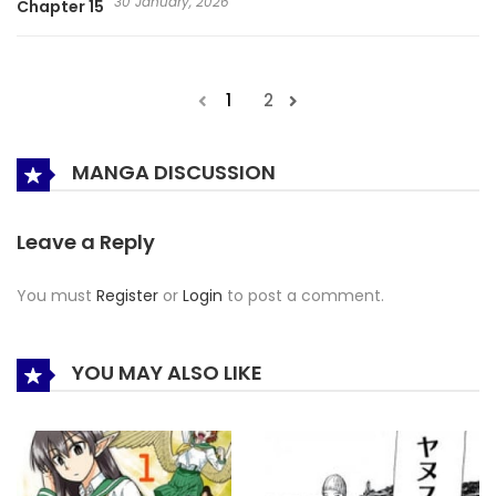
30 January, 2026
Chapter 15
1
2
MANGA DISCUSSION
Leave a Reply
You must
Register
or
Login
to post a comment.
YOU MAY ALSO LIKE