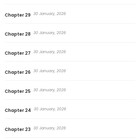
30 January, 2026
Chapter 29
30 January, 2026
Chapter 28
30 January, 2026
Chapter 27
30 January, 2026
Chapter 26
30 January, 2026
Chapter 25
30 January, 2026
Chapter 24
30 January, 2026
Chapter 23