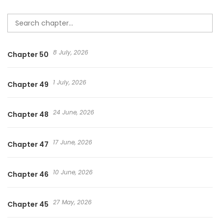
8 July, 2026
Chapter 50
1 July, 2026
Chapter 49
24 June, 2026
Chapter 48
17 June, 2026
Chapter 47
10 June, 2026
Chapter 46
27 May, 2026
Chapter 45