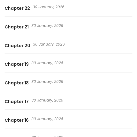
30 January, 2026
Chapter 22
30 January, 2026
Chapter 21
30 January, 2026
Chapter 20
30 January, 2026
Chapter 19
30 January, 2026
Chapter 18
30 January, 2026
Chapter 17
30 January, 2026
Chapter 16