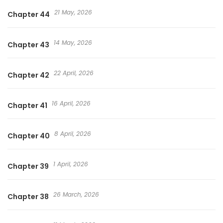
21 May, 2026
Chapter 44
14 May, 2026
Chapter 43
22 April, 2026
Chapter 42
16 April, 2026
Chapter 41
8 April, 2026
Chapter 40
1 April, 2026
Chapter 39
26 March, 2026
Chapter 38