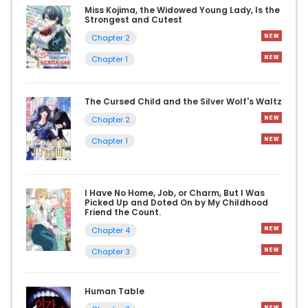
Miss Kojima, the Widowed Young Lady, Is the
Strongest and Cutest
Chapter 2
Chapter 1
The Cursed Child and the Silver Wolf's Waltz
Chapter 2
Chapter 1
I Have No Home, Job, or Charm, But I Was
Picked Up and Doted On by My Childhood
Friend the Count.
Chapter 4
Chapter 3
Human Table