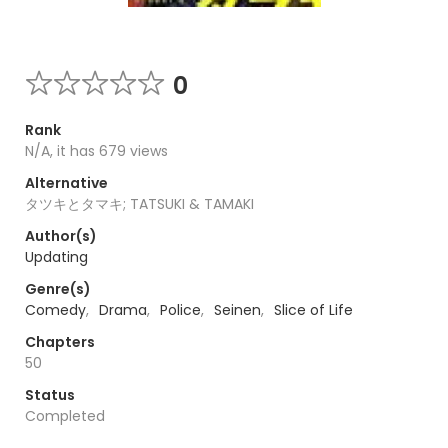
0
Rank
N/A, it has 679 views
Alternative
タツキとタマキ; TATSUKI & TAMAKI
Author(s)
Updating
Genre(s)
Comedy
,
Drama
,
Police
,
Seinen
,
Slice of Life
Chapters
50
Status
Completed