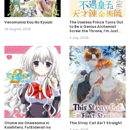
Venomania Kou No Kyouki
The Useless Prince Turns Out
to Be a Genius Alchemist
26 August, 2025
Screw the Throne, I’m Just
Here to Pamper My Adorable
3 July, 2026
Siblings
Otome wa Oneesama ni
This Stray Cat Ain’t Straight
Koishiteru: FutElderari no
4 July, 2025