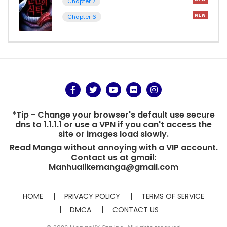
Chapter 7
Chapter 6
*Tip - Change your browser's default use secure
dns to 1.1.1.1 or use a VPN if you can't access the
site or images load slowly.
Read Manga without annoying with a VIP account.
Contact us at gmail:
Manhualikemanga@gmail.com
HOME
PRIVACY POLICY
TERMS OF SERVICE
DMCA
CONTACT US