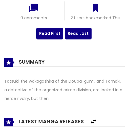
0 comments
2 Users bookmarked This
Read First
Read Last
SUMMARY
Tatsuki, the wakagashira of the Douba-gumi, and Tamaki,
a detective of the organized crime division, are locked in a
fierce rivalry, but then
LATEST MANGA RELEASES