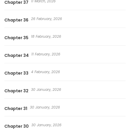
11 March, 2026
Chapter 37
26 February, 2026
Chapter 36
18 February, 2026
Chapter 35
11 February, 2026
Chapter 34
4 February, 2026
Chapter 33
30 January, 2026
Chapter 32
30 January, 2026
Chapter 31
30 January, 2026
Chapter 30