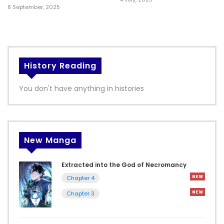
8 September, 2025
History Reading
You don't have anything in histories
New Manga
Extracted into the God of Necromancy
Chapter 4
Chapter 3