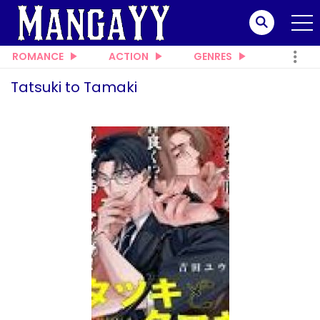
ROMANCE
ACTION
GENRES
Tatsuki to Tamaki