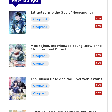
New Manga
Extracted into the God of Necromancy
Chapter 4
Chapter 3
Miss Kojima, the Widowed Young Lady, Is the
Strongest and Cutest
Chapter 2
Chapter 1
The Cursed Child and the Silver Wolf's Waltz
Chapter 2
Chapter 1