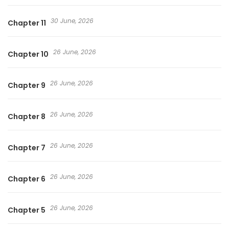
30 June, 2026
Chapter 11
26 June, 2026
Chapter 10
26 June, 2026
Chapter 9
26 June, 2026
Chapter 8
26 June, 2026
Chapter 7
26 June, 2026
Chapter 6
26 June, 2026
Chapter 5