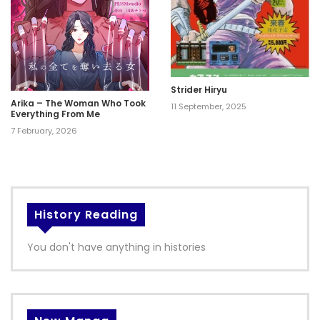
Strider Hiryu
Arika – The Woman Who Took
11 September, 2025
Everything From Me
7 February, 2026
History Reading
You don't have anything in histories