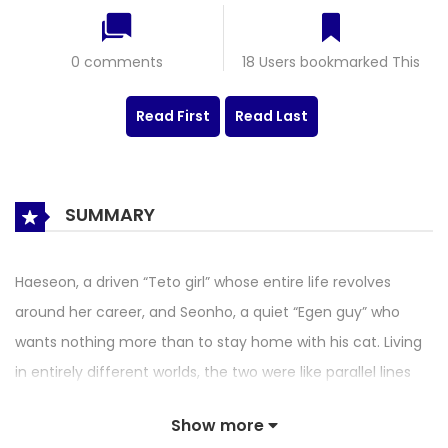
0 comments
18 Users bookmarked This
Read First
Read Last
SUMMARY
Haeseon, a driven “Teto girl” whose entire life revolves
around her career, and Seonho, a quiet “Egen guy” who
wants nothing more than to stay home with his cat. Living
in entirely different worlds, the two were like parallel lines
destined never to cross. That is, until they are forced onto
Show more
the same Task Force team—and to make matters worse,