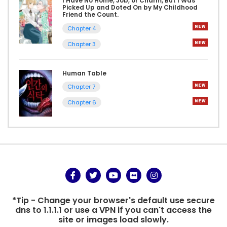
I Have No Home, Job, or Charm, But I Was
Picked Up and Doted On by My Childhood
Friend the Count.
Chapter 4
Chapter 3
Human Table
Chapter 7
Chapter 6
*Tip - Change your browser's default use secure
dns to 1.1.1.1 or use a VPN if you can't access the
site or images load slowly.