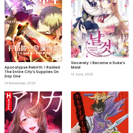
Sincerely: I Became a Duke’s
Maid
Apocalypse Rebirth: I Raided
The Entire City’s Supplies On
13 June, 2025
Day One
14 November, 2025