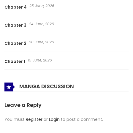
25 June, 2026
Chapter 4
24 June, 2026
Chapter 3
20 June, 2026
Chapter 2
15 June, 2026
Chapter 1
MANGA DISCUSSION
Leave a Reply
You must
Register
or
Login
to post a comment.