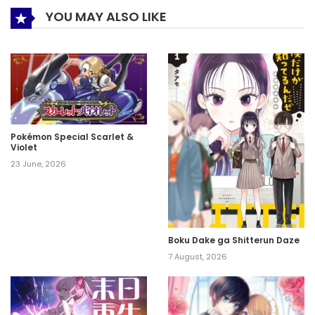
YOU MAY ALSO LIKE
Pokémon Special Scarlet &
Violet
23 June, 2026
Boku Dake ga Shitterun Daze
7 August, 2026