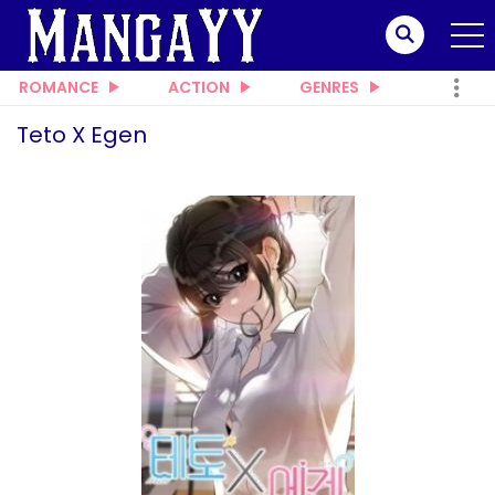
ROMANCE
ACTION
GENRES
Teto X Egen