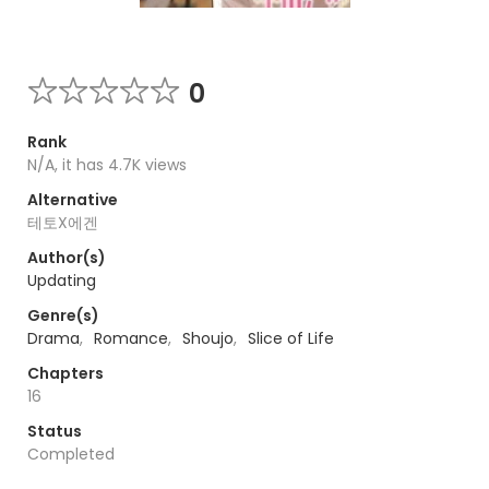
0
Rank
N/A, it has 4.7K views
Alternative
테토X에겐
Author(s)
Updating
Genre(s)
Drama
,
Romance
,
Shoujo
,
Slice of Life
Chapters
16
Status
Completed