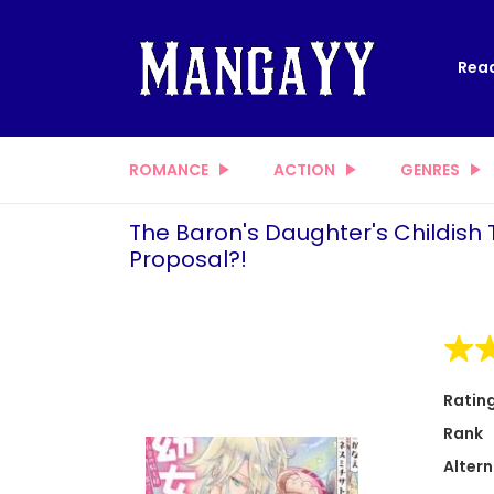
Read
ROMANCE
ACTION
GENRES
The Baron's Daughter's Childish 
Proposal?!
Ratin
Rank
Altern