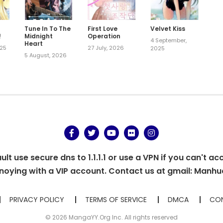
Tune In To The
First Love
Velvet Kiss
!
Midnight
Operation
4 September,
Heart
025
27 July, 2026
2025
5 August, 2026
t use secure dns to 1.1.1.1 or use a VPN if you can't ac
oying with a VIP account. Contact us at gmail:
Manhu
PRIVACY POLICY
TERMS OF SERVICE
DMCA
CON
© 2026 MangaYY.Org Inc. All rights reserved