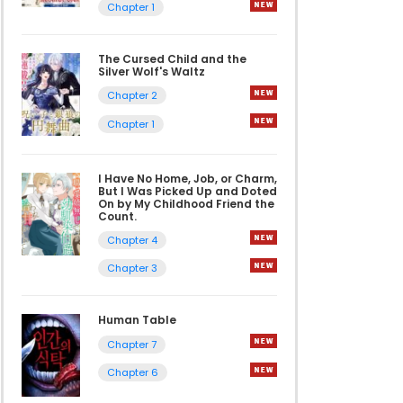
Chapter 1
The Cursed Child and the
Silver Wolf's Waltz
Chapter 2
Chapter 1
I Have No Home, Job, or Charm,
But I Was Picked Up and Doted
On by My Childhood Friend the
Count.
Chapter 4
Chapter 3
Human Table
Chapter 7
Chapter 6