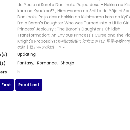
de Youjo ni Sareta Danshaku Reijou desu - Hakkin no K
kara no Kyuukon!? ; Hime-sama no Shitto de Yōjo ni Sa
Danshaku Reijo desu: Hakkin no Kishi-sama kara no Kyūk
I'm a Baron's Daughter Who was Turned into a Little Girl
Princess' Jealousy ; The Baron's Daughter's Childish
Transformation: An Envious Princess's Curse and the P
Knight's Proposal?! ; 姫様の嫉妬で幼女にされた男爵令嬢
の騎士様からの求婚！？～
Updating
r(s)
Fantasy
,
Romance
,
Shoujo
(s)
5
ers
 First
Read Last