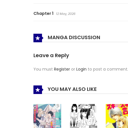
Chapter 1
12 May, 2026
MANGA DISCUSSION
Leave a Reply
You must
Register
or
Login
to post a comment
YOU MAY ALSO LIKE