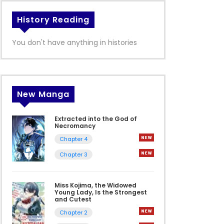
History Reading
You don't have anything in histories
New Manga
Extracted into the God of
Necromancy
Chapter 4
Chapter 3
Miss Kojima, the Widowed
Young Lady, Is the Strongest
and Cutest
Chapter 2