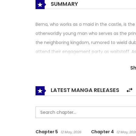
SUMMARY
Berna, who works as a maid in the castle, is the
otherworldly young man who serves as the prince
the neighboring kingdom, rumored to wield dub
attend their engagement party as waitstaff. As
she casts a spell on Dietrich, forcing him to prop
S
attendance. Berna who working to make sure the
when he proposes to her instead! Enraged at Die
body into that of a little girl’s! Let this love
LATEST MANGA RELEASES
knight commence!
Chapter 5
Chapter 4
12 May, 2026
12 May, 202