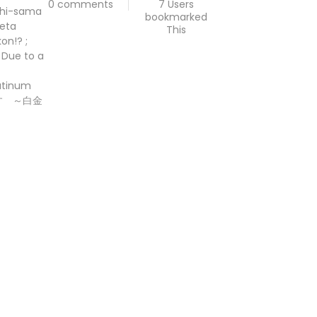
0 comments
7 Users
ishi-sama
bookmarked
reta
This
on!? ;
 Due to a
latinum
です ～白金