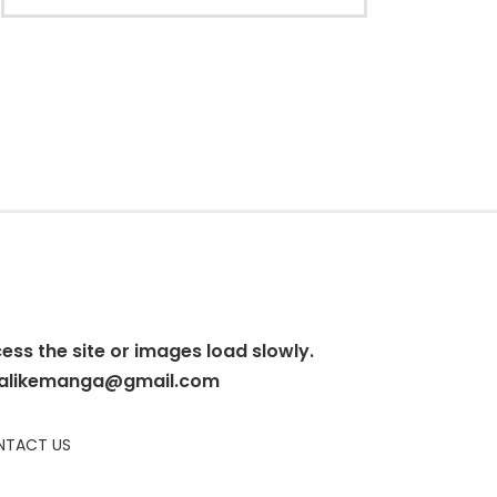
cess the site or images load slowly.
alikemanga@gmail.com
TACT US