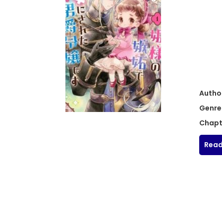
Autho
Genre
Chapt
Read