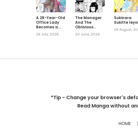
A 28-Year-Old
The Manager
Sukinara
Office Lady
And The
Sukitte Ieyo
Becomes a
Oblivious
28 August, 2
Villain Prince
Waitress
29 July, 2026
20 June, 2026
*Tip - Change your browser's defaul
Read Manga without ann
HOME