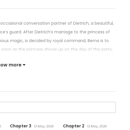
 occasional conversation partner of Dietrich, a beautiful,
’s guard. After Dietrich’s marriage to the princess of
ious magic, is decided by royal command, Berna is to
 soon as the princess shows up on the day of the party,
ose to his true love in front of all of those in
how more
 proposal went smoothly for Dietrich, is left speechless
trich’s actions, the princess curses Berna, turning her
 story between a common girl and a stunningly handsome
Chapter 3
Chapter 2
6
12 May, 2026
12 May, 2026