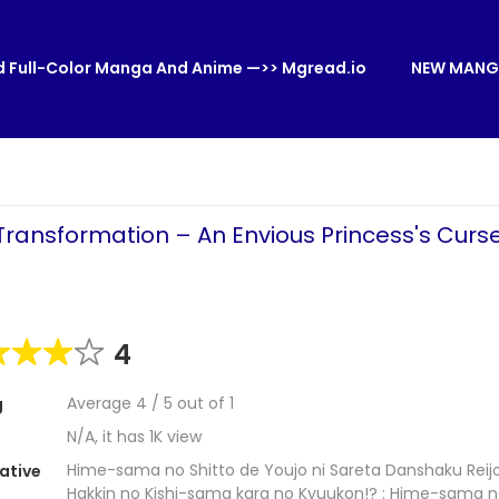
 Full-Color Manga And Anime —>> Mgread.io
NEW MANG
Transformation – An Envious Princess's Curs
4
Average
4
/
5
out of
1
g
N/A, it has 1K view
Hime-sama no Shitto de Youjo ni Sareta Danshaku Reij
ative
Hakkin no Kishi-sama kara no Kyuukon!? ; Hime-sama n