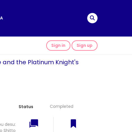
A
Sign in
Sign up
e and the Platinum Knight's
Completed
Status
ou desu:
o Shitto