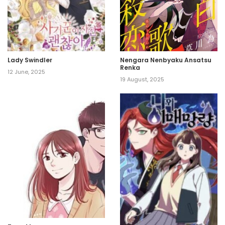
Lady Swindler
Nengara Nenbyaku Ansatsu
Renka
12 June, 2025
19 August, 2025