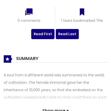
0 comments
1 Users bookmarked This
Read First
Read Last
SUMMARY
A soul from a different world was summoned to the world
of cultivation. The female immortal gave her the
inheritance of 10,000 years, so that she embarked on the
cultivation unexpectedly! Hold on, how could there be such
a good thing? The female fairy also gave her a task to save
Show more