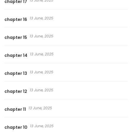
13 June, 2025
chapter 17
13 June, 2025
chapter 16
13 June, 2025
chapter 15
13 June, 2025
chapter 14
13 June, 2025
chapter 13
13 June, 2025
chapter 12
13 June, 2025
chapter 11
13 June, 2025
chapter 10