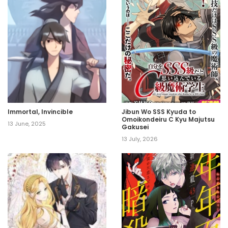
Immortal, Invincible
Jibun Wo SSS Kyuda to
Omoikondeiru C Kyu Majutsu
13 June, 2025
Gakusei
13 July, 2026