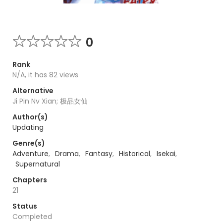
0
Rank
N/A, it has 82 views
Alternative
Ji Pin Nv Xian; 极品女仙
Author(s)
Updating
Genre(s)
Adventure
,
Drama
,
Fantasy
,
Historical
,
Isekai
,
Supernatural
Chapters
21
Status
Completed