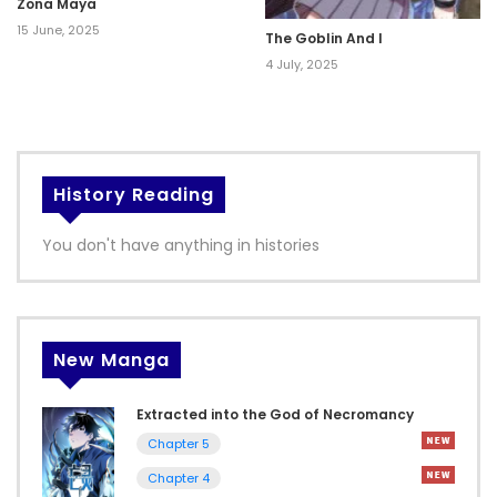
Zona Maya
15 June, 2025
The Goblin And I
4 July, 2025
History Reading
You don't have anything in histories
New Manga
Extracted into the God of Necromancy
Chapter 5
Chapter 4