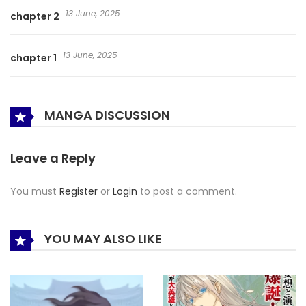
13 June, 2025
chapter 2
13 June, 2025
chapter 1
MANGA DISCUSSION
Leave a Reply
You must
Register
or
Login
to post a comment.
YOU MAY ALSO LIKE