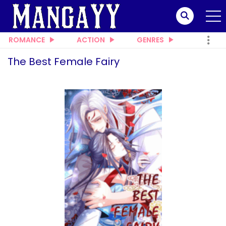
ROMANCE
ACTION
GENRES
The Best Female Fairy