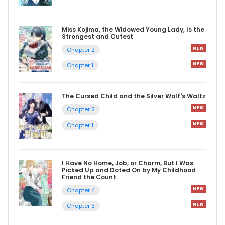
Miss Kojima, the Widowed Young Lady, Is the
Strongest and Cutest
Chapter 2
Chapter 1
The Cursed Child and the Silver Wolf's Waltz
Chapter 2
Chapter 1
I Have No Home, Job, or Charm, But I Was
Picked Up and Doted On by My Childhood
Friend the Count.
Chapter 4
Chapter 3