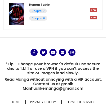
Human Table
Chapter 7
Chapter 6
*Tip - Change your browser's default use secure
dns to 1.1.1.1 or use a VPN if you can't access the
site or images load slowly.
Read Manga without annoying with a VIP account.
Contact us at gmail:
Manhualikemanga@gmail.com
HOME
PRIVACY POLICY
TERMS OF SERVICE