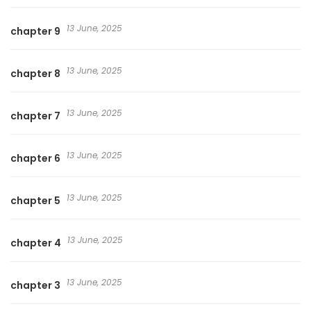
13 June, 2025
chapter 9
13 June, 2025
chapter 8
13 June, 2025
chapter 7
13 June, 2025
chapter 6
13 June, 2025
chapter 5
13 June, 2025
chapter 4
13 June, 2025
chapter 3