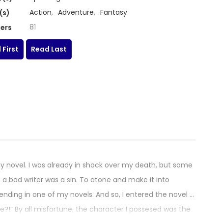
Action
,
Adventure
,
Fantasy
(s)
81
ers
 First
Read Last
y novel. I was already in shock over my death, but some
a bad writer was a sin. To atone and make it into
 ending in one of my novels. And so, I entered the novel …
e?!” By all misfortune, the character I possesed was the