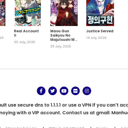
Real Account
Maou Gun
Justice Served
II
Saikyou No
025
14 July, 2026
Majutsushi Wa
30 July, 2025
Ningen Datta
29 July, 2025
t use secure dns to 1.1.1.1 or use a VPN if you can't ac
oying with a VIP account. Contact us at gmail:
Manhu