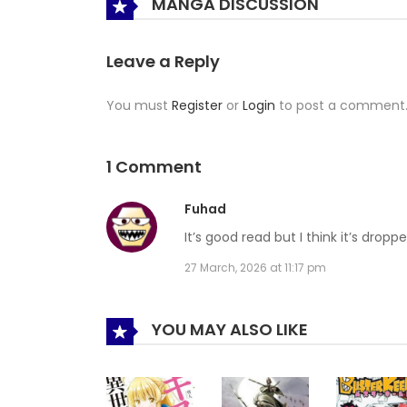
MANGA DISCUSSION
Leave a Reply
You must
Register
or
Login
to post a comment
1 Comment
Fuhad
It’s good read but I think it’s dropp
27 March, 2026 at 11:17 pm
YOU MAY ALSO LIKE