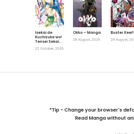
Isekai de
Okko – Manga
Buster Keel!
Kuchizuke wo!
28 August, 2025
29 August, 2
Tensei Sekai
wa Unmei no
22 October, 2025
Hito de
Michiteiru
*Tip - Change your browser's defaul
Read Manga without ann