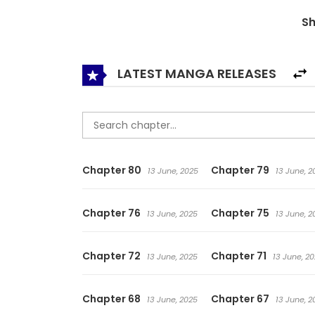
Demon Prince, a character with no combat abilit
S
LATEST MANGA RELEASES
Chapter 80
Chapter 79
13 June, 2025
13 June, 2
Chapter 76
Chapter 75
13 June, 2025
13 June, 2
Chapter 72
Chapter 71
13 June, 2025
13 June, 2
Chapter 68
Chapter 67
13 June, 2025
13 June, 2