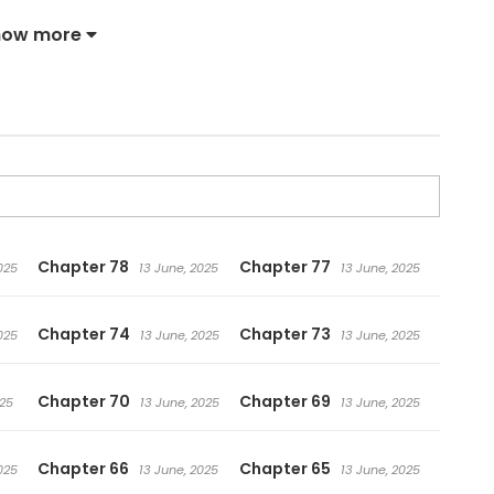
ies—who dies at the very start of the story!!
how more
Chapter 78
Chapter 77
025
13 June, 2025
13 June, 2025
Chapter 74
Chapter 73
025
13 June, 2025
13 June, 2025
Chapter 70
Chapter 69
025
13 June, 2025
13 June, 2025
Chapter 66
Chapter 65
025
13 June, 2025
13 June, 2025