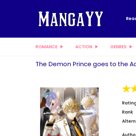
Read
ROMANCE
ACTION
GENRES
The Demon Prince goes to the 
Ratin
Rank
Altern
Autho