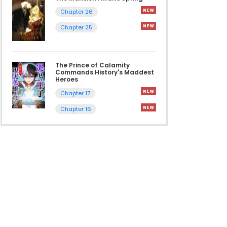
Chapter 26
Chapter 25
The Prince of Calamity
Commands History's Maddest
Heroes
Chapter 17
Chapter 16