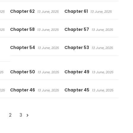
Chapter 62
Chapter 61
025
13 June, 2025
13 June, 2025
Chapter 58
Chapter 57
025
13 June, 2025
13 June, 2025
Chapter 54
Chapter 53
13 June, 2025
13 June, 2025
Chapter 50
Chapter 49
025
13 June, 2025
13 June, 2025
Chapter 46
Chapter 45
025
13 June, 2025
13 June, 2025
1
2
3