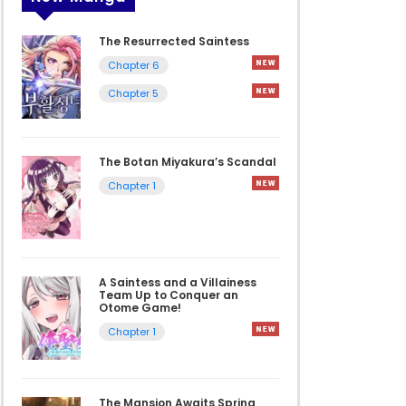
The Resurrected Saintess
Chapter 6
Chapter 5
The Botan Miyakura’s Scandal
Chapter 1
A Saintess and a Villainess
Team Up to Conquer an
Otome Game!
Chapter 1
The Mansion Awaits Spring