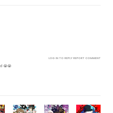
.
LOG IN TO REPLY
REPORT COMMENT
ed 😭😭