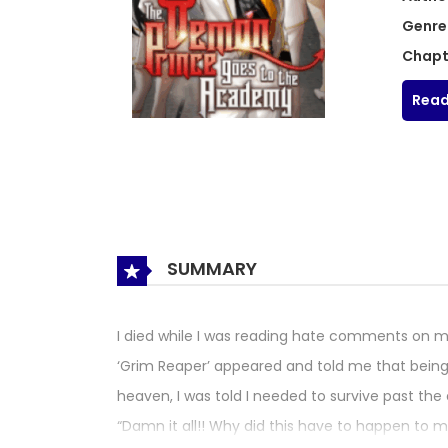
Genre
Chapt
Read
SUMMARY
I died while I was reading hate comments on m
‘Grim Reaper’ appeared and told me that being 
heaven, I was told I needed to survive past the
“Damn it all!! Why did this have to happen to m