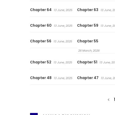
Chapter 64
Chapter 63
13 June, 2025
13 June, 2
Chapter 60
Chapter 59
13 June, 2025
13 June, 2
Chapter 56
Chapter 55
13 June, 2025
26 March, 2026
Chapter 52
Chapter 51
13 June, 2025
13 June, 2
Chapter 48
Chapter 47
13 June, 2025
13 June, 2