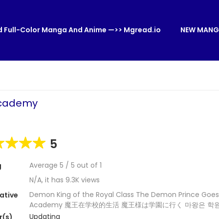
 Full-Color Manga And Anime —>> Mgread.io
NEW MANG
Academy
5
Average
5
/
5
out of
1
g
N/A, it has 9.3K views
Demon King of the Royal Class The Demon Prince Goes
ative
Academy 魔王在学校的生活 魔王様は学園に行く 마왕은 학
Updating
r(s)