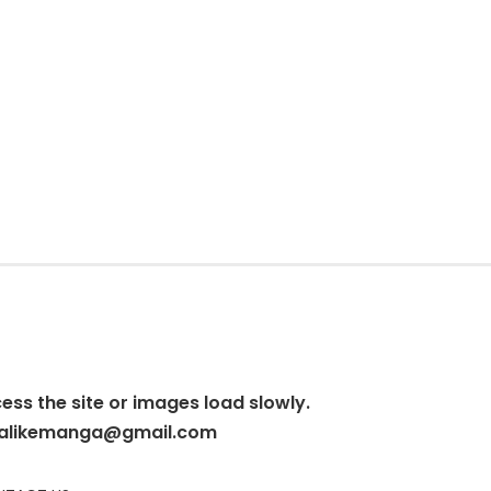
cess the site or images load slowly.
alikemanga@gmail.com