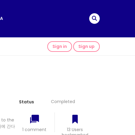
A
Sign in
Sign up
Completed
Status
 to the
원에 간다
1 comment
13 Users