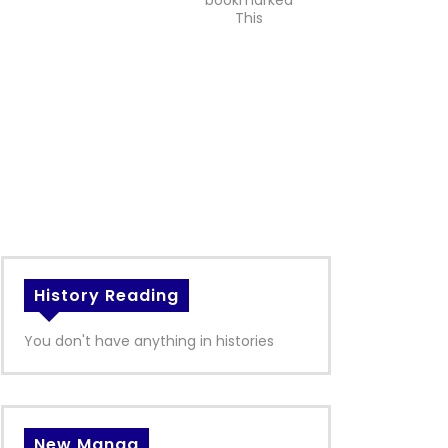
bookmarked
This
History Reading
You don't have anything in histories
New Manga