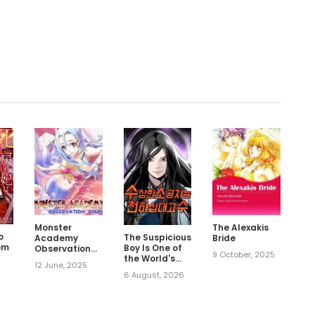
.
Monster
The Alexakis
o
The Suspicious
Academy
Bride
om
Boy Is One of
Observation
9 October, 2025
the World's
Diary
12 June, 2025
Top Ten
6 August, 2026
Masters