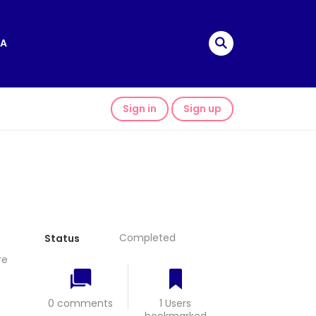
A
Sign in
Sign up
Completed
Status
re
0 comments
1 Users