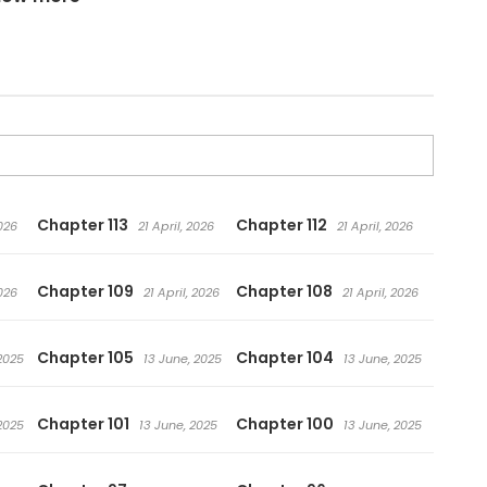
Chapter 113
Chapter 112
2026
21 April, 2026
21 April, 2026
Chapter 109
Chapter 108
2026
21 April, 2026
21 April, 2026
Chapter 105
Chapter 104
2025
13 June, 2025
13 June, 2025
Chapter 101
Chapter 100
2025
13 June, 2025
13 June, 2025