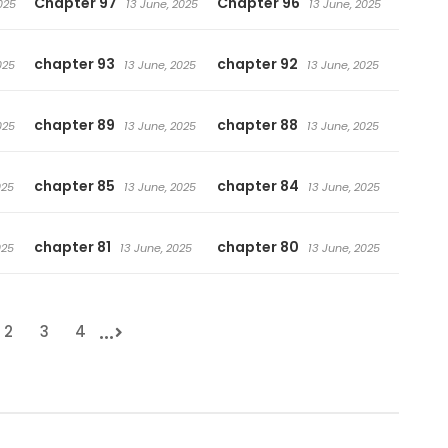
Chapter 97
Chapter 96
025
13 June, 2025
13 June, 2025
chapter 93
chapter 92
025
13 June, 2025
13 June, 2025
chapter 89
chapter 88
025
13 June, 2025
13 June, 2025
chapter 85
chapter 84
025
13 June, 2025
13 June, 2025
chapter 81
chapter 80
025
13 June, 2025
13 June, 2025
...
2
3
4