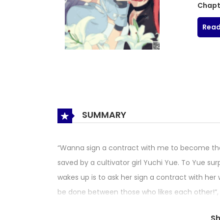
Chapt
Read
SUMMARY
“Wanna sign a contract with me to become tha
saved by a cultivator girl Yuchi Yue. To Yue sur
wakes up is to ask her sign a contract with her w
be done between those who likes each other!”, 
doesn’t understand what does she mean…
S