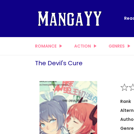
Read
ROMANCE
ACTION
GENRES
The Devil's Cure
Rank
Altern
Autho
Genre