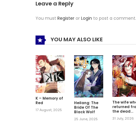
Leave a Reply
You must
Register
or
Login
to post a comment
YOU MAY ALSO LIKE
K – Memory of
The wife wh
Red
Heilang: The
returned fr
Bride Of The
17 August, 2025
the dead
Black Wolf
avenges
31 July, 2026
25 June, 2025
herself with
elegance