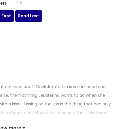
115
ers
 First
Read Last
t detinsed one?” Devil Jekaterina is summoned and
prise, the first thing Jekaterina wants to do when she
ith a kiss? “Kissing on the lips is the thing that can only
Yue shouts and refused. But it seems that Jekaterina
how more