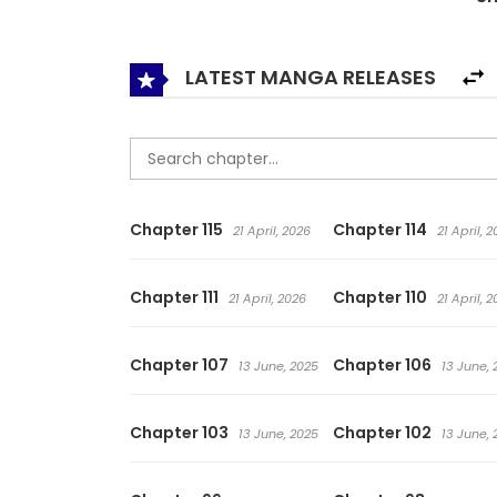
LATEST MANGA RELEASES
Chapter 115
Chapter 114
21 April, 2026
21 April, 
Chapter 111
Chapter 110
21 April, 2026
21 April, 
Chapter 107
Chapter 106
13 June, 2025
13 June, 
Chapter 103
Chapter 102
13 June, 2025
13 June, 