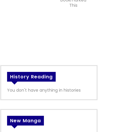
bookmarked
This
History Reading
You don't have anything in histories
New Manga