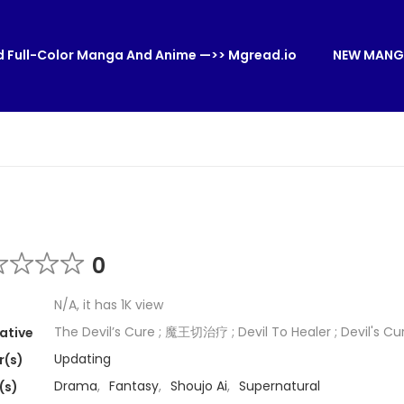
 Full-Color Manga And Anime —>> Mgread.io
NEW MANG
0
N/A, it has 1K view
The Devil’s Cure ; 魔王切治疗 ; Devil To Healer ; Devil's Cu
ative
Updating
r(s)
Drama
,
Fantasy
,
Shoujo Ai
,
Supernatural
(s)