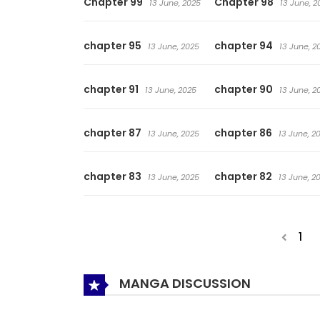
Chapter 99
Chapter 98
13 June, 2025
13 June, 2
chapter 95
chapter 94
13 June, 2025
13 June, 2
chapter 91
chapter 90
13 June, 2025
13 June, 2
chapter 87
chapter 86
13 June, 2025
13 June, 2
chapter 83
chapter 82
13 June, 2025
13 June, 2
1
MANGA DISCUSSION