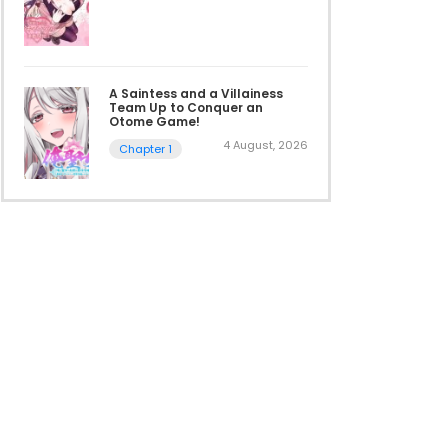
A Saintess and a Villainess
Team Up to Conquer an
Otome Game!
4 August, 2026
Chapter 1