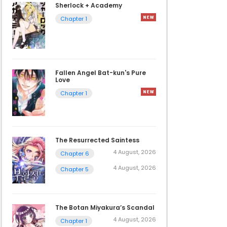
Sherlock + Academy
Chapter 1
Fallen Angel Bat-kun's Pure
Love
Chapter 1
The Resurrected Saintess
4 August, 2026
Chapter 6
4 August, 2026
Chapter 5
The Botan Miyakura’s Scandal
4 August, 2026
Chapter 1