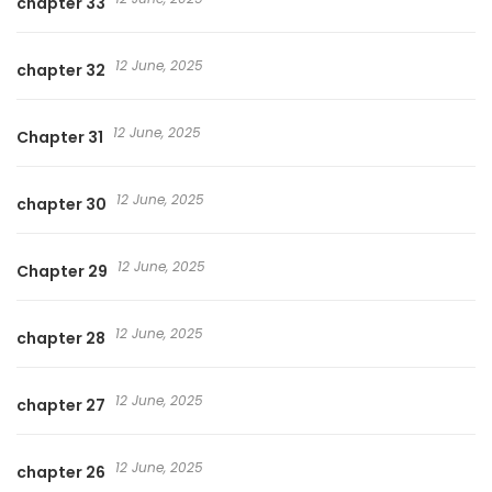
chapter 33
12 June, 2025
chapter 32
12 June, 2025
Chapter 31
12 June, 2025
chapter 30
12 June, 2025
Chapter 29
12 June, 2025
chapter 28
12 June, 2025
chapter 27
12 June, 2025
chapter 26