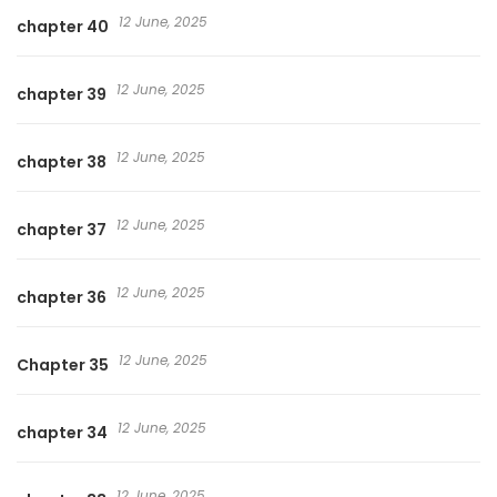
12 June, 2025
chapter 40
12 June, 2025
chapter 39
12 June, 2025
chapter 38
12 June, 2025
chapter 37
12 June, 2025
chapter 36
12 June, 2025
Chapter 35
12 June, 2025
chapter 34
12 June, 2025