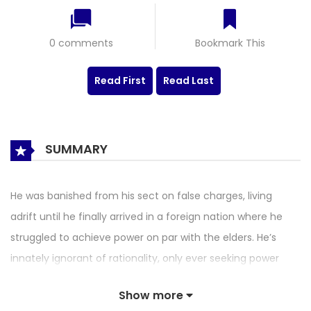
0 comments
Bookmark This
Read First
Read Last
SUMMARY
He was banished from his sect on false charges, living
adrift until he finally arrived in a foreign nation where he
struggled to achieve power on par with the elders. He’s
innately ignorant of rationality, only ever seeking power
through great effort… and despite committing all the evils
Show more
in the world, he invoked nothing but twisted pleasure! That