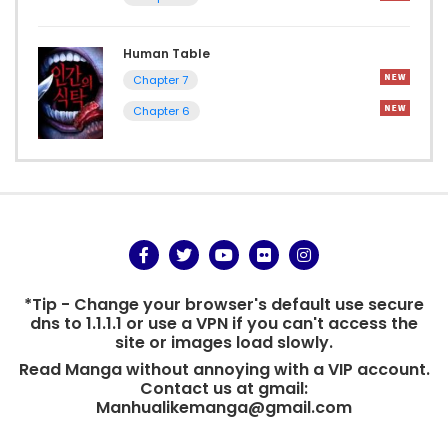
Human Table
Chapter 7
Chapter 6
*Tip - Change your browser's default use secure
dns to 1.1.1.1 or use a VPN if you can't access the
site or images load slowly.
Read Manga without annoying with a VIP account.
Contact us at gmail:
Manhualikemanga@gmail.com