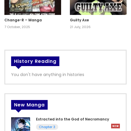
Change-R – Manga
Guilty Axe
7 October, 2025
21 July, 2026
History Reading
You don't have anything in histories
New Manga
Extracted into the God of Necromancy
Chapter 3