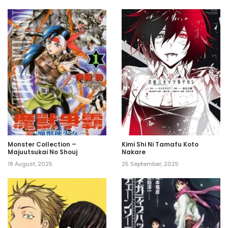
Monster Collection –
Kimi Shi Ni Tamafu Koto
Majuutsukai No Shouj
Nakare
18 August, 2025
25 September, 2025