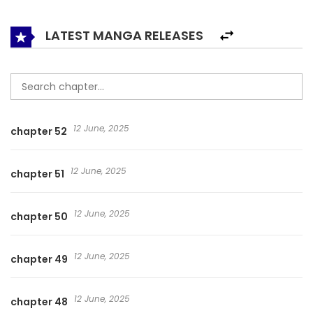
is who he is, and he is on the path of the dragon conqueror!
LATEST MANGA RELEASES
12 June, 2025
chapter 52
12 June, 2025
chapter 51
12 June, 2025
chapter 50
12 June, 2025
chapter 49
12 June, 2025
chapter 48