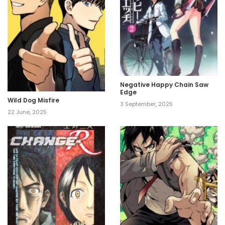
Negative Happy Chain Saw
Edge
Wild Dog Misfire
3 September, 2025
22 June, 2025