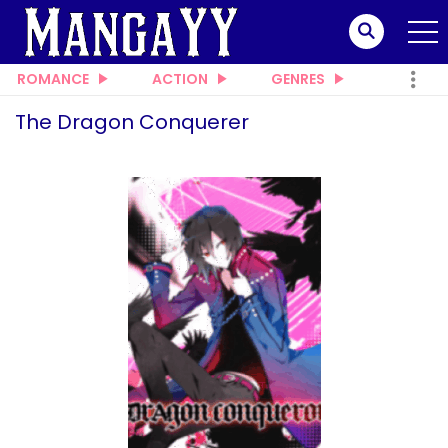
ROMANCE
ACTION
GENRES
The Dragon Conquerer