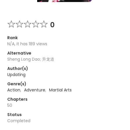
0
Rank
N/A, it has 189 views
Alternative
Sheng Long Dao; 升龙道
Author(s)
Updating
Genre(s)
Action
,
Adventure
,
Martial Arts
Chapters
50
Status
Completed