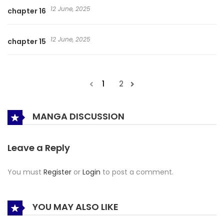
12 June, 2025
chapter 16
12 June, 2025
chapter 15
1
2
MANGA DISCUSSION
Leave a Reply
You must
Register
or
Login
to post a comment.
YOU MAY ALSO LIKE