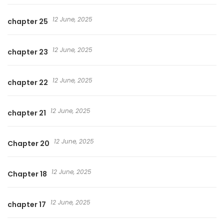
12 June, 2025
chapter 25
12 June, 2025
chapter 23
12 June, 2025
chapter 22
12 June, 2025
chapter 21
12 June, 2025
Chapter 20
12 June, 2025
Chapter 18
12 June, 2025
chapter 17