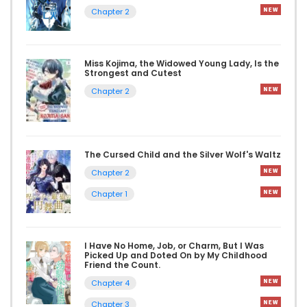
Chapter 2
Miss Kojima, the Widowed Young Lady, Is the
Strongest and Cutest
Chapter 2
The Cursed Child and the Silver Wolf's Waltz
Chapter 2
Chapter 1
I Have No Home, Job, or Charm, But I Was
Picked Up and Doted On by My Childhood
Friend the Count.
Chapter 4
Chapter 3