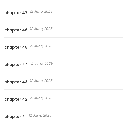
12 June, 2025
chapter 47
12 June, 2025
chapter 46
12 June, 2025
chapter 45
12 June, 2025
chapter 44
12 June, 2025
chapter 43
12 June, 2025
chapter 42
12 June, 2025
chapter 41