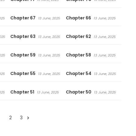
Chapter 67
Chapter 66
025
13 June, 2025
13 June, 2025
Chapter 63
Chapter 62
025
13 June, 2025
13 June, 2025
Chapter 59
Chapter 58
025
13 June, 2025
13 June, 2025
Chapter 55
Chapter 54
025
13 June, 2025
13 June, 2025
Chapter 51
Chapter 50
025
13 June, 2025
13 June, 2025
1
2
3