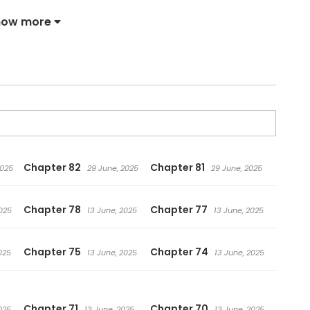
lined and confident, stands in front of Elenoa. “I can do
how more
t of stuff.” Elenoa, who wants to own her completely,
difficult situations. What kind of voyage will they
 Elegant Sea of Barbarism
Chapter 82
Chapter 81
2025
29 June, 2025
29 June, 2025
Chapter 78
Chapter 77
025
13 June, 2025
13 June, 2025
Chapter 75
Chapter 74
025
13 June, 2025
13 June, 2025
Chapter 71
Chapter 70
025
13 June, 2025
13 June, 2025