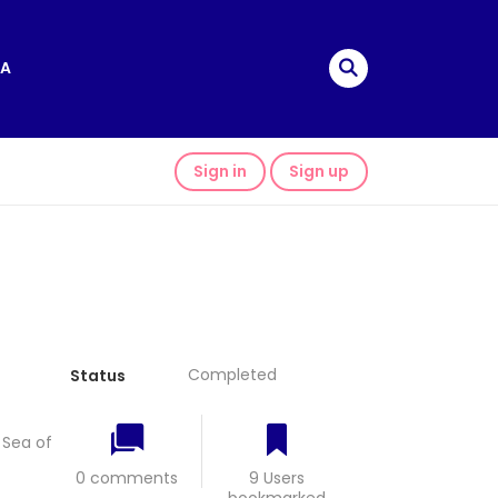
A
Sign in
Sign up
Completed
Status
Sea of
0 comments
9 Users