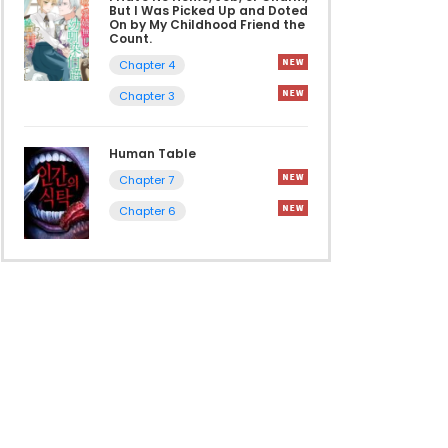
But I Was Picked Up and Doted
On by My Childhood Friend the
Count.
Chapter 4
Chapter 3
Human Table
Chapter 7
Chapter 6