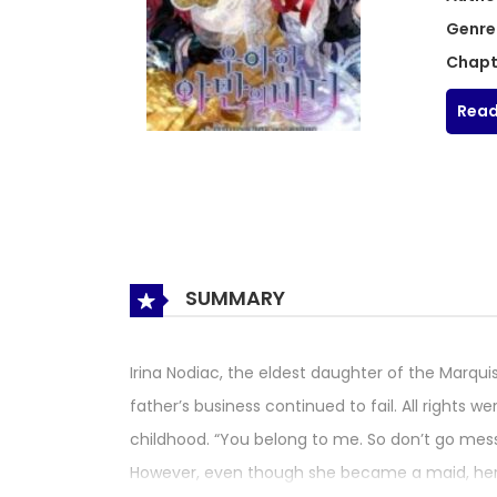
Genre
Chapt
Read
SUMMARY
Irina Nodiac, the eldest daughter of the Marqu
father’s business continued to fail. All rights
childhood. “You belong to me. So don’t go mess
However, even though she became a maid, her r