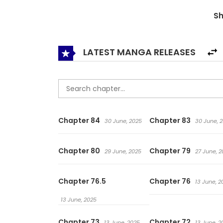
never change. And now, Irina, who is self-discip
S
more than what meets the eye. I can carry a lo
and Irina, who is trying to move forward despite 
embark on in the future? 우아한 야만의 바다 / The
LATEST MANGA RELEASES
Chapter 84
Chapter 83
30 June, 2025
30 June, 
Chapter 80
Chapter 79
29 June, 2025
27 June, 2
Chapter 76.5
Chapter 76
13 June, 2
13 June, 2025
Chapter 73
Chapter 72
13 June, 2025
13 June, 2