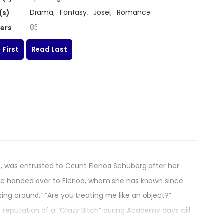
Drama
,
Fantasy
,
Josei
,
Romance
(s)
85
ers
 First
Read Last
is, was entrusted to Count Elenoa Schuberg after her
 were handed over to Elenoa, whom she has known since
ing around.” “Are you treating me like an object?”
eputation of a “Crazy Bitch” during Academy days will