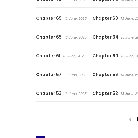
Chapter 69
Chapter 68
13 June, 2025
13 June, 2
Chapter 65
Chapter 64
13 June, 2025
13 June, 2
Chapter 61
Chapter 60
13 June, 2025
13 June, 2
Chapter 57
Chapter 56
13 June, 2025
13 June, 2
Chapter 53
Chapter 52
13 June, 2025
13 June, 2