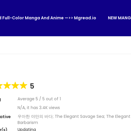
 Full-Color Manga And Anime —>> Mgread.io
NEW MANG
5
Average
5
/
5
out of
1
g
N/A, it has 3.4K views
우아한 야만의 바다; The Elegant Savage Sea; The Elegant 
ative
Barbarism
Updating
r(s)