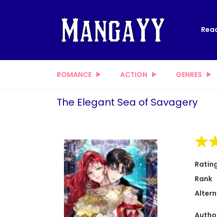
Read
ROMANCE
ACTION
GENRES
The Elegant Sea of Savagery
Ratin
Rank
Altern
Autho