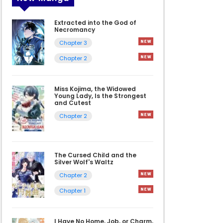
Extracted into the God of
Necromancy
Chapter 3
Chapter 2
Miss Kojima, the Widowed
Young Lady, Is the Strongest
and Cutest
Chapter 2
The Cursed Child and the
Silver Wolf's Waltz
Chapter 2
Chapter 1
I Have No Home, Job, or Charm,