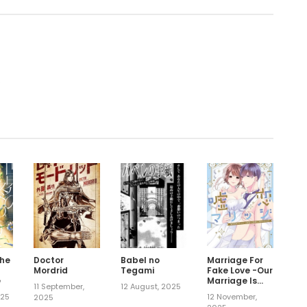
.
the
Doctor
Babel no
Marriage For
a
Mordrid
Tegami
Fake Love -Our
e
Marriage Is
11 September,
12 August, 2025
Strategic, But
025
12 November,
2025
That Won't