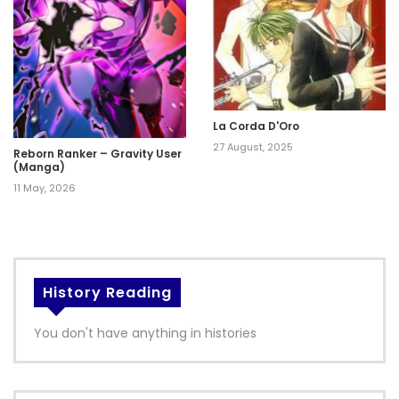
La Corda D'Oro
27 August, 2025
Reborn Ranker – Gravity User
(Manga)
11 May, 2026
History Reading
You don't have anything in histories