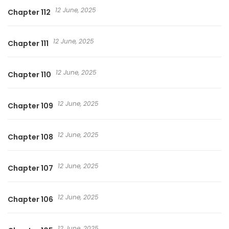
12 June, 2025
Chapter 112
12 June, 2025
Chapter 111
12 June, 2025
Chapter 110
12 June, 2025
Chapter 109
12 June, 2025
Chapter 108
12 June, 2025
Chapter 107
12 June, 2025
Chapter 106
12 June, 2025