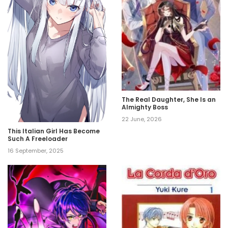
The Real Daughter, She Is an
Almighty Boss
22 June, 2026
This Italian Girl Has Become
Such A Freeloader
16 September, 2025