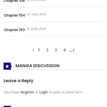
Chapter 105
12 June, 2025
Chapter 104
12 June, 2025
Chapter 103
...
1
2
3
4
MANGA DISCUSSION
Leave a Reply
You must
Register
or
Login
to post a comment.