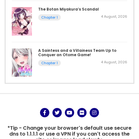
The Botan Miyakura’s Scandal
4 August, 2026
Chapter 1
A Saintess and a Villainess Team Up to
Conquer an Otome Game!
4 August, 2026
Chapter 1
*Tip - Change your browser's default use secure
dns to 1.1.1.1 or use a VPN if you can't access the