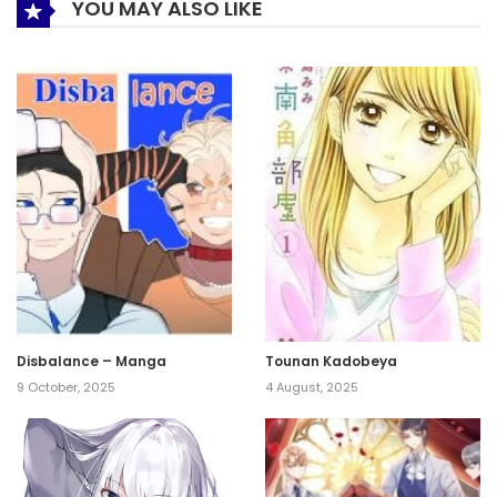
YOU MAY ALSO LIKE
Disbalance – Manga
Tounan Kadobeya
9 October, 2025
4 August, 2025