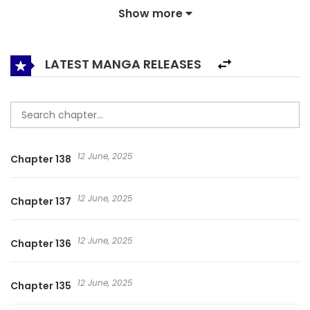
Show more
Brainwave control and AR would teach them a lesson.
Yvonne Yates stopped at nothing to rise to the challenges
until the notoriously murderous, brutal and ugly Eighth
LATEST MANGA RELEASES
Prince in the capital proposed to marry her. Subdue My
Finicky Prince Feng Yu Xie Wang Fèng Yù Xié Wáng The Evil
Prince And I The Phoenix Managed the Nefarious King 凤御邪
王
12 June, 2025
Chapter 138
12 June, 2025
Chapter 137
12 June, 2025
Chapter 136
12 June, 2025
Chapter 135