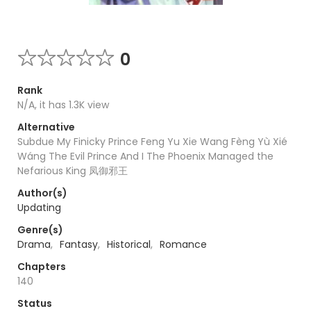
0
Rank
N/A, it has 1.3K view
Alternative
Subdue My Finicky Prince Feng Yu Xie Wang Fèng Yù Xié
Wáng The Evil Prince And I The Phoenix Managed the
Nefarious King 凤御邪王
Author(s)
Updating
Genre(s)
Drama
,
Fantasy
,
Historical
,
Romance
Chapters
140
Status