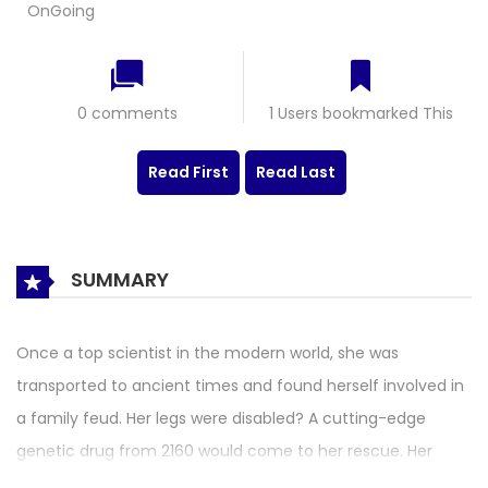
OnGoing
0 comments
1 Users bookmarked This
Read First
Read Last
SUMMARY
Once a top scientist in the modern world, she was
transported to ancient times and found herself involved in
a family feud. Her legs were disabled? A cutting-edge
genetic drug from 2160 would come to her rescue. Her
designing stepmother and half-sister set her up?