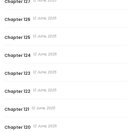
12 June, 2025
Chapter 127
12 June, 2025
Chapter 126
12 June, 2025
Chapter 125
12 June, 2025
Chapter 124
12 June, 2025
Chapter 123
12 June, 2025
Chapter 122
12 June, 2025
Chapter 121
12 June, 2025
Chapter 120