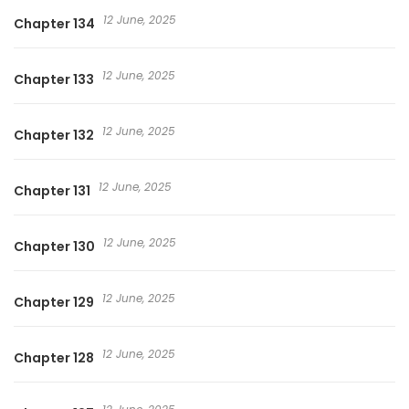
12 June, 2025
Chapter 134
12 June, 2025
Chapter 133
12 June, 2025
Chapter 132
12 June, 2025
Chapter 131
12 June, 2025
Chapter 130
12 June, 2025
Chapter 129
12 June, 2025
Chapter 128