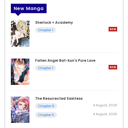
New Manga
Sherlock + Academy
Chapter 1
Fallen Angel Bat-kun's Pure Love
Chapter 1
The Resurrected Saintess
4 August, 2026
Chapter 6
4 August, 2026
Chapter 5