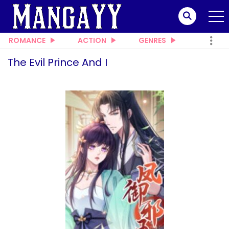
ROMANCE
ACTION
GENRES
The Evil Prince And I