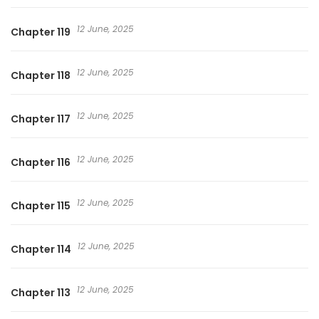
12 June, 2025
Chapter 119
12 June, 2025
Chapter 118
12 June, 2025
Chapter 117
12 June, 2025
Chapter 116
12 June, 2025
Chapter 115
12 June, 2025
Chapter 114
12 June, 2025
Chapter 113