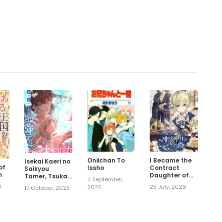
.
Oniichan To
I Became the
Isekai Kaeri no
of
Issho
Contract
Saikyou
m
Daughter of
Tamer, Tsukai
4 September,
the soon-to-
ma wa
6
25 July, 2026
2025
17 October, 2025
be-ruined
Osananajimi
Family