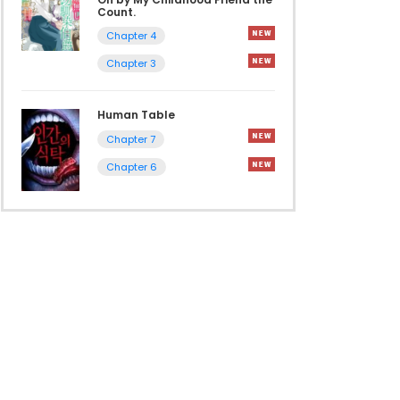
Count.
Chapter 4
Chapter 3
Human Table
Chapter 7
Chapter 6