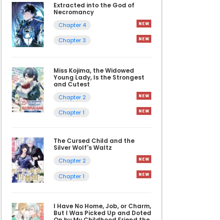
Extracted into the God of
Necromancy
Chapter 4
Chapter 3
Miss Kojima, the Widowed
Young Lady, Is the Strongest
and Cutest
Chapter 2
Chapter 1
The Cursed Child and the
Silver Wolf's Waltz
Chapter 2
Chapter 1
I Have No Home, Job, or Charm,
But I Was Picked Up and Doted
On by My Childhood Friend the