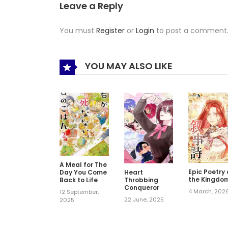
Leave a Reply
You must
Register
or
Login
to post a comment
YOU MAY ALSO LIKE
A Meal for The
Epic Poetry 
Day You Come
Heart
the Kingdo
Back to Life
Throbbing
Conqueror
4 March, 202
12 September,
22 June, 2025
2025