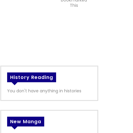
bookmarked
This
History Reading
You don't have anything in histories
New Manga