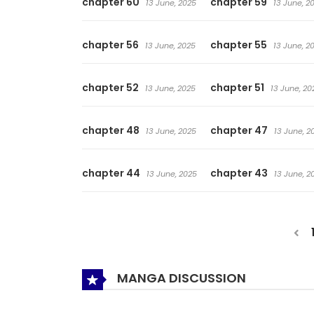
chapter 60
chapter 59
13 June, 2025
13 June, 2
chapter 56
chapter 55
13 June, 2025
13 June, 2
chapter 52
chapter 51
13 June, 2025
13 June, 20
chapter 48
chapter 47
13 June, 2025
13 June, 2
chapter 44
chapter 43
13 June, 2025
13 June, 2
MANGA DISCUSSION