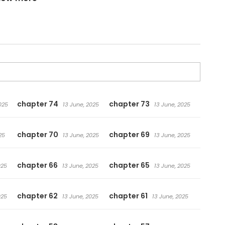
ing to, and some regrets they leave behind… What really
es. 倒数七天
chapter 74
chapter 73
025
13 June, 2025
13 June, 2025
chapter 70
chapter 69
25
13 June, 2025
13 June, 2025
chapter 66
chapter 65
025
13 June, 2025
13 June, 2025
chapter 62
chapter 61
025
13 June, 2025
13 June, 2025