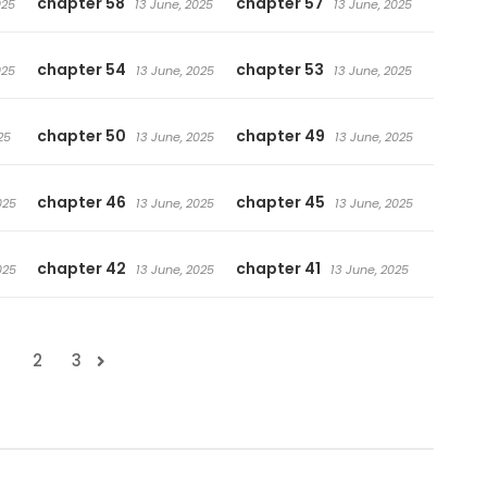
chapter 58
chapter 57
025
13 June, 2025
13 June, 2025
chapter 54
chapter 53
025
13 June, 2025
13 June, 2025
chapter 50
chapter 49
25
13 June, 2025
13 June, 2025
chapter 46
chapter 45
025
13 June, 2025
13 June, 2025
chapter 42
chapter 41
025
13 June, 2025
13 June, 2025
1
2
3