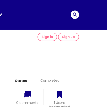
A
Sign in
Sign up
Completed
Status
0 comments
1 Users