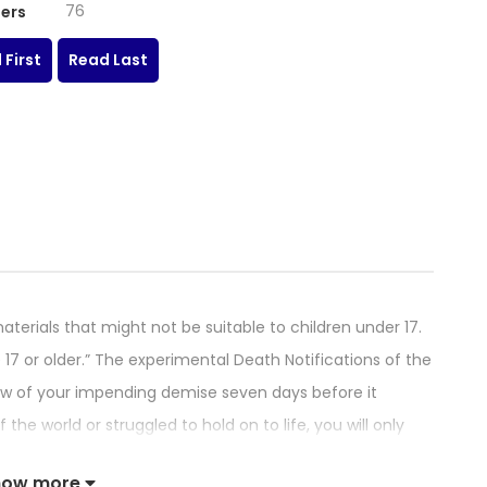
76
ers
 First
Read Last
terials that might not be suitable to children under 17.
17 or older.” The experimental Death Notifications of the
now of your impending demise seven days before it
e world or struggled to hold on to life, you will only
r notification. In each person’s heart there will always
how more