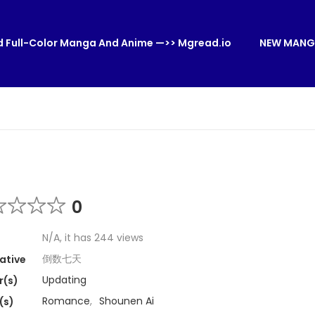
 Full-Color Manga And Anime —>> Mgread.io
NEW MANG
0
N/A, it has 244 views
倒数七天
ative
Updating
r(s)
Romance
,
Shounen Ai
(s)