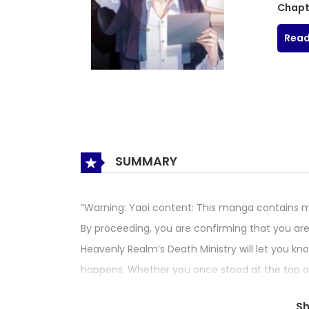
Chapt
Read
SUMMARY
“Warning: Yaoi content: This manga contains ma
By proceeding, you are confirming that you are 
Heavenly Realm’s Death Ministry will let you k
happens. Whether you once stood at the top of th
have seven days remaining after you receive you
S