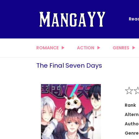
Read
ROMANCE
ACTION
GENRES
The Final Seven Days
Rank
Altern
Autho
Genre