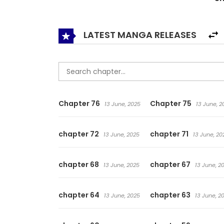
some ties that bind them, some worries they cl
matters is not how one dies, but how one liv
LATEST MANGA RELEASES
Chapter 76
Chapter 75
13 June, 2025
13 June, 2
chapter 72
chapter 71
13 June, 2025
13 June, 20
chapter 68
chapter 67
13 June, 2025
13 June, 2
chapter 64
chapter 63
13 June, 2025
13 June, 2