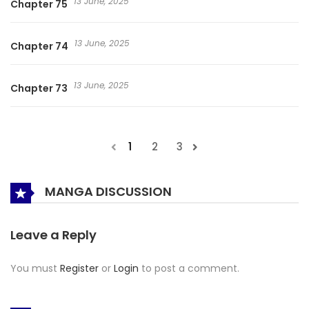
13 June, 2025
Chapter 75
13 June, 2025
Chapter 74
13 June, 2025
Chapter 73
1
2
3
MANGA DISCUSSION
Leave a Reply
You must
Register
or
Login
to post a comment.