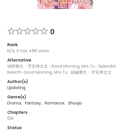
0
Rank
N/A, it has 498 views
Alternative
锦绣重生：早安傅太太 ; Good Morning, Mrs. Fu ; Splendid
Rebirth: Good Morning, Mrs. Fu ; 錦繡重生：早安傅太太
Author(s)
Updating
Genre(s)
Drama
,
Fantasy
,
Romance
,
Shoujo
Chapters
108
Status