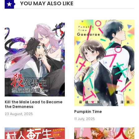
YOU MAY ALSO LIKE
Kill the Male Lead to Become
the Demoness
Pumpkin Time
23 August, 2025
11 July, 2025