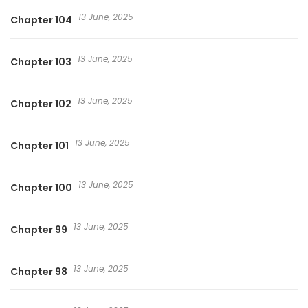
13 June, 2025
Chapter 104
13 June, 2025
Chapter 103
13 June, 2025
Chapter 102
13 June, 2025
Chapter 101
13 June, 2025
Chapter 100
13 June, 2025
Chapter 99
13 June, 2025
Chapter 98