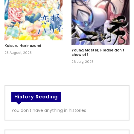
Koisuru Harinezumi
Young Master, Please don’t
25 August, 2025
show off
26 July, 2025
History Reading
You don't have anything in histories