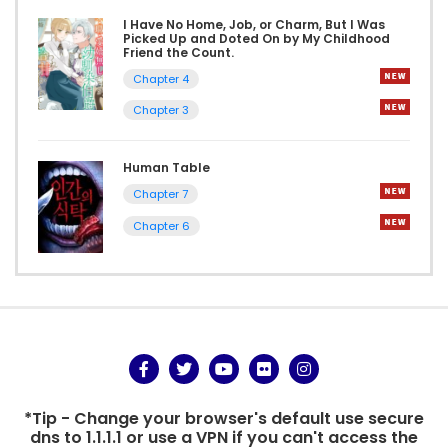
I Have No Home, Job, or Charm, But I Was
Picked Up and Doted On by My Childhood
Friend the Count.
Chapter 4
Chapter 3
Human Table
Chapter 7
Chapter 6
*Tip - Change your browser's default use secure
dns to 1.1.1.1 or use a VPN if you can't access the