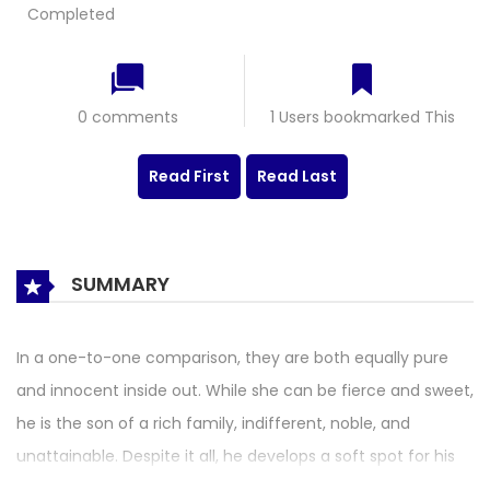
Completed
0 comments
1 Users bookmarked This
Read First
Read Last
SUMMARY
In a one-to-one comparison, they are both equally pure
and innocent inside out. While she can be fierce and sweet,
he is the son of a rich family, indifferent, noble, and
unattainable. Despite it all, he develops a soft spot for his
beautiful wife, and falls deep in love with her.