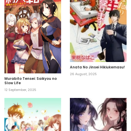
Anata No Jinsei Hikiukemasu!
26 August, 2025
Murabito Tensei: Saikyou no
Slow Life
12 September, 2025