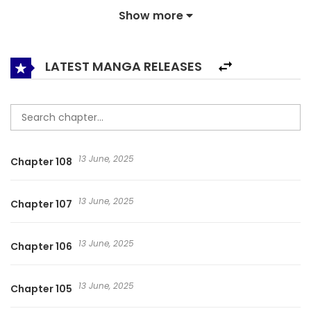
Show more
LATEST MANGA RELEASES
13 June, 2025
Chapter 108
13 June, 2025
Chapter 107
13 June, 2025
Chapter 106
13 June, 2025
Chapter 105