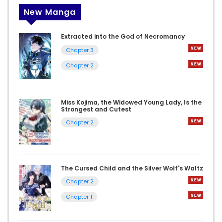
New Manga
Extracted into the God of Necromancy
Chapter 3
Chapter 2
Miss Kojima, the Widowed Young Lady, Is the
Strongest and Cutest
Chapter 2
The Cursed Child and the Silver Wolf's Waltz
Chapter 2
Chapter 1