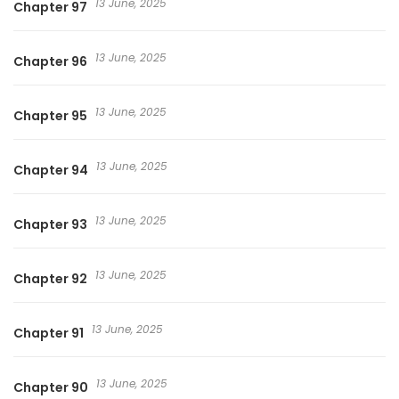
13 June, 2025
Chapter 97
13 June, 2025
Chapter 96
13 June, 2025
Chapter 95
13 June, 2025
Chapter 94
13 June, 2025
Chapter 93
13 June, 2025
Chapter 92
13 June, 2025
Chapter 91
13 June, 2025
Chapter 90