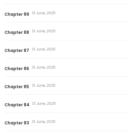
13 June, 2025
Chapter 89
13 June, 2025
Chapter 88
13 June, 2025
Chapter 87
13 June, 2025
Chapter 86
13 June, 2025
Chapter 85
13 June, 2025
Chapter 84
13 June, 2025
Chapter 83