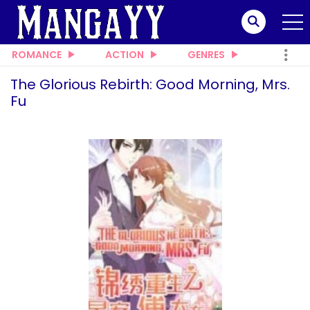
ROMANCE
ACTION
GENRES
The Glorious Rebirth: Good Morning, Mrs.
Fu