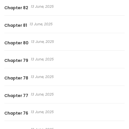
13 June, 2025
Chapter 82
13 June, 2025
Chapter 81
13 June, 2025
Chapter 80
13 June, 2025
Chapter 79
13 June, 2025
Chapter 78
13 June, 2025
Chapter 77
13 June, 2025
Chapter 76