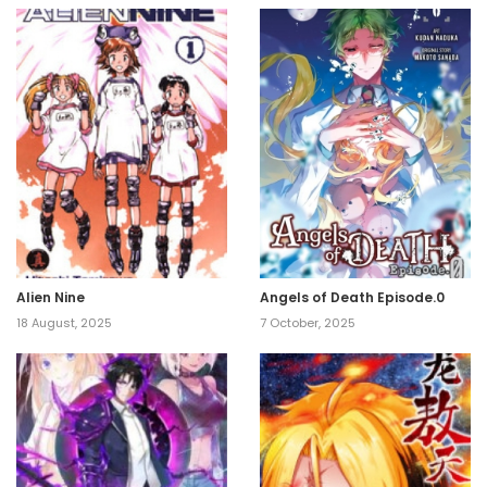
Alien Nine
Angels of Death Episode.0
18 August, 2025
7 October, 2025