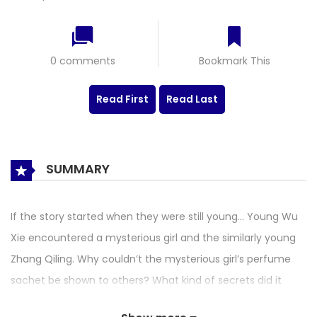
0 comments
Bookmark This
Read First
Read Last
SUMMARY
If the story started when they were still young… Young Wu
Xie encountered a mysterious girl and the similarly young
Zhang Qiling. Why couldn’t the mysterious girl’s perfume
sachet be shown to others? What kind of secrets did it
hold? Why have those that opened it died one by one? The