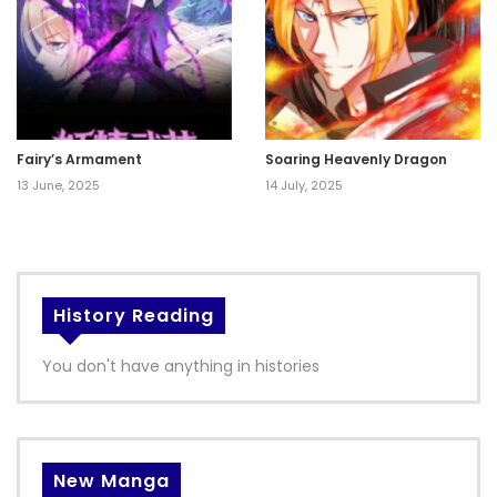
Fairy’s Armament
Soaring Heavenly Dragon
13 June, 2025
14 July, 2025
History Reading
You don't have anything in histories
New Manga