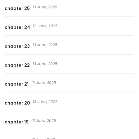
13 June, 2025
chapter 25
13 June, 2025
chapter 24
13 June, 2025
chapter 23
13 June, 2025
chapter 22
13 June, 2025
chapter 21
13 June, 2025
chapter 20
13 June, 2025
chapter 19