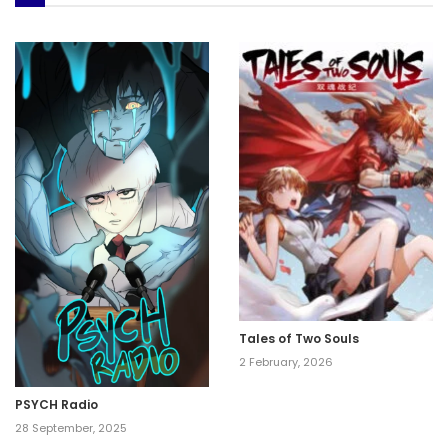
Tales of Two Souls
2 February, 2026
PSYCH Radio
28 September, 2025