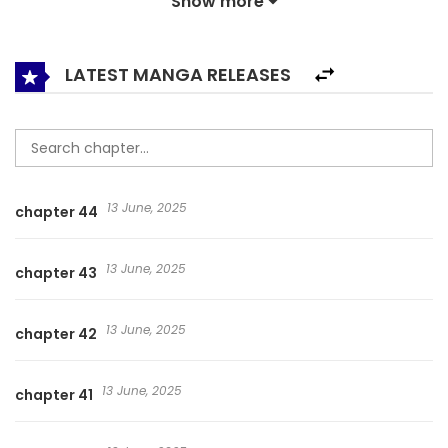
Show more
mysterious girl also seemed to have something to do with
the death of Zhang Qiling’s master! Would Wuxie uncover a
generational nightmare, or an unspeakable sorrow? 盗墓笔
LATEST MANGA RELEASES
记七个梦
13 June, 2025
chapter 44
13 June, 2025
chapter 43
13 June, 2025
chapter 42
13 June, 2025
chapter 41