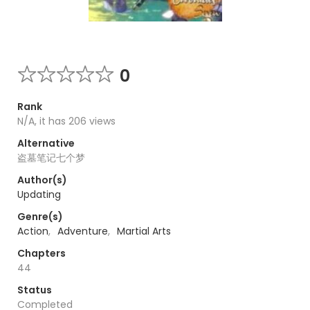
0
Rank
N/A, it has 206 views
Alternative
盗墓笔记七个梦
Author(s)
Updating
Genre(s)
Action
,
Adventure
,
Martial Arts
Chapters
44
Status
Completed