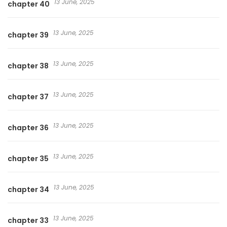
13 June, 2025
chapter 40
13 June, 2025
chapter 39
13 June, 2025
chapter 38
13 June, 2025
chapter 37
13 June, 2025
chapter 36
13 June, 2025
chapter 35
13 June, 2025
chapter 34
13 June, 2025
chapter 33