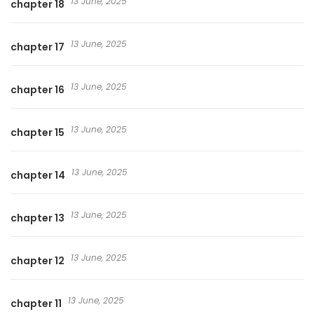
13 June, 2025
chapter 18
13 June, 2025
chapter 17
13 June, 2025
chapter 16
13 June, 2025
chapter 15
13 June, 2025
chapter 14
13 June, 2025
chapter 13
13 June, 2025
chapter 12
13 June, 2025
chapter 11