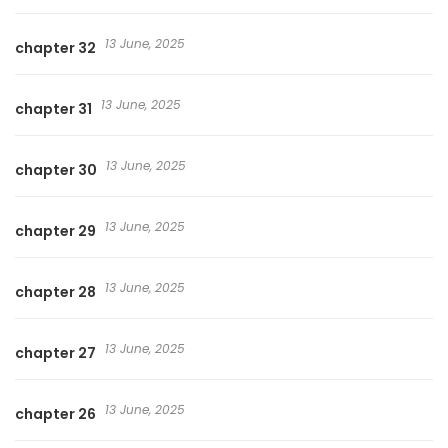
13 June, 2025
chapter 32
13 June, 2025
chapter 31
13 June, 2025
chapter 30
13 June, 2025
chapter 29
13 June, 2025
chapter 28
13 June, 2025
chapter 27
13 June, 2025
chapter 26