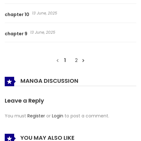
13 June, 2025
chapter 10
13 June, 2025
chapter 9
1
2
MANGA DISCUSSION
Leave a Reply
You must
Register
or
Login
to post a comment.
YOU MAY ALSO LIKE