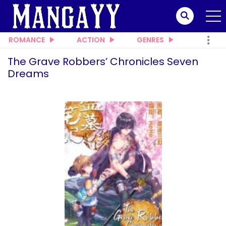
ROMANCE
ACTION
GENRES
The Grave Robbers’ Chronicles Seven
Dreams