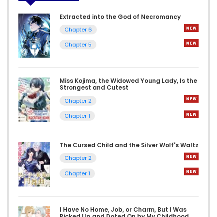
Extracted into the God of Necromancy
Chapter 6
Chapter 5
Miss Kojima, the Widowed Young Lady, Is the
Strongest and Cutest
Chapter 2
Chapter 1
The Cursed Child and the Silver Wolf's Waltz
Chapter 2
Chapter 1
I Have No Home, Job, or Charm, But I Was
Picked Up and Doted On by My Childhood