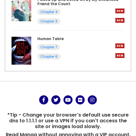
Friend the Count.
Chapter 4
Chapter 3
Human Table
Chapter 7
Chapter 6
*Tip - Change your browser's default use secure
dns to 1.1.1.1 or use a VPN if you can't access the
site or images load slowly.
Read Manga without annoying with a VIP account.