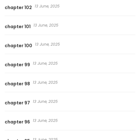
13 June, 2025
chapter 102
13 June, 2025
chapter 101
13 June, 2025
chapter 100
13 June, 2025
chapter 99
13 June, 2025
chapter 98
13 June, 2025
chapter 97
13 June, 2025
chapter 96
13 June, 2025