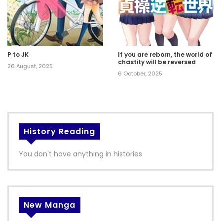
P to JK
If you are reborn, the world of
chastity will be reversed
26 August, 2025
6 October, 2025
History Reading
You don't have anything in histories
New Manga