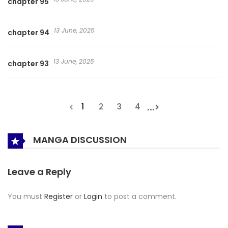
chapter 95
13 June, 2025
chapter 94
13 June, 2025
chapter 93
...
1
2
3
4
MANGA DISCUSSION
Leave a Reply
You must
Register
or
Login
to post a comment.