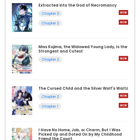
Extracted into the God of Necromancy
Chapter 3
Chapter 2
Miss Kojima, the Widowed Young Lady, Is the
Strongest and Cutest
Chapter 2
The Cursed Child and the Silver Wolf's Waltz
Chapter 2
Chapter 1
I Have No Home, Job, or Charm, But I Was
Picked Up and Doted On by My Childhood
Friend the Count.