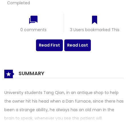
Completed
0 comments
3 Users bookmarked This
Read First
Read Last
SUMMARY
University students Tang Qian, in an antique shop to help
the owner hit his head when a Dan furnace, since there has
been a strange ability, he always has an old man in the
brain to speak, whenever you see the patient will
automatically tell the symptoms and prescription, let a