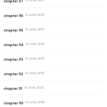
13 June, 2025
chapter 117
13 June, 2025
chapter 116
13 June, 2025
chapter 115
13 June, 2025
chapter 114
13 June, 2025
chapter 113
13 June, 2025
chapter 112
13 June, 2025
chapter 111
13 June, 2025
chapter 110