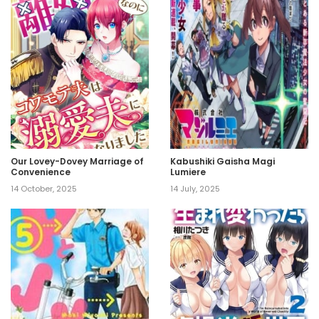
Our Lovey-Dovey Marriage of
Kabushiki Gaisha Magi
Convenience
Lumiere
14 October, 2025
14 July, 2025