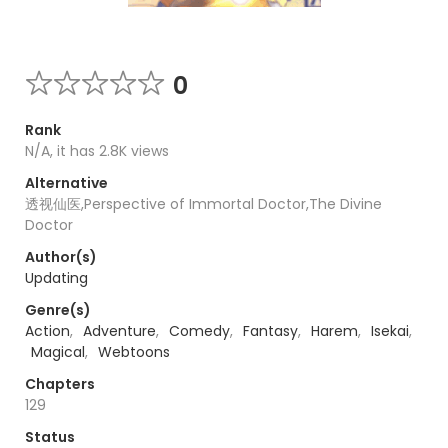
0
Rank
N/A, it has 2.8K views
Alternative
透视仙医,Perspective of Immortal Doctor,The Divine
Doctor
Author(s)
Updating
Genre(s)
Action
,
Adventure
,
Comedy
,
Fantasy
,
Harem
,
Isekai
,
Magical
,
Webtoons
Chapters
129
Status