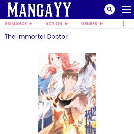
ROMANCE
ACTION
GENRES
The Immortal Doctor