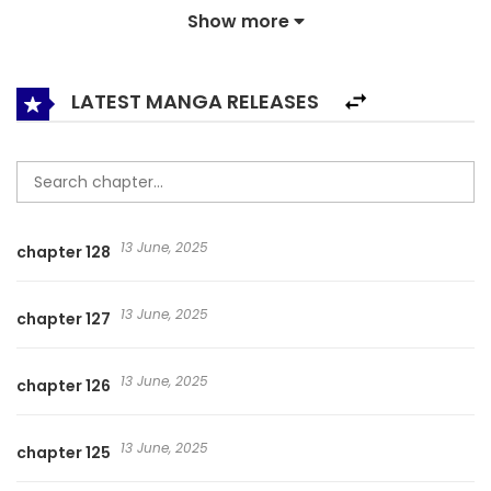
Show more
person back to life, and he wants to use this ability to… 透视
仙医,Perspective of Immortal Doctor,The Divine Doctor /
Clairvoyant Doctor / The Miracle Doctor
LATEST MANGA RELEASES
13 June, 2025
chapter 128
13 June, 2025
chapter 127
13 June, 2025
chapter 126
13 June, 2025
chapter 125