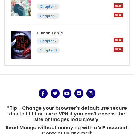
Chapter 4
Chapter 3
Human Table
Chapter 7
Chapter 6
*Tip - Change your browser's default use secure
dns to 1.1.1.1 or use a VPN if you can't access the
site or images load slowly.
Read Manga without annoying with a VIP account.
Contact us at gmail: