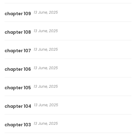
13 June, 2025
chapter 109
13 June, 2025
chapter 108
13 June, 2025
chapter 107
13 June, 2025
chapter 106
13 June, 2025
chapter 105
13 June, 2025
chapter 104
13 June, 2025
chapter 103