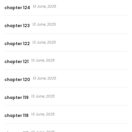
13 June, 2025
chapter 124
13 June, 2025
chapter 123
13 June, 2025
chapter 122
13 June, 2025
chapter 121
13 June, 2025
chapter 120
13 June, 2025
chapter 119
13 June, 2025
chapter 118