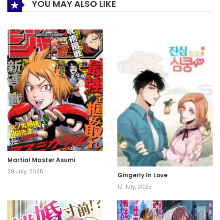
YOU MAY ALSO LIKE
Martial Master Asumi
29 July, 2025
Gingerly In Love
12 July, 2025