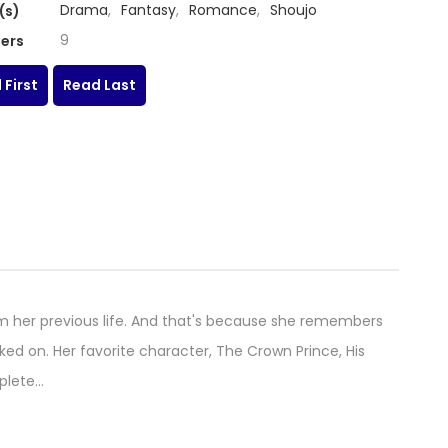
Drama
,
Fantasy
,
Romance
,
Shoujo
(s)
9
ers
 First
Read Last
m her previous life. And that's because she remembers
d on. Her favorite character, The Crown Prince, His
mplete…