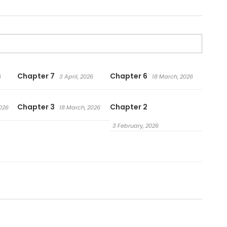
Chapter 7
Chapter 6
6
3 April, 2026
18 March, 2026
Chapter 3
Chapter 2
026
18 March, 2026
3 February, 2026