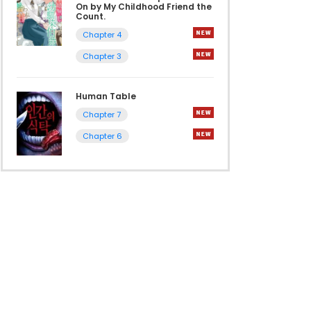
On by My Childhood Friend the
Count.
Chapter 4
Chapter 3
Human Table
Chapter 7
Chapter 6