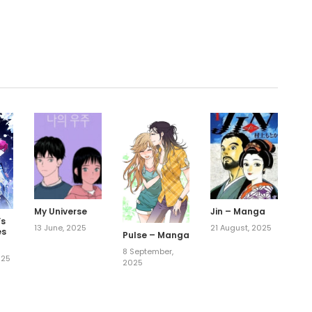
.
My Universe
Jin – Manga
’s
13 June, 2025
21 August, 2025
es
Pulse – Manga
8 September,
025
2025