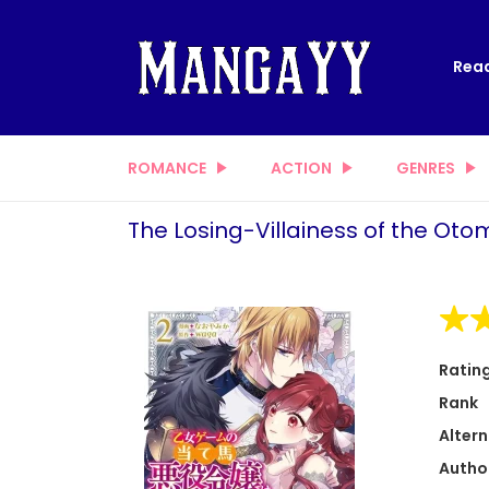
Read
ROMANCE
ACTION
GENRES
The Losing-Villainess of the Ot
Ratin
Rank
Altern
Autho