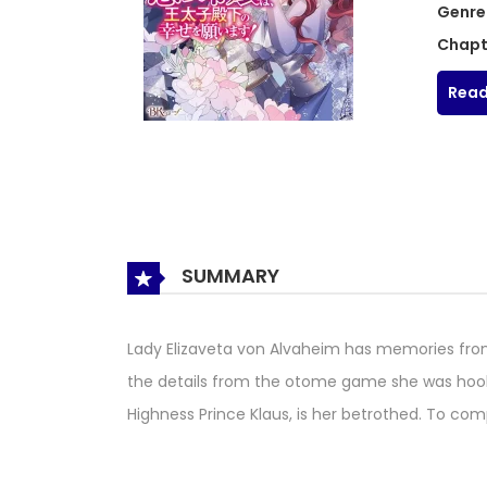
Genre
Chapt
Read
SUMMARY
Lady Elizaveta von Alvaheim has memories fro
the details from the otome game she was hooke
Highness Prince Klaus, is her betrothed. To co