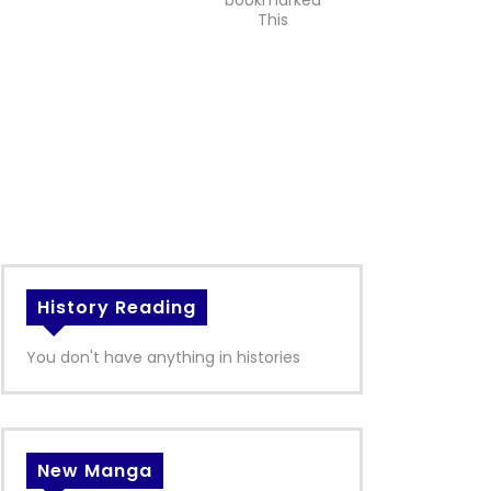
bookmarked
This
History Reading
You don't have anything in histories
New Manga