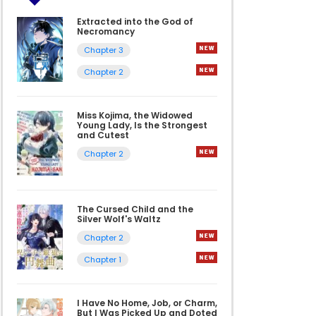
Extracted into the God of
Necromancy
Chapter 3
Chapter 2
Miss Kojima, the Widowed
Young Lady, Is the Strongest
and Cutest
Chapter 2
The Cursed Child and the
Silver Wolf's Waltz
Chapter 2
Chapter 1
I Have No Home, Job, or Charm,
But I Was Picked Up and Doted