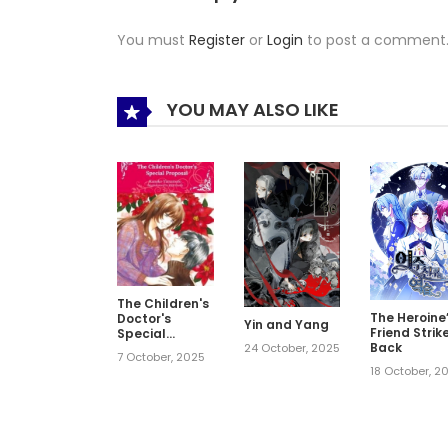
You must
Register
or
Login
to post a comment
YOU MAY ALSO LIKE
The Children's
The Heroine
Doctor's
Yin and Yang
Friend Strik
Special
Back
Proposal
24 October, 2025
7 October, 2025
18 October, 2