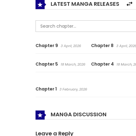
LATEST MANGA RELEASES
Chapter 9
Chapter 8
3 April, 2026
3 April, 202
Chapter 5
Chapter 4
18 March, 2026
18 March, 2
Chapter 1
3 February, 2026
MANGA DISCUSSION
Leave a Reply