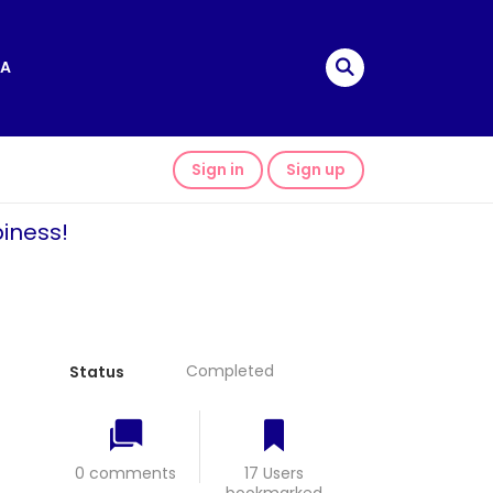
A
Sign in
Sign up
iness!
Completed
Status
0 comments
17 Users