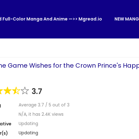
 Full-Color Manga And Anime —>> Mgread.io
NEW MANG
ome Game Wishes for the Crown Prince's Happ
3.7
Average
3.7
/
5
out of
3
g
N/A, it has 2.4K views
Updating
ative
Updating
r(s)