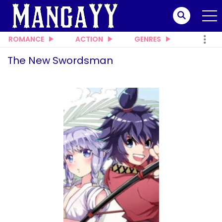
ROMANCE
ACTION
GENRES
The New Swordsman