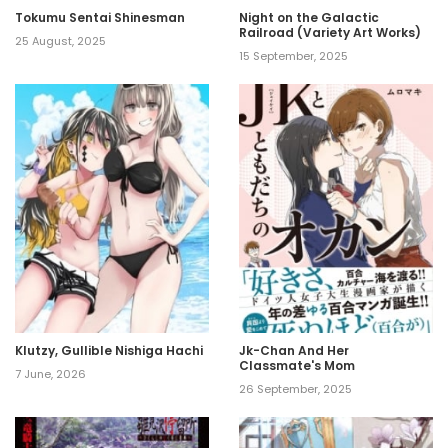
Tokumu Sentai Shinesman
Night on the Galactic
Railroad (Variety Art Works)
25 August, 2025
15 September, 2025
Klutzy, Gullible Nishiga Hachi
Jk-Chan And Her
Classmate's Mom
7 June, 2026
26 September, 2025