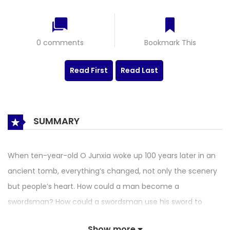
0 comments
Bookmark This
Read First
Read Last
SUMMARY
When ten-year-old O Junxia woke up 100 years later in an
ancient tomb, everything’s changed, not only the scenery
but people’s heart. How could a man become a
swordsman? How could a swordsman use his sword to
protect others from danger and misery? He’s too young to
Show more