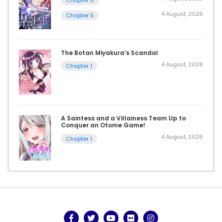
4 August, 2026
Chapter 5
The Botan Miyakura’s Scandal
4 August, 2026
Chapter 1
A Saintess and a Villainess Team Up to
Conquer an Otome Game!
4 August, 2026
Chapter 1