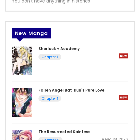
You don't have anything in histories
New Manga
Sherlock + Academy
Chapter 1
Fallen Angel Bat-kun's Pure Love
Chapter 1
The Resurrected Saintess
4 August, 2026
Chapter 6