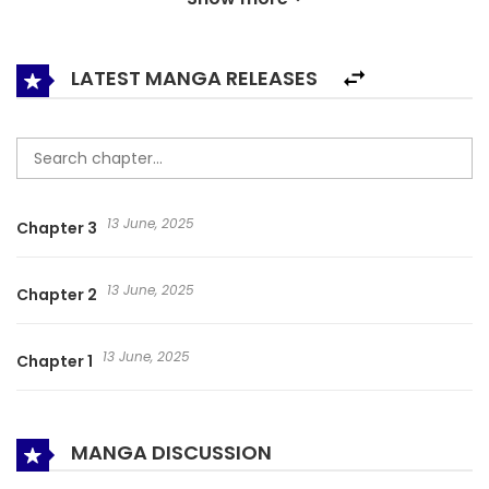
know but how young is too young? Would he really know it
when he grows up? And what on earth that he should
know…so many questions need asking and so many people
LATEST MANGA RELEASES
are waiting for their swordsman to appear! on:
mymanhwa.net Heroes of Nine Clouds Fingertip Starlight
The New Swordsman Xia Xing Jiu Tian Xiá Xíng Jiǔ Tiān 侠行
九天
13 June, 2025
Chapter 3
13 June, 2025
Chapter 2
13 June, 2025
Chapter 1
MANGA DISCUSSION