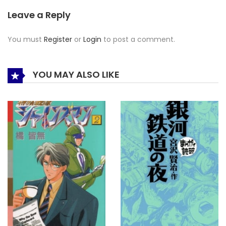
Leave a Reply
You must
Register
or
Login
to post a comment.
YOU MAY ALSO LIKE