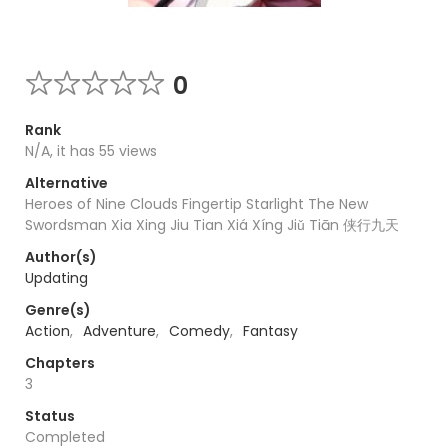
0
Rank
N/A, it has 55 views
Alternative
Heroes of Nine Clouds Fingertip Starlight The New
Swordsman Xia Xing Jiu Tian Xiá Xíng Jiǔ Tiān 侠行九天
Author(s)
Updating
Genre(s)
Action
,
Adventure
,
Comedy
,
Fantasy
Chapters
3
Status
Completed