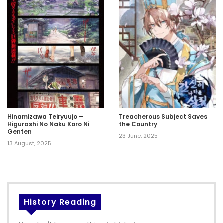
Hinamizawa Teiryuujo –
Treacherous Subject Saves
Higurashi No Naku Koro Ni
the Country
Genten
23 June, 2025
13 August, 2025
History Reading