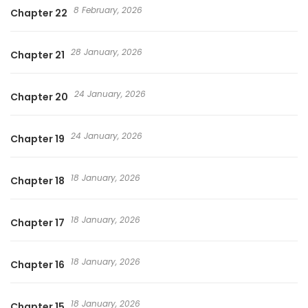
8 February, 2026
Chapter 22
28 January, 2026
Chapter 21
24 January, 2026
Chapter 20
24 January, 2026
Chapter 19
18 January, 2026
Chapter 18
18 January, 2026
Chapter 17
18 January, 2026
Chapter 16
18 January, 2026
Chapter 15