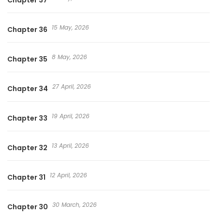
Chapter 37
15 May, 2026
Chapter 36
8 May, 2026
Chapter 35
27 April, 2026
Chapter 34
19 April, 2026
Chapter 33
13 April, 2026
Chapter 32
12 April, 2026
Chapter 31
30 March, 2026
Chapter 30