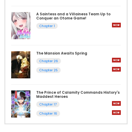
A Saintess and a Villainess Team Up to
Conquer an Otome Game!
Chapter 1
The Mansion Awaits Spring
Chapter 26
Chapter 25
The Prince of Calamity Commands History's
Maddest Heroes
Chapter 17
Chapter 16