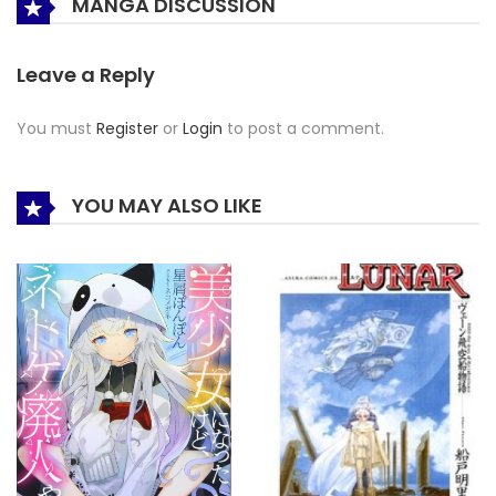
MANGA DISCUSSION
Leave a Reply
You must
Register
or
Login
to post a comment.
YOU MAY ALSO LIKE