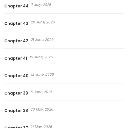
7 July, 2026
Chapter 44
28 June, 2026
Chapter 43
21 June, 2026
Chapter 42
15 June, 2026
Chapter 41
12 June, 2026
Chapter 40
5 June, 2026
Chapter 39
30 May, 2026
Chapter 38
21 May, 2026