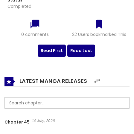
Status
Completed
0 comments
22 Users bookmarked This
Read First
Read Last
LATEST MANGA RELEASES
14 July, 2026
Chapter 45