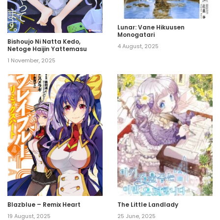
Lunar: Vane Hikuusen
Monogatari
Bishoujo Ni Natta Kedo,
4 August, 2025
Netoge Haijin Yattemasu
1 November, 2025
Blazblue – Remix Heart
The Little Landlady
19 August, 2025
25 June, 2025