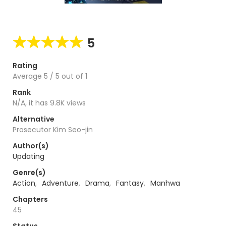
5
Rating
Average
5
/
5
out of
1
Rank
N/A, it has 9.8K views
Alternative
Prosecutor Kim Seo-jin
Author(s)
Updating
Genre(s)
Action
,
Adventure
,
Drama
,
Fantasy
,
Manhwa
Chapters
45