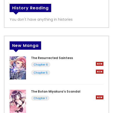
History Reading
You don't have anything in histories
New Manga
The Resurrected Saintess
Chapter 6
Chapter 5
The Botan Miyakura’s Scandal
Chapter 1