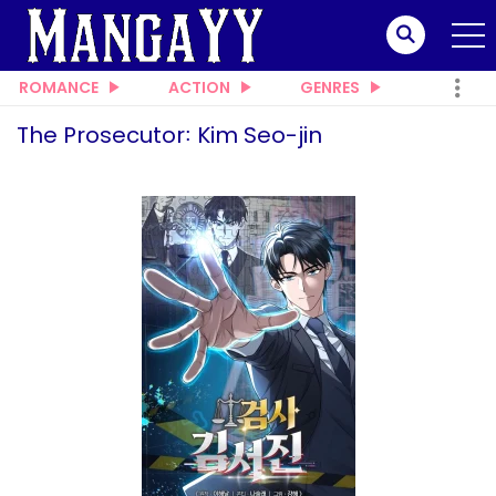
ROMANCE
ACTION
GENRES
The Prosecutor꞉ Kim Seo-jin