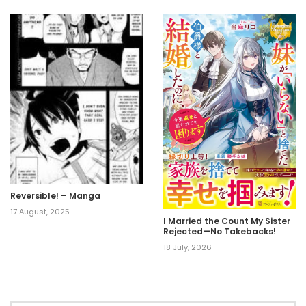
Reversible! – Manga
17 August, 2025
I Married the Count My Sister
Rejected—No Takebacks!
18 July, 2026