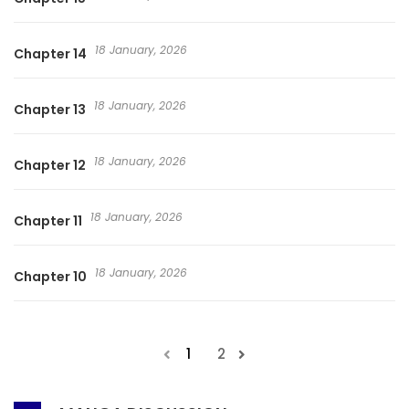
18 January, 2026
Chapter 14
18 January, 2026
Chapter 13
18 January, 2026
Chapter 12
18 January, 2026
Chapter 11
18 January, 2026
Chapter 10
1
2