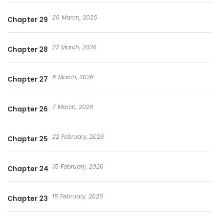
29 March, 2026
Chapter 29
22 March, 2026
Chapter 28
8 March, 2026
Chapter 27
7 March, 2026
Chapter 26
22 February, 2026
Chapter 25
15 February, 2026
Chapter 24
15 February, 2026
Chapter 23