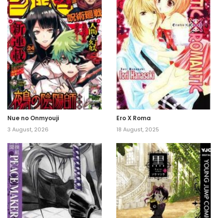
Nue no Onmyouji
Ero X Roma
3 August, 2026
18 August, 2025