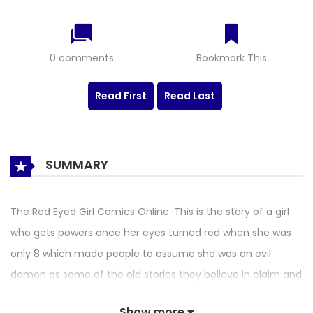
0 comments
Bookmark This
Read First
Read Last
SUMMARY
The Red Eyed Girl Comics Online. This is the story of a girl
who gets powers once her eyes turned red when she was
only 8 which made people to assume she was an evil
demon as some of the old stories they believe in claim and
since then they caused her many problems. The girl being
Show more