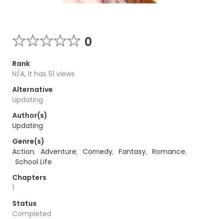
0
Rank
N/A, it has 51 views
Alternative
Updating
Author(s)
Updating
Genre(s)
Action
,
Adventure
,
Comedy
,
Fantasy
,
Romance
,
School Life
Chapters
1
Status
Completed