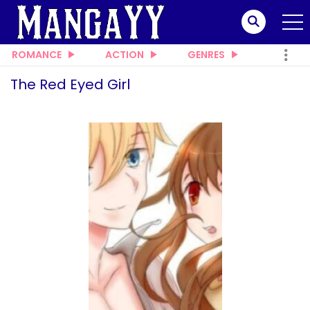
ROMANCE
ACTION
GENRES
The Red Eyed Girl