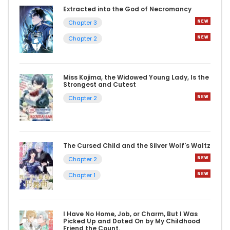
Extracted into the God of Necromancy
Chapter 3
Chapter 2
Miss Kojima, the Widowed Young Lady, Is the
Strongest and Cutest
Chapter 2
The Cursed Child and the Silver Wolf's Waltz
Chapter 2
Chapter 1
I Have No Home, Job, or Charm, But I Was
Picked Up and Doted On by My Childhood
Friend the Count.