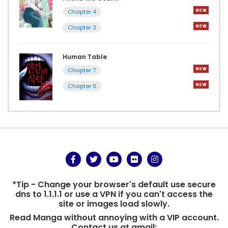
Chapter 4
Chapter 3
Human Table
Chapter 7
Chapter 6
*Tip - Change your browser's default use secure
dns to 1.1.1.1 or use a VPN if you can't access the
site or images load slowly.
Read Manga without annoying with a VIP account.
Contact us at gmail: