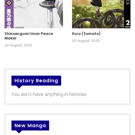
Shinsengumi Imon Peace
Kuro (Somato)
Maker
20 August, 2025
20 August, 2025
History Reading
You don't have anything in histories
New Manga