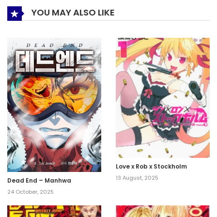
YOU MAY ALSO LIKE
Love x Rob x Stockholm
13 August, 2025
Dead End – Manhwa
24 October, 2025